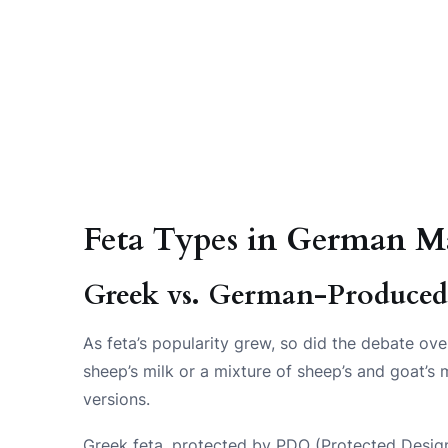
Feta Types in German M
Greek vs. German-Produced
As feta’s popularity grew, so did the debate ove
sheep’s milk or a mixture of sheep’s and goat’
versions.
Greek feta, protected by PDO (Protected Designa