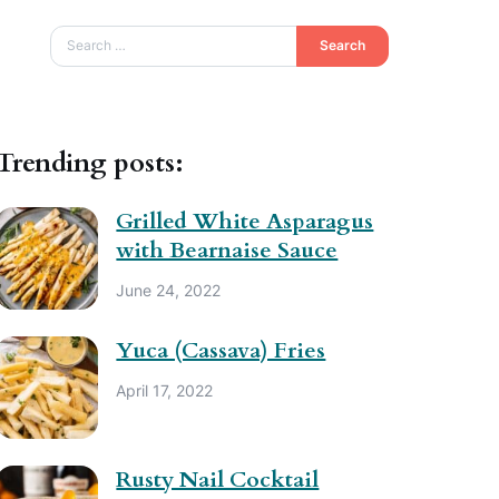
Search
Trending posts:
Grilled White Asparagus
with Bearnaise Sauce
June 24, 2022
Yuca (Cassava) Fries
April 17, 2022
Rusty Nail Cocktail