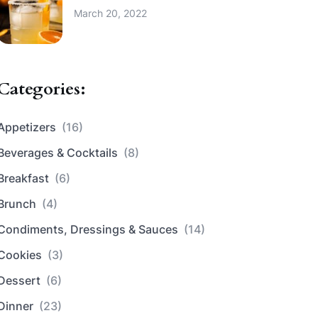
March 20, 2022
Categories:
Appetizers
(16)
Beverages & Cocktails
(8)
Breakfast
(6)
Brunch
(4)
Condiments, Dressings & Sauces
(14)
Cookies
(3)
Dessert
(6)
Dinner
(23)