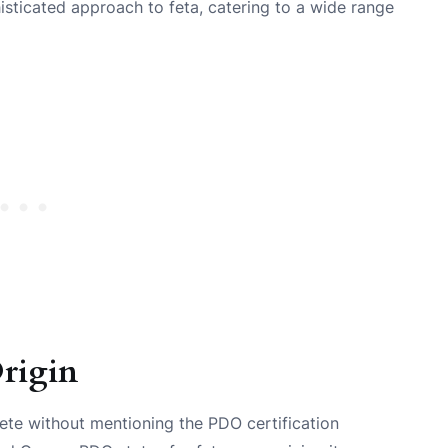
isticated approach to feta, catering to a wide range
rigin
ete without mentioning the PDO certification