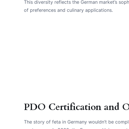
This diversity reflects the German market’s soph
of preferences and culinary applications.
PDO Certification and O
The story of feta in Germany wouldn’t be compl