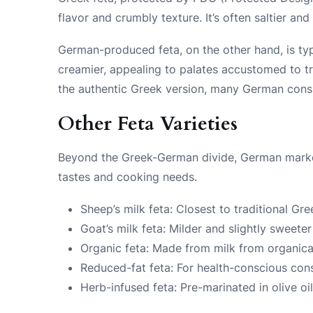
flavor and crumbly texture. It’s often saltier a
German-produced feta, on the other hand, is typ
creamier, appealing to palates accustomed to t
the authentic Greek version, many German consu
Other Feta Varieties
Beyond the Greek-German divide, German markets 
tastes and cooking needs.
Sheep’s milk feta: Closest to traditional Gre
Goat’s milk feta: Milder and slightly sweeter
Organic feta: Made from milk from organical
Reduced-fat feta: For health-conscious co
Herb-infused feta: Pre-marinated in olive oi