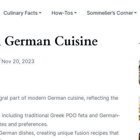
Culinary Facts
How-Tos
Sommelier’s Corner
n German Cuisine
:
Nov 20, 2023
ral part of modern German cuisine, reflecting the
, including traditional Greek PDO feta and German-
stes and preferences.
 German dishes, creating unique fusion recipes that