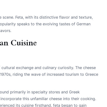
 scene. Feta, with its distinctive flavor and texture,
popularity speaks to the evolving tastes of German
lavors.
man Cuisine
f cultural exchange and culinary curiosity. The cheese
1970s, riding the wave of increased tourism to Greece
 found primarily in specialty stores and Greek
corporate this unfamiliar cheese into their cooking.
ienced its cuisine firsthand, feta began to gain