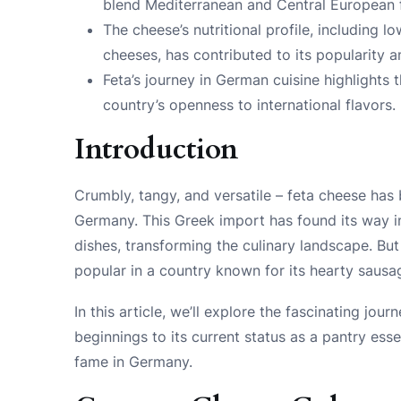
blend Mediterranean and Central European f
The cheese’s nutritional profile, including
cheeses, has contributed to its popularity
Feta’s journey in German cuisine highlights 
country’s openness to international flavors.
Introduction
Crumbly, tangy, and versatile – feta cheese has
Germany. This Greek import has found its way in
dishes, transforming the culinary landscape. B
popular in a country known for its hearty saus
In this article, we’ll explore the fascinating jo
beginnings to its current status as a pantry essen
fame in Germany.