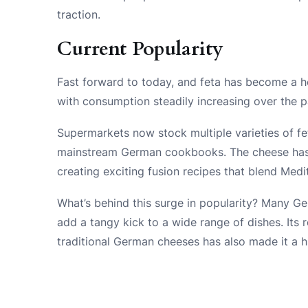
traction.
Current Popularity
Fast forward to today, and feta has become a h
with consumption steadily increasing over the 
Supermarkets now stock multiple varieties of fet
mainstream German cookbooks. The cheese has e
creating exciting fusion recipes that blend Med
What’s behind this surge in popularity? Many Germ
add a tangy kick to a wide range of dishes. Its
traditional German cheeses has also made it a h