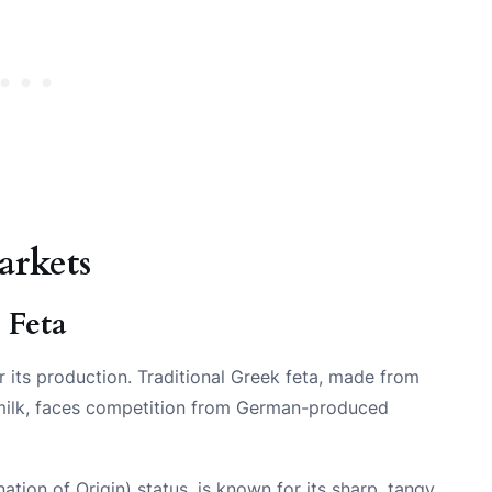
arkets
 Feta
r its production. Traditional Greek feta, made from
s milk, faces competition from German-produced
tion of Origin) status, is known for its sharp, tangy