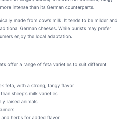
nd more intense than its German counterparts.
ically made from cow’s milk. It tends to be milder and
raditional German cheeses. While purists may prefer
mers enjoy the local adaptation.
offer a range of feta varieties to suit different
ek feta, with a strong, tangy flavor
 than sheep’s milk varieties
ly raised animals
nsumers
l and herbs for added flavor