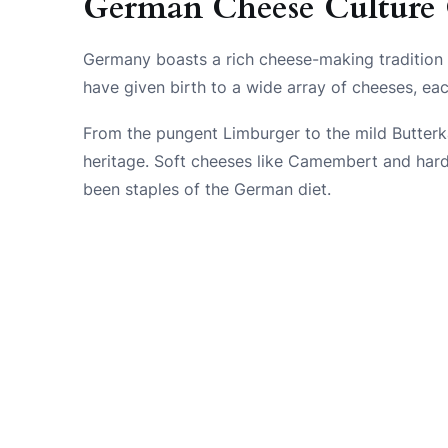
German Cheese Culture
Germany boasts a rich cheese-making tradition 
have given birth to a wide array of cheeses, eac
From the pungent Limburger to the mild Butterkä
heritage. Soft cheeses like Camembert and hard
been staples of the German diet.