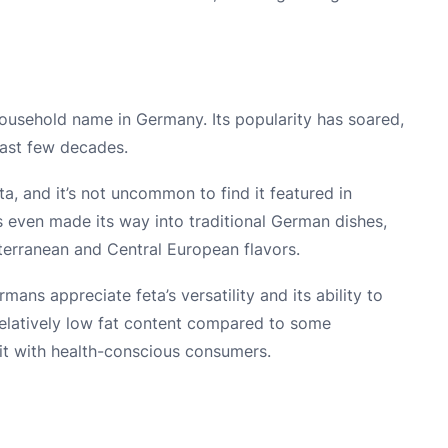
ousehold name in Germany. Its popularity has soared,
past few decades.
a, and it’s not uncommon to find it featured in
ven made its way into traditional German dishes,
iterranean and Central European flavors.
ans appreciate feta’s versatility and its ability to
 relatively low fat content compared to some
it with health-conscious consumers.