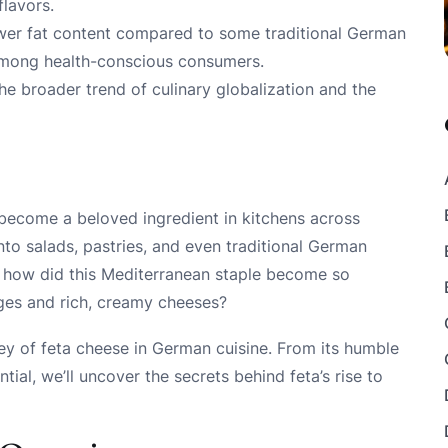
lavors.
 lower fat content compared to some traditional German
 among health-conscious consumers.
the broader trend of culinary globalization and the
 become a beloved ingredient in kitchens across
to salads, pastries, and even traditional German
ut how did this Mediterranean staple become so
ages and rich, creamy cheeses?
urney of feta cheese in German cuisine. From its humble
tial, we’ll uncover the secrets behind feta’s rise to