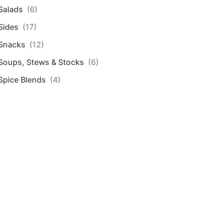
Salads
(6)
Sides
(17)
Snacks
(12)
Soups, Stews & Stocks
(6)
Spice Blends
(4)