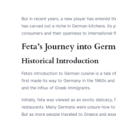
But in recent years, a new player has entered the
has carved out a niche in German kitchens. Its 
consumers and their openness to international f
Feta’s Journey into Ger
Historical Introduction
Feta’s introduction to German cuisine is a tale o
first made its way to Germany in the 1960s and 
and the influx of Greek immigrants.
Initially, feta was viewed as an exotic delicacy,
restaurants. Many Germans were unsure how to in
But as more people traveled to Greece and exper