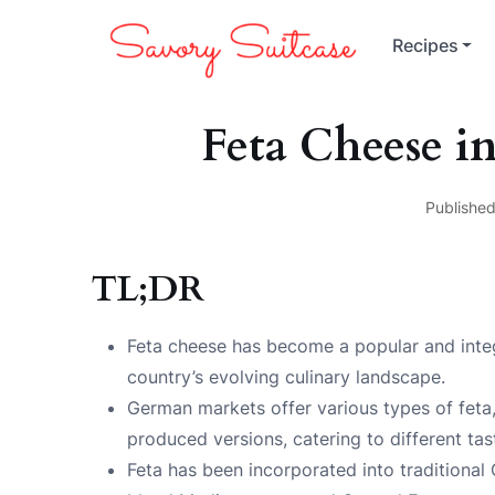
Recipes
Feta Cheese i
Published
TL;DR
Feta cheese has become a popular and integ
country’s evolving culinary landscape.
German markets offer various types of feta
produced versions, catering to different ta
Feta has been incorporated into traditional