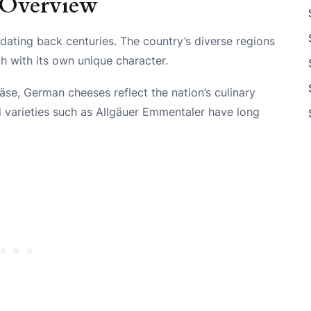
 Overview
dating back centuries. The country’s diverse regions
h with its own unique character.
se, German cheeses reflect the nation’s culinary
 varieties such as Allgäuer Emmentaler have long