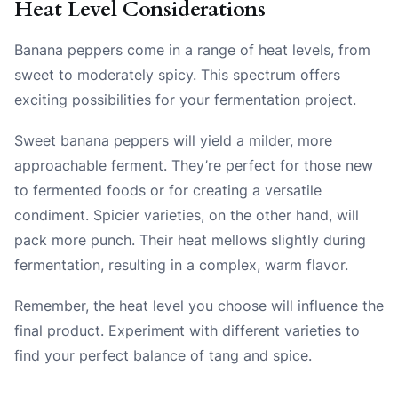
Heat Level Considerations
Banana peppers come in a range of heat levels, from
sweet to moderately spicy. This spectrum offers
exciting possibilities for your fermentation project.
Sweet banana peppers will yield a milder, more
approachable ferment. They’re perfect for those new
to fermented foods or for creating a versatile
condiment. Spicier varieties, on the other hand, will
pack more punch. Their heat mellows slightly during
fermentation, resulting in a complex, warm flavor.
Remember, the heat level you choose will influence the
final product. Experiment with different varieties to
find your perfect balance of tang and spice.