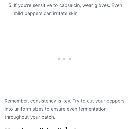
If you’re sensitive to capsaicin, wear gloves. Even
mild peppers can irritate skin.
Remember, consistency is key. Try to cut your peppers
into uniform sizes to ensure even fermentation
throughout your batch.