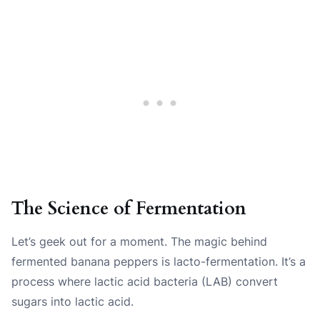
The Science of Fermentation
Let’s geek out for a moment. The magic behind
fermented banana peppers is lacto-fermentation. It’s a
process where lactic acid bacteria (LAB) convert
sugars into lactic acid.