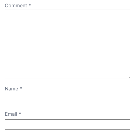
Comment
*
Name
*
Email
*