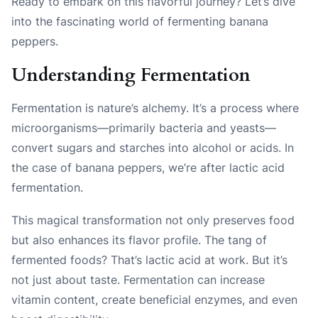
Ready to embark on this flavorful journey? Let’s dive
into the fascinating world of fermenting banana
peppers.
Understanding Fermentation
Fermentation is nature’s alchemy. It’s a process where
microorganisms—primarily bacteria and yeasts—
convert sugars and starches into alcohol or acids. In
the case of banana peppers, we’re after lactic acid
fermentation.
This magical transformation not only preserves food
but also enhances its flavor profile. The tang of
fermented foods? That’s lactic acid at work. But it’s
not just about taste. Fermentation can increase
vitamin content, create beneficial enzymes, and even