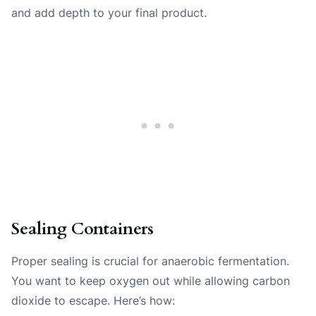
and add depth to your final product.
Sealing Containers
Proper sealing is crucial for anaerobic fermentation.
You want to keep oxygen out while allowing carbon
dioxide to escape. Here’s how: