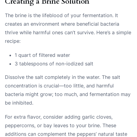
Creating a Brine Solution
The brine is the lifeblood of your fermentation. It
creates an environment where beneficial bacteria
thrive while harmful ones can’t survive. Here’s a simple
recipe:
1 quart of filtered water
3 tablespoons of non-iodized salt
Dissolve the salt completely in the water. The salt
concentration is crucial—too little, and harmful
bacteria might grow; too much, and fermentation may
be inhibited.
For extra flavor, consider adding garlic cloves,
peppercorns, or bay leaves to your brine. These
additions can complement the peppers’ natural taste