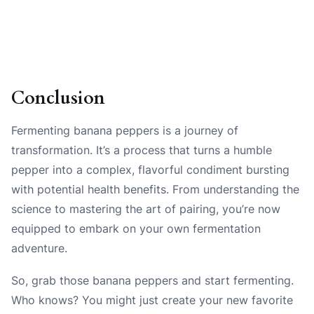
Conclusion
Fermenting banana peppers is a journey of
transformation. It’s a process that turns a humble
pepper into a complex, flavorful condiment bursting
with potential health benefits. From understanding the
science to mastering the art of pairing, you’re now
equipped to embark on your own fermentation
adventure.
So, grab those banana peppers and start fermenting.
Who knows? You might just create your new favorite