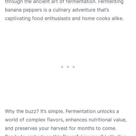
through the ancient art of fermentation. Fermenting
banana peppers is a culinary adventure that’s
captivating food enthusiasts and home cooks alike.
Why the buzz? It’s simple. Fermentation unlocks a
world of complex flavors, enhances nutritional value,
and preserves your harvest for months to come.