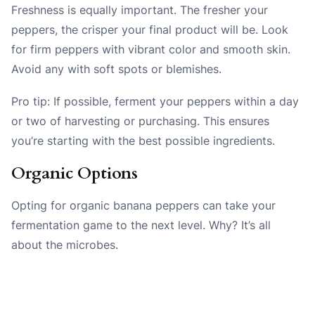
Freshness is equally important. The fresher your
peppers, the crisper your final product will be. Look
for firm peppers with vibrant color and smooth skin.
Avoid any with soft spots or blemishes.
Pro tip: If possible, ferment your peppers within a day
or two of harvesting or purchasing. This ensures
you’re starting with the best possible ingredients.
Organic Options
Opting for organic banana peppers can take your
fermentation game to the next level. Why? It’s all
about the microbes.