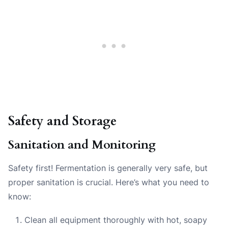
Safety and Storage
Sanitation and Monitoring
Safety first! Fermentation is generally very safe, but
proper sanitation is crucial. Here’s what you need to
know:
Clean all equipment thoroughly with hot, soapy