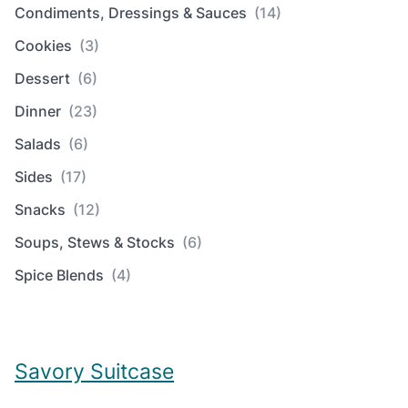
Condiments, Dressings & Sauces
(14)
Cookies
(3)
Dessert
(6)
Dinner
(23)
Salads
(6)
Sides
(17)
Snacks
(12)
Soups, Stews & Stocks
(6)
Spice Blends
(4)
Savory Suitcase