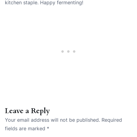
kitchen staple. Happy fermenting!
Leave a Reply
Your email address will not be published.
Required
fields are marked
*