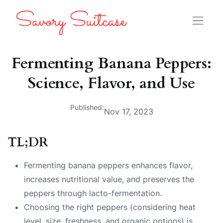
Fermenting Banana Peppers:
Science, Flavor, and Use
Published:
Nov 17, 2023
TL;DR
Fermenting banana peppers enhances flavor,
increases nutritional value, and preserves the
peppers through lacto-fermentation.
Choosing the right peppers (considering heat
level, size, freshness, and organic options) is