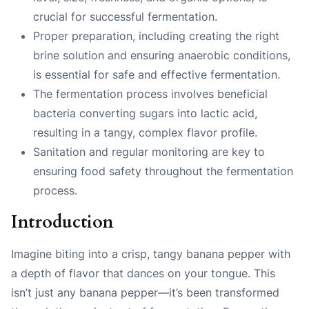
crucial for successful fermentation.
Proper preparation, including creating the right
brine solution and ensuring anaerobic conditions,
is essential for safe and effective fermentation.
The fermentation process involves beneficial
bacteria converting sugars into lactic acid,
resulting in a tangy, complex flavor profile.
Sanitation and regular monitoring are key to
ensuring food safety throughout the fermentation
process.
Introduction
Imagine biting into a crisp, tangy banana pepper with
a depth of flavor that dances on your tongue. This
isn’t just any banana pepper—it’s been transformed