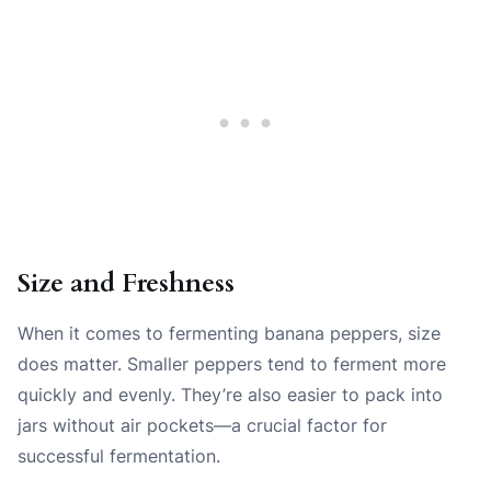
Size and Freshness
When it comes to fermenting banana peppers, size
does matter. Smaller peppers tend to ferment more
quickly and evenly. They’re also easier to pack into
jars without air pockets—a crucial factor for
successful fermentation.