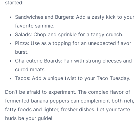
started:
Sandwiches and Burgers: Add a zesty kick to your
favorite sammie.
Salads: Chop and sprinkle for a tangy crunch.
Pizza: Use as a topping for an unexpected flavor
burst.
Charcuterie Boards: Pair with strong cheeses and
cured meats.
Tacos: Add a unique twist to your Taco Tuesday.
Don’t be afraid to experiment. The complex flavor of
fermented banana peppers can complement both rich,
fatty foods and lighter, fresher dishes. Let your taste
buds be your guide!