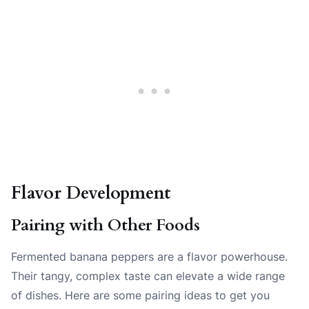
Flavor Development
Pairing with Other Foods
Fermented banana peppers are a flavor powerhouse.
Their tangy, complex taste can elevate a wide range
of dishes. Here are some pairing ideas to get you