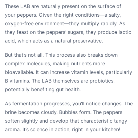
These LAB are naturally present on the surface of
your peppers. Given the right conditions—a salty,
oxygen-free environment—they multiply rapidly. As
they feast on the peppers’ sugars, they produce lactic
acid, which acts as a natural preservative.
But that’s not all. This process also breaks down
complex molecules, making nutrients more
bioavailable. It can increase vitamin levels, particularly
B vitamins. The LAB themselves are probiotics,
potentially benefiting gut health.
As fermentation progresses, you’ll notice changes. The
brine becomes cloudy. Bubbles form. The peppers
soften slightly and develop that characteristic tangy
aroma. It’s science in action, right in your kitchen!