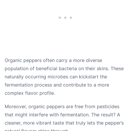
Organic peppers often carry a more diverse
population of beneficial bacteria on their skins. These
naturally occurring microbes can kickstart the
fermentation process and contribute to a more
complex flavor profile.
Moreover, organic peppers are free from pesticides
that might interfere with fermentation. The result? A
cleaner, more vibrant taste that truly lets the pepper’s
natural flavors shine through.