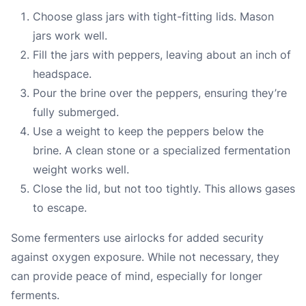
Choose glass jars with tight-fitting lids. Mason
jars work well.
Fill the jars with peppers, leaving about an inch of
headspace.
Pour the brine over the peppers, ensuring they’re
fully submerged.
Use a weight to keep the peppers below the
brine. A clean stone or a specialized fermentation
weight works well.
Close the lid, but not too tightly. This allows gases
to escape.
Some fermenters use airlocks for added security
against oxygen exposure. While not necessary, they
can provide peace of mind, especially for longer
ferments.