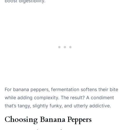
boost digestibility.
For banana peppers, fermentation softens their bite
while adding complexity. The result? A condiment
that’s tangy, slightly funky, and utterly addictive.
Choosing Banana Peppers