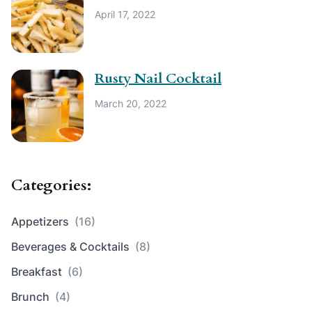
April 17, 2022
Rusty Nail Cocktail
March 20, 2022
Categories:
Appetizers
(16)
Beverages & Cocktails
(8)
Breakfast
(6)
Brunch
(4)