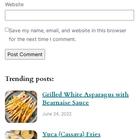
Website
Save my name, email, and website in this browser
for the next time I comment.
Trending posts:
Grilled White Asparagus with
Bearnaise Sauce
June 24, 2022
Yuca (Cassava) Fries