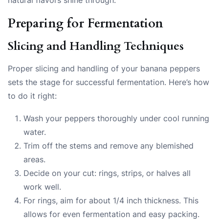
Preparing for Fermentation
Slicing and Handling Techniques
Proper slicing and handling of your banana peppers
sets the stage for successful fermentation. Here’s how
to do it right:
Wash your peppers thoroughly under cool running
water.
Trim off the stems and remove any blemished
areas.
Decide on your cut: rings, strips, or halves all
work well.
For rings, aim for about 1/4 inch thickness. This
allows for even fermentation and easy packing.