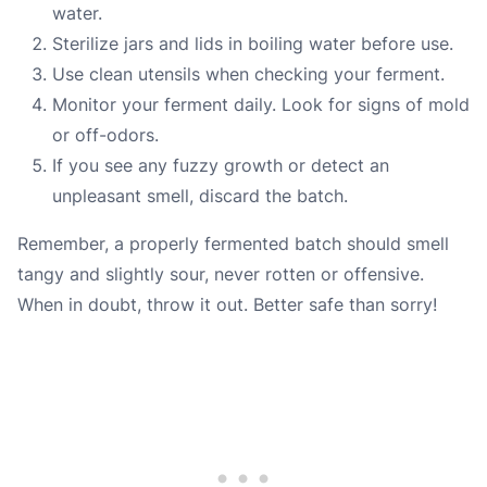
water.
Sterilize jars and lids in boiling water before use.
Use clean utensils when checking your ferment.
Monitor your ferment daily. Look for signs of mold
or off-odors.
If you see any fuzzy growth or detect an
unpleasant smell, discard the batch.
Remember, a properly fermented batch should smell
tangy and slightly sour, never rotten or offensive.
When in doubt, throw it out. Better safe than sorry!