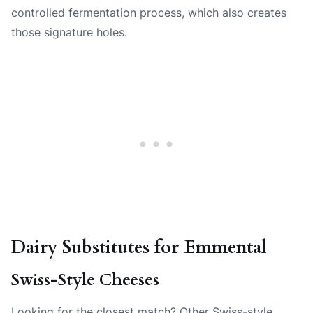
controlled fermentation process, which also creates
those signature holes.
Dairy Substitutes for Emmental
Swiss-Style Cheeses
Looking for the closest match? Other Swiss-style