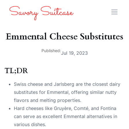
Emmental Cheese Substitutes
Published:
Jul 19, 2023
TL;DR
Swiss cheese and Jarlsberg are the closest dairy
substitutes for Emmental, offering similar nutty
flavors and melting properties.
Hard cheeses like Gruyère, Comté, and Fontina
can serve as excellent Emmental alternatives in
various dishes.