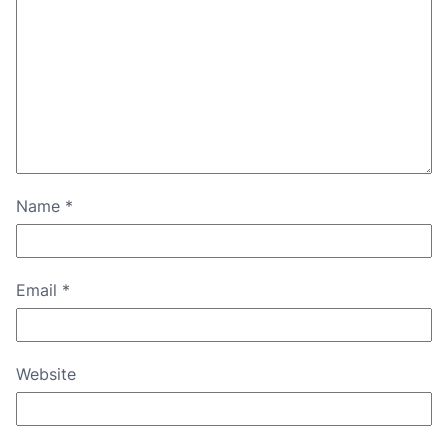
Name
*
Email
*
Website