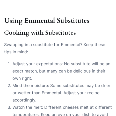
Using Emmental Substitutes
Cooking with Substitutes
Swapping in a substitute for Emmental? Keep these
tips in mind:
Adjust your expectations: No substitute will be an
exact match, but many can be delicious in their
own right.
Mind the moisture: Some substitutes may be drier
or wetter than Emmental. Adjust your recipe
accordingly.
Watch the melt: Different cheeses melt at different
temperatures. Keep an eye on your dish to avoid