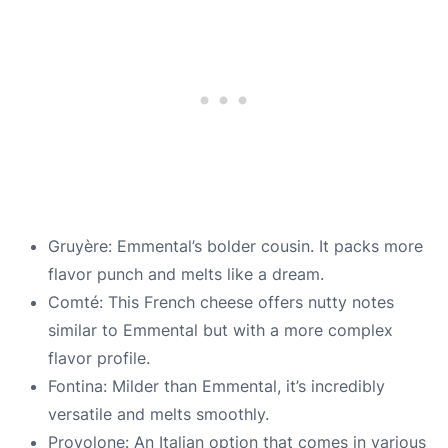
Gruyère: Emmental’s bolder cousin. It packs more
flavor punch and melts like a dream.
Comté: This French cheese offers nutty notes
similar to Emmental but with a more complex
flavor profile.
Fontina: Milder than Emmental, it’s incredibly
versatile and melts smoothly.
Provolone: An Italian option that comes in various