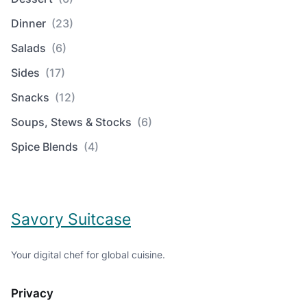
Dinner
(23)
Salads
(6)
Sides
(17)
Snacks
(12)
Soups, Stews & Stocks
(6)
Spice Blends
(4)
Savory Suitcase
Your digital chef for global cuisine.
Privacy