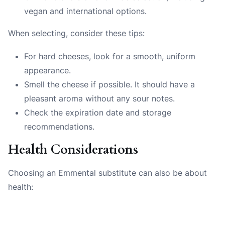
vegan and international options.
When selecting, consider these tips:
For hard cheeses, look for a smooth, uniform
appearance.
Smell the cheese if possible. It should have a
pleasant aroma without any sour notes.
Check the expiration date and storage
recommendations.
Health Considerations
Choosing an Emmental substitute can also be about
health: