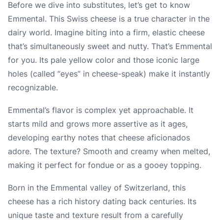
Before we dive into substitutes, let’s get to know
Emmental. This Swiss cheese is a true character in the
dairy world. Imagine biting into a firm, elastic cheese
that’s simultaneously sweet and nutty. That’s Emmental
for you. Its pale yellow color and those iconic large
holes (called “eyes” in cheese-speak) make it instantly
recognizable.
Emmental’s flavor is complex yet approachable. It
starts mild and grows more assertive as it ages,
developing earthy notes that cheese aficionados
adore. The texture? Smooth and creamy when melted,
making it perfect for fondue or as a gooey topping.
Born in the Emmental valley of Switzerland, this
cheese has a rich history dating back centuries. Its
unique taste and texture result from a carefully