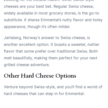
cheeses are your best bet. Regular Swiss cheese,
widely available in most grocery stores, is the go-to
substitute. It shares Emmental’s nutty flavor and holey
appearance, though it’s often milder.
Jarlsberg, Norway’s answer to Swiss cheese, is
another excellent option. It boasts a sweeter, nuttier
flavor that some prefer over traditional Swiss. Both
melt beautifully, making them perfect for your next
grilled cheese adventure.
Other Hard Cheese Options
Venture beyond Swiss-style, and you’ll find a world of
hard cheeses that can step in for Emmental: