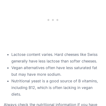
Lactose content varies. Hard cheeses like Swiss
generally have less lactose than softer cheeses.
Vegan alternatives often have less saturated fat
but may have more sodium.
Nutritional yeast is a good source of B vitamins,
including B12, which is often lacking in vegan
diets.
Always check the nutritional information if you have