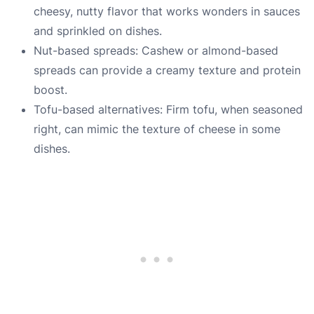
cheesy, nutty flavor that works wonders in sauces
and sprinkled on dishes.
Nut-based spreads: Cashew or almond-based
spreads can provide a creamy texture and protein
boost.
Tofu-based alternatives: Firm tofu, when seasoned
right, can mimic the texture of cheese in some
dishes.