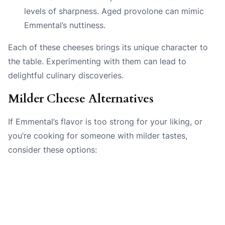
levels of sharpness. Aged provolone can mimic
Emmental’s nuttiness.
Each of these cheeses brings its unique character to
the table. Experimenting with them can lead to
delightful culinary discoveries.
Milder Cheese Alternatives
If Emmental’s flavor is too strong for your liking, or
you’re cooking for someone with milder tastes,
consider these options: