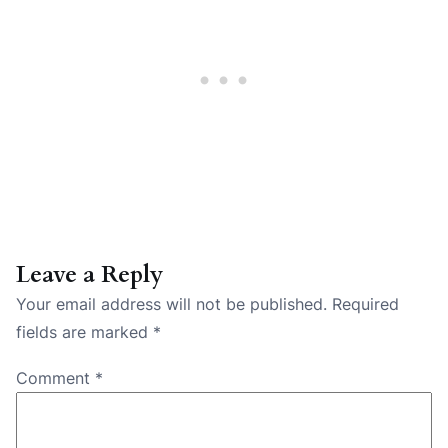
Leave a Reply
Your email address will not be published.
Required
fields are marked
*
Comment
*