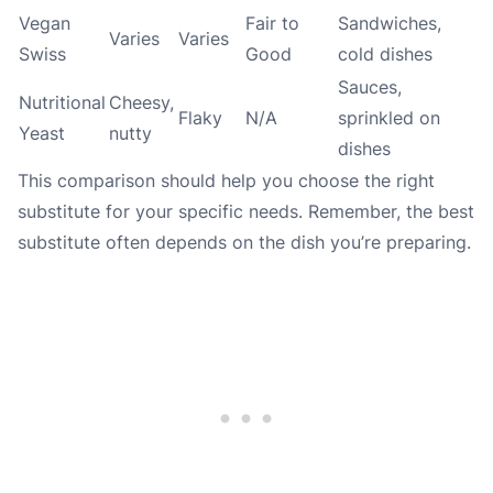
Vegan
Fair to
Sandwiches,
Varies
Varies
Swiss
Good
cold dishes
Sauces,
Nutritional
Cheesy,
Flaky
N/A
sprinkled on
Yeast
nutty
dishes
This comparison should help you choose the right
substitute for your specific needs. Remember, the best
substitute often depends on the dish you’re preparing.