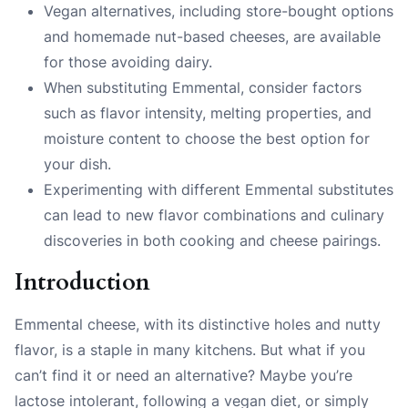
Vegan alternatives, including store-bought options
and homemade nut-based cheeses, are available
for those avoiding dairy.
When substituting Emmental, consider factors
such as flavor intensity, melting properties, and
moisture content to choose the best option for
your dish.
Experimenting with different Emmental substitutes
can lead to new flavor combinations and culinary
discoveries in both cooking and cheese pairings.
Introduction
Emmental cheese, with its distinctive holes and nutty
flavor, is a staple in many kitchens. But what if you
can’t find it or need an alternative? Maybe you’re
lactose intolerant, following a vegan diet, or simply