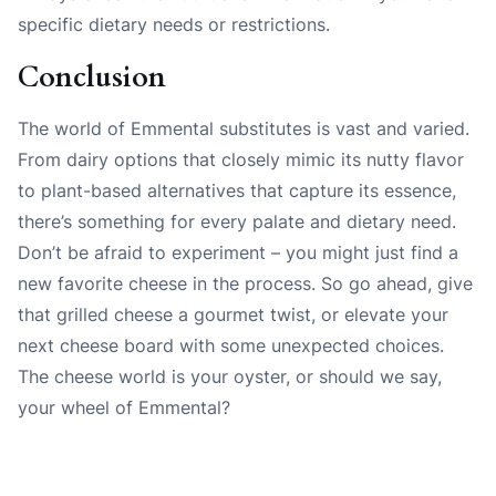
specific dietary needs or restrictions.
Conclusion
The world of Emmental substitutes is vast and varied.
From dairy options that closely mimic its nutty flavor
to plant-based alternatives that capture its essence,
there’s something for every palate and dietary need.
Don’t be afraid to experiment – you might just find a
new favorite cheese in the process. So go ahead, give
that grilled cheese a gourmet twist, or elevate your
next cheese board with some unexpected choices.
The cheese world is your oyster, or should we say,
your wheel of Emmental?