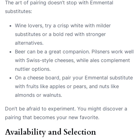
The art of pairing doesn’t stop with Emmental
substitutes:
Wine lovers, try a crisp white with milder
substitutes or a bold red with stronger
alternatives.
Beer can be a great companion. Pilsners work well
with Swiss-style cheeses, while ales complement
nuttier options.
On a cheese board, pair your Emmental substitute
with fruits like apples or pears, and nuts like
almonds or walnuts.
Don’t be afraid to experiment. You might discover a
pairing that becomes your new favorite.
Availability and Selection