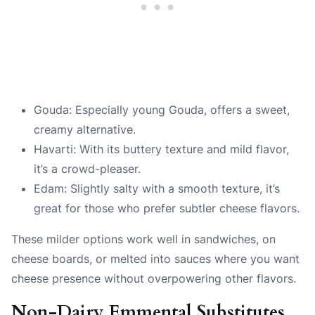
Gouda: Especially young Gouda, offers a sweet,
creamy alternative.
Havarti: With its buttery texture and mild flavor,
it’s a crowd-pleaser.
Edam: Slightly salty with a smooth texture, it’s
great for those who prefer subtler cheese flavors.
These milder options work well in sandwiches, on
cheese boards, or melted into sauces where you want
cheese presence without overpowering other flavors.
Non-Dairy Emmental Substitutes