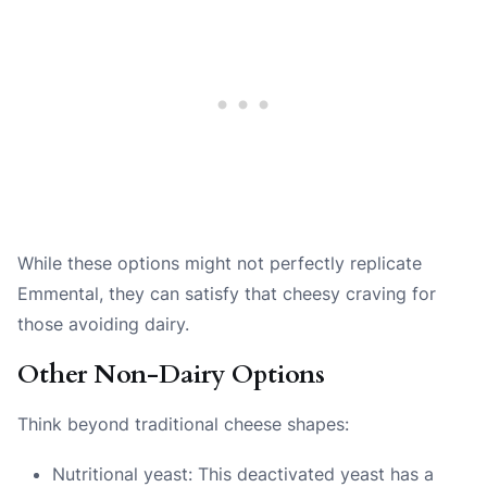
While these options might not perfectly replicate
Emmental, they can satisfy that cheesy craving for
those avoiding dairy.
Other Non-Dairy Options
Think beyond traditional cheese shapes:
Nutritional yeast: This deactivated yeast has a