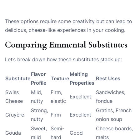
These options require some creativity but can lead to
delicious, cheese-like experiences in your cooking.
Comparing Emmental Substitutes
Let’s break down how these substitutes stack up:
Flavor
Melting
Substitute
Texture
Best Uses
Profile
Properties
Swiss
Mild,
Firm,
Sandwiches,
Excellent
Cheese
nutty
elastic
fondue
Strong,
Gratins, French
Gruyère
Firm
Excellent
nutty
onion soup
Sweet,
Semi-
Cheese boards,
Gouda
Good
mild
hard
melts