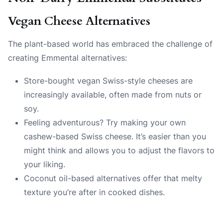
Vegan Cheese Alternatives
The plant-based world has embraced the challenge of
creating Emmental alternatives:
Store-bought vegan Swiss-style cheeses are
increasingly available, often made from nuts or
soy.
Feeling adventurous? Try making your own
cashew-based Swiss cheese. It’s easier than you
might think and allows you to adjust the flavors to
your liking.
Coconut oil-based alternatives offer that melty
texture you’re after in cooked dishes.