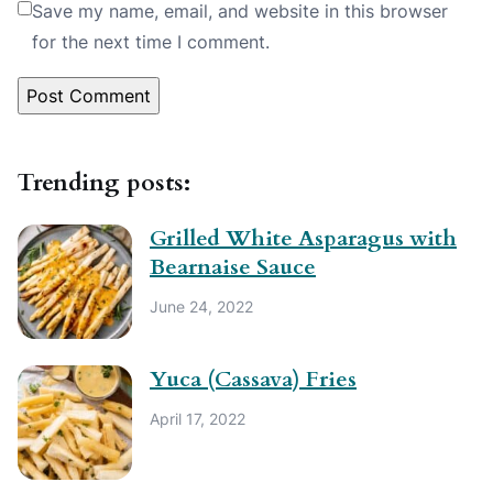
Save my name, email, and website in this browser
for the next time I comment.
Trending posts:
Grilled White Asparagus with
Bearnaise Sauce
June 24, 2022
Yuca (Cassava) Fries
April 17, 2022