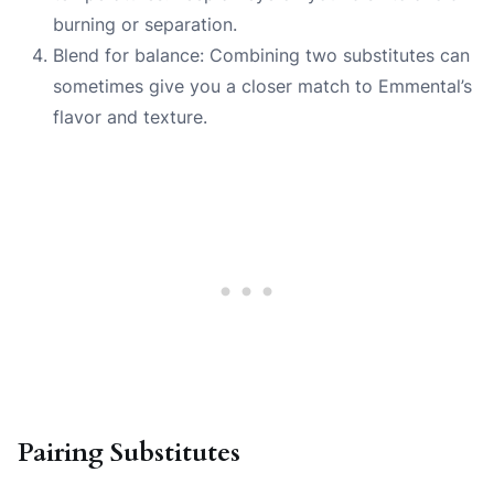
burning or separation.
Blend for balance: Combining two substitutes can
sometimes give you a closer match to Emmental’s
flavor and texture.
Pairing Substitutes