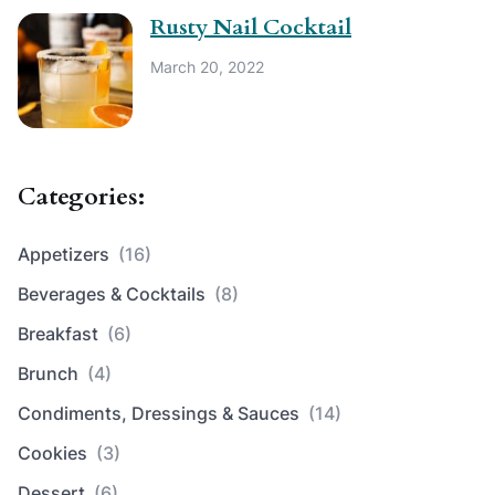
Rusty Nail Cocktail
March 20, 2022
Categories:
Appetizers
(16)
Beverages & Cocktails
(8)
Breakfast
(6)
Brunch
(4)
Condiments, Dressings & Sauces
(14)
Cookies
(3)
Dessert
(6)