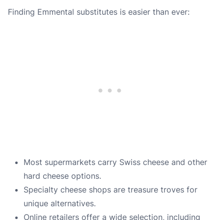
Finding Emmental substitutes is easier than ever:
Most supermarkets carry Swiss cheese and other
hard cheese options.
Specialty cheese shops are treasure troves for
unique alternatives.
Online retailers offer a wide selection, including