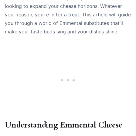
looking to expand your cheese horizons. Whatever
your reason, you’re in for a treat. This article will guide
you through a world of Emmental substitutes that’ll
make your taste buds sing and your dishes shine.
Understanding Emmental Cheese