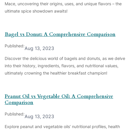
Mace, uncovering their origins, uses, and unique flavors – the
ultimate spice showdown awaits!
Bagel vs Donut: A Comprehensive Comparison
Published:
Aug 13, 2023
Discover the delicious world of bagels and donuts, as we delve
into their history, ingredients, flavors, and nutritional values,
ultimately crowning the healthier breakfast champion!
Peanut Oil vs Vegetable Oil: A Comprehensive
Comparison
Published:
Aug 13, 2023
Explore peanut and vegetable oils’ nutritional profiles, health