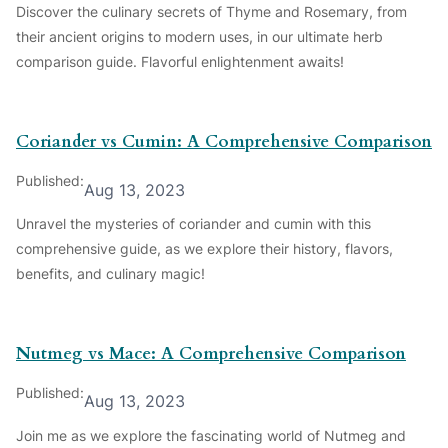
Discover the culinary secrets of Thyme and Rosemary, from
their ancient origins to modern uses, in our ultimate herb
comparison guide. Flavorful enlightenment awaits!
Coriander vs Cumin: A Comprehensive Comparison
Published:
Aug 13, 2023
Unravel the mysteries of coriander and cumin with this
comprehensive guide, as we explore their history, flavors,
benefits, and culinary magic!
Nutmeg vs Mace: A Comprehensive Comparison
Published:
Aug 13, 2023
Join me as we explore the fascinating world of Nutmeg and