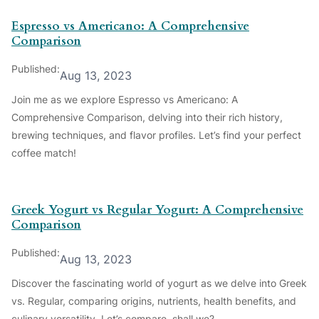
Espresso vs Americano: A Comprehensive
Comparison
Published:
Aug 13, 2023
Join me as we explore Espresso vs Americano: A
Comprehensive Comparison, delving into their rich history,
brewing techniques, and flavor profiles. Let’s find your perfect
coffee match!
Greek Yogurt vs Regular Yogurt: A Comprehensive
Comparison
Published:
Aug 13, 2023
Discover the fascinating world of yogurt as we delve into Greek
vs. Regular, comparing origins, nutrients, health benefits, and
culinary versatility. Let’s compare, shall we?