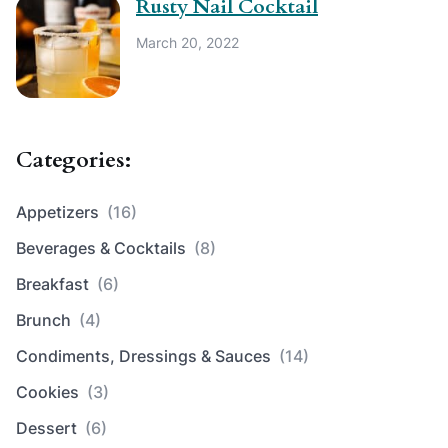
Rusty Nail Cocktail
March 20, 2022
Categories:
Appetizers
(16)
Beverages & Cocktails
(8)
Breakfast
(6)
Brunch
(4)
Condiments, Dressings & Sauces
(14)
Cookies
(3)
Dessert
(6)