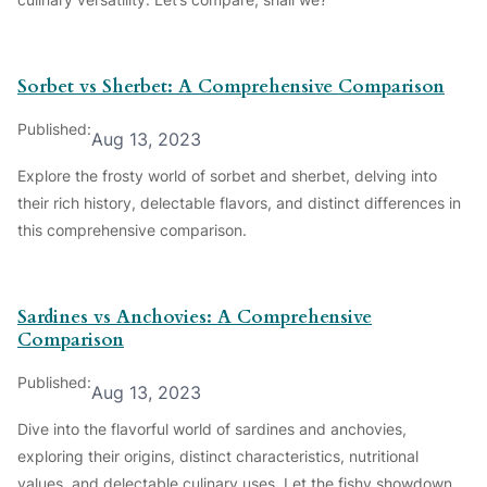
Sorbet vs Sherbet: A Comprehensive Comparison
Published:
Aug 13, 2023
Explore the frosty world of sorbet and sherbet, delving into
their rich history, delectable flavors, and distinct differences in
this comprehensive comparison.
Sardines vs Anchovies: A Comprehensive
Comparison
Published:
Aug 13, 2023
Dive into the flavorful world of sardines and anchovies,
exploring their origins, distinct characteristics, nutritional
values, and delectable culinary uses. Let the fishy showdown