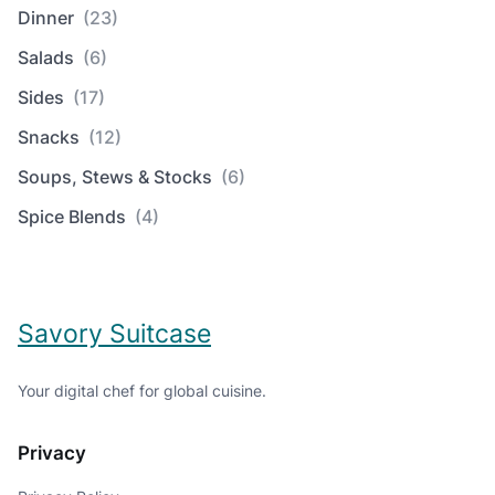
Dinner
(23)
Salads
(6)
Sides
(17)
Snacks
(12)
Soups, Stews & Stocks
(6)
Spice Blends
(4)
Savory Suitcase
Your digital chef for global cuisine.
Privacy