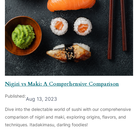
Nigiri vs Maki: A Comprehensive Comparison
Published:
Aug 13, 2023
Dive into the delectable world of sushi with our comprehensive
comparison of nigiri and maki, exploring origins, flavors, and
techniques. Itadakimasu, darling foodies!