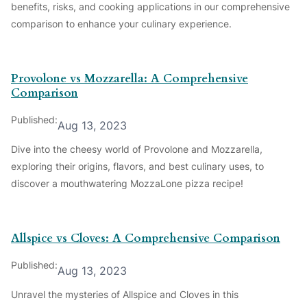
benefits, risks, and cooking applications in our comprehensive
comparison to enhance your culinary experience.
Provolone vs Mozzarella: A Comprehensive
Comparison
Published:
Aug 13, 2023
Dive into the cheesy world of Provolone and Mozzarella,
exploring their origins, flavors, and best culinary uses, to
discover a mouthwatering MozzaLone pizza recipe!
Allspice vs Cloves: A Comprehensive Comparison
Published:
Aug 13, 2023
Unravel the mysteries of Allspice and Cloves in this