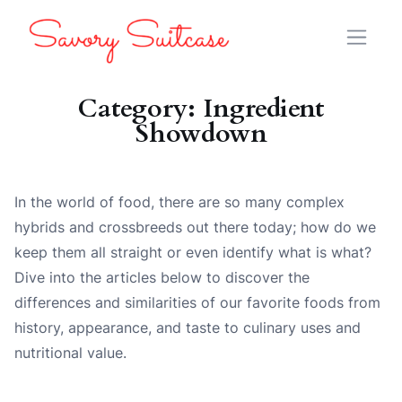
Category:
Ingredient
Showdown
In the world of food, there are so many complex
hybrids and crossbreeds out there today; how do we
keep them all straight or even identify what is what?
Dive into the articles below to discover the
differences and similarities of our favorite foods from
history, appearance, and taste to culinary uses and
nutritional value.