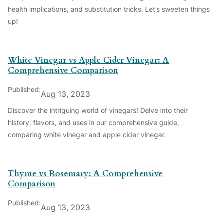
health implications, and substitution tricks. Let’s sweeten things
up!
White Vinegar vs Apple Cider Vinegar: A
Comprehensive Comparison
Published:
Aug 13, 2023
Discover the intriguing world of vinegars! Delve into their
history, flavors, and uses in our comprehensive guide,
comparing white vinegar and apple cider vinegar.
Thyme vs Rosemary: A Comprehensive
Comparison
Published:
Aug 13, 2023