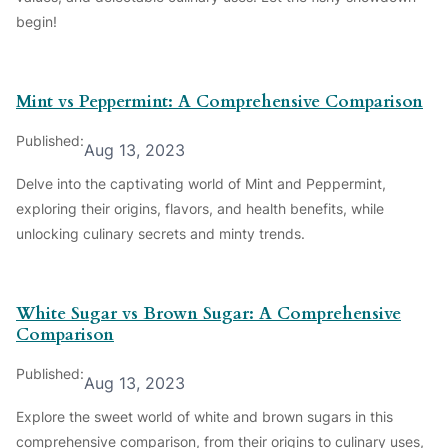
begin!
Mint vs Peppermint: A Comprehensive Comparison
Published:
Aug 13, 2023
Delve into the captivating world of Mint and Peppermint,
exploring their origins, flavors, and health benefits, while
unlocking culinary secrets and minty trends.
White Sugar vs Brown Sugar: A Comprehensive
Comparison
Published:
Aug 13, 2023
Explore the sweet world of white and brown sugars in this
comprehensive comparison, from their origins to culinary uses,