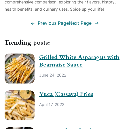
comprehensive comparison, exploring their flavors, history,
health benefits, and culinary uses. Spice up your life!
←
Previous Page
Next Page
→
Trending posts:
Grilled White Asparagus with
Bearnaise Sauce
June 24, 2022
Yuca (Cassava) Fries
April 17, 2022