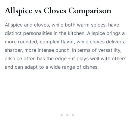
Allspice vs Cloves Comparison
Allspice and cloves, while both warm spices, have
distinct personalities in the kitchen. Allspice brings a
more rounded, complex flavor, while cloves deliver a
sharper, more intense punch. In terms of versatility,
allspice often has the edge – it plays well with others
and can adapt to a wide range of dishes.