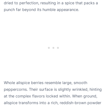
dried to perfection, resulting in a spice that packs a
punch far beyond its humble appearance.
Whole allspice berries resemble large, smooth
peppercorns. Their surface is slightly wrinkled, hinting
at the complex flavors locked within. When ground,
allspice transforms into a rich, reddish-brown powder