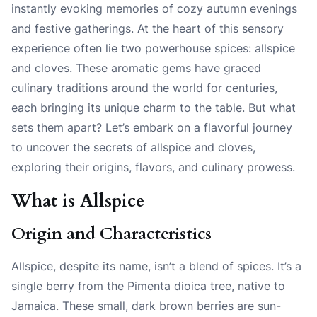
instantly evoking memories of cozy autumn evenings
and festive gatherings. At the heart of this sensory
experience often lie two powerhouse spices: allspice
and cloves. These aromatic gems have graced
culinary traditions around the world for centuries,
each bringing its unique charm to the table. But what
sets them apart? Let’s embark on a flavorful journey
to uncover the secrets of allspice and cloves,
exploring their origins, flavors, and culinary prowess.
What is Allspice
Origin and Characteristics
Allspice, despite its name, isn’t a blend of spices. It’s a
single berry from the Pimenta dioica tree, native to
Jamaica. These small, dark brown berries are sun-