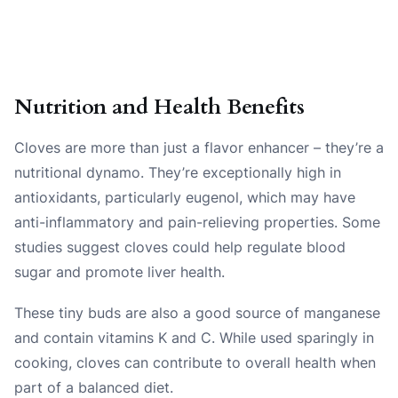
Nutrition and Health Benefits
Cloves are more than just a flavor enhancer – they’re a
nutritional dynamo. They’re exceptionally high in
antioxidants, particularly eugenol, which may have
anti-inflammatory and pain-relieving properties. Some
studies suggest cloves could help regulate blood
sugar and promote liver health.
These tiny buds are also a good source of manganese
and contain vitamins K and C. While used sparingly in
cooking, cloves can contribute to overall health when
part of a balanced diet.