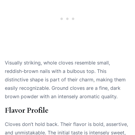
Visually striking, whole cloves resemble small,
reddish-brown nails with a bulbous top. This
distinctive shape is part of their charm, making them
easily recognizable. Ground cloves are a fine, dark
brown powder with an intensely aromatic quality.
Flavor Profile
Cloves don’t hold back. Their flavor is bold, assertive,
and unmistakable. The initial taste is intensely sweet,