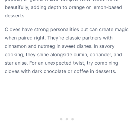
beautifully, adding depth to orange or lemon-based
desserts.
Cloves have strong personalities but can create magic
when paired right. They’re classic partners with
cinnamon and nutmeg in sweet dishes. In savory
cooking, they shine alongside cumin, coriander, and
star anise. For an unexpected twist, try combining
cloves with dark chocolate or coffee in desserts.