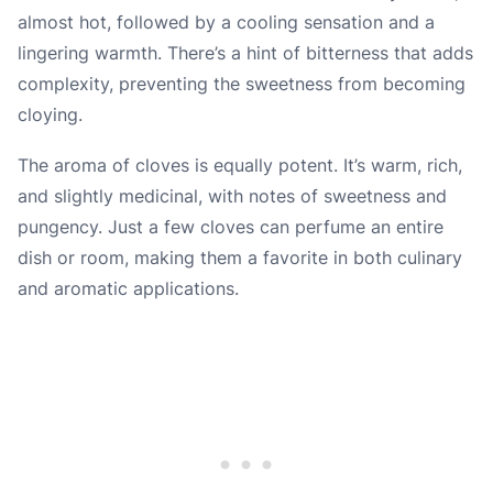
almost hot, followed by a cooling sensation and a
lingering warmth. There’s a hint of bitterness that adds
complexity, preventing the sweetness from becoming
cloying.
The aroma of cloves is equally potent. It’s warm, rich,
and slightly medicinal, with notes of sweetness and
pungency. Just a few cloves can perfume an entire
dish or room, making them a favorite in both culinary
and aromatic applications.