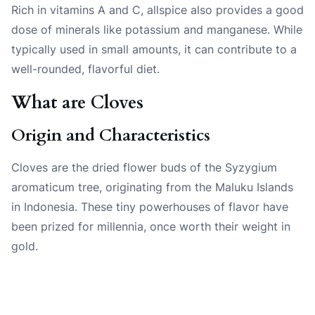
Rich in vitamins A and C, allspice also provides a good
dose of minerals like potassium and manganese. While
typically used in small amounts, it can contribute to a
well-rounded, flavorful diet.
What are Cloves
Origin and Characteristics
Cloves are the dried flower buds of the Syzygium
aromaticum tree, originating from the Maluku Islands
in Indonesia. These tiny powerhouses of flavor have
been prized for millennia, once worth their weight in
gold.