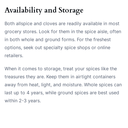
Availability and Storage
Both allspice and cloves are readily available in most
grocery stores. Look for them in the spice aisle, often
in both whole and ground forms. For the freshest
options, seek out specialty spice shops or online
retailers.
When it comes to storage, treat your spices like the
treasures they are. Keep them in airtight containers
away from heat, light, and moisture. Whole spices can
last up to 4 years, while ground spices are best used
within 2-3 years.