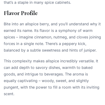
that’s a staple in many spice cabinets.
Flavor Profile
Bite into an allspice berry, and you’ll understand why it
earned its name. Its flavor is a symphony of warm
spices – imagine cinnamon, nutmeg, and cloves joining
forces in a single note. There’s a peppery kick,
balanced by a subtle sweetness and hints of juniper.
This complexity makes allspice incredibly versatile. It
can add depth to savory dishes, warmth to baked
goods, and intrigue to beverages. The aroma is
equally captivating – woody, sweet, and slightly
pungent, with the power to fill a room with its inviting
scent.