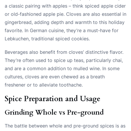
a classic pairing with apples – think spiced apple cider
or old-fashioned apple pie. Cloves are also essential in
gingerbread, adding depth and warmth to this holiday
favorite. In German cuisine, they’re a must-have for
Lebkuchen, traditional spiced cookies.
Beverages also benefit from cloves’ distinctive flavor.
They’re often used to spice up teas, particularly chai,
and are a common addition to mulled wine. In some
cultures, cloves are even chewed as a breath
freshener or to alleviate toothache.
Spice Preparation and Usage
Grinding Whole vs Pre-ground
The battle between whole and pre-ground spices is as