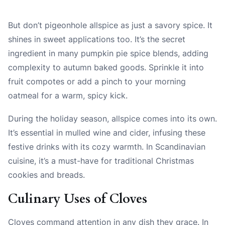
But don’t pigeonhole allspice as just a savory spice. It
shines in sweet applications too. It’s the secret
ingredient in many pumpkin pie spice blends, adding
complexity to autumn baked goods. Sprinkle it into
fruit compotes or add a pinch to your morning
oatmeal for a warm, spicy kick.
During the holiday season, allspice comes into its own.
It’s essential in mulled wine and cider, infusing these
festive drinks with its cozy warmth. In Scandinavian
cuisine, it’s a must-have for traditional Christmas
cookies and breads.
Culinary Uses of Cloves
Cloves command attention in any dish they grace. In