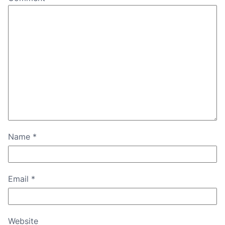
Name
*
Email
*
Website