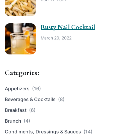
Rusty Nail Cocktail
March 20, 2022
Categories:
Appetizers
(16)
Beverages & Cocktails
(8)
Breakfast
(6)
Brunch
(4)
Condiments, Dressings & Sauces
(14)