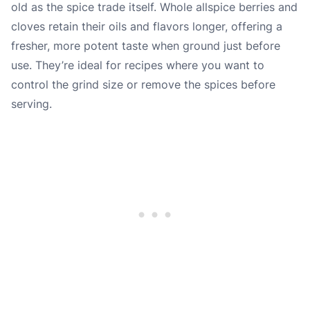
old as the spice trade itself. Whole allspice berries and
cloves retain their oils and flavors longer, offering a
fresher, more potent taste when ground just before
use. They’re ideal for recipes where you want to
control the grind size or remove the spices before
serving.