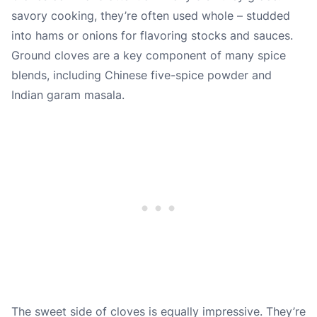
savory cooking, they’re often used whole – studded
into hams or onions for flavoring stocks and sauces.
Ground cloves are a key component of many spice
blends, including Chinese five-spice powder and
Indian garam masala.
The sweet side of cloves is equally impressive. They’re