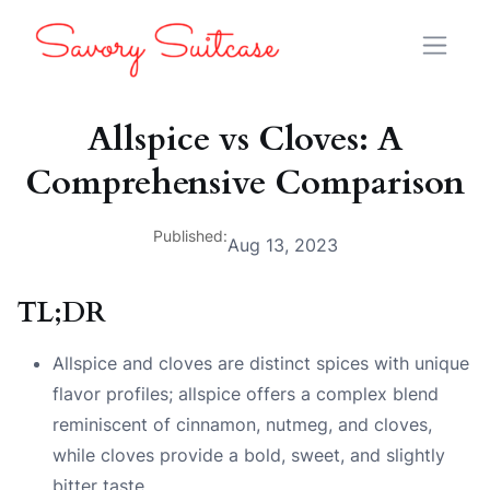
Allspice vs Cloves: A
Comprehensive Comparison
Published:
Aug 13, 2023
TL;DR
Allspice and cloves are distinct spices with unique
flavor profiles; allspice offers a complex blend
reminiscent of cinnamon, nutmeg, and cloves,
while cloves provide a bold, sweet, and slightly
bitter taste.