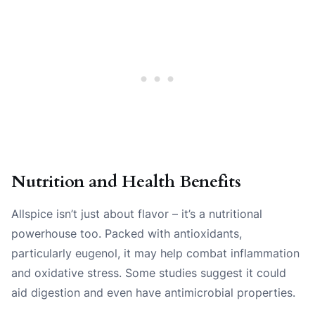
Nutrition and Health Benefits
Allspice isn’t just about flavor – it’s a nutritional
powerhouse too. Packed with antioxidants,
particularly eugenol, it may help combat inflammation
and oxidative stress. Some studies suggest it could
aid digestion and even have antimicrobial properties.