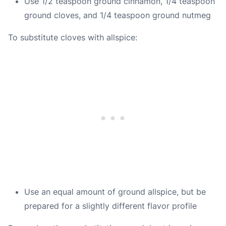
Use 1/2 teaspoon ground cinnamon, 1/4 teaspoon
ground cloves, and 1/4 teaspoon ground nutmeg
To substitute cloves with allspice:
Use an equal amount of ground allspice, but be
prepared for a slightly different flavor profile