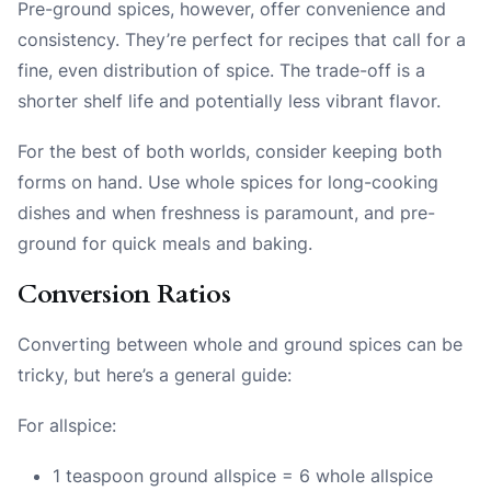
Pre-ground spices, however, offer convenience and
consistency. They’re perfect for recipes that call for a
fine, even distribution of spice. The trade-off is a
shorter shelf life and potentially less vibrant flavor.
For the best of both worlds, consider keeping both
forms on hand. Use whole spices for long-cooking
dishes and when freshness is paramount, and pre-
ground for quick meals and baking.
Conversion Ratios
Converting between whole and ground spices can be
tricky, but here’s a general guide:
For allspice:
1 teaspoon ground allspice = 6 whole allspice