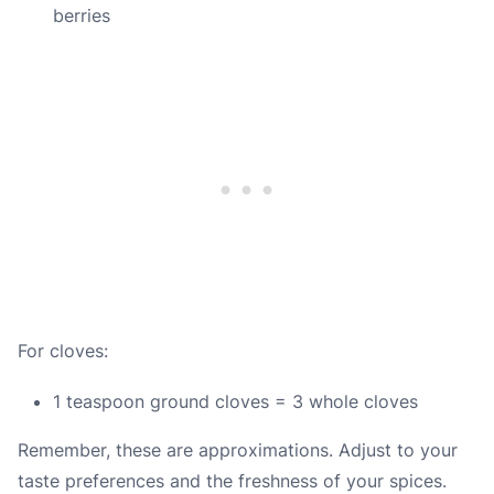
berries
For cloves:
1 teaspoon ground cloves = 3 whole cloves
Remember, these are approximations. Adjust to your
taste preferences and the freshness of your spices.