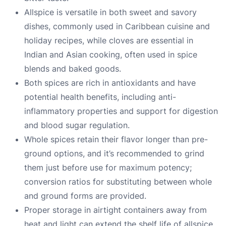
Allspice is versatile in both sweet and savory
dishes, commonly used in Caribbean cuisine and
holiday recipes, while cloves are essential in
Indian and Asian cooking, often used in spice
blends and baked goods.
Both spices are rich in antioxidants and have
potential health benefits, including anti-
inflammatory properties and support for digestion
and blood sugar regulation.
Whole spices retain their flavor longer than pre-
ground options, and it’s recommended to grind
them just before use for maximum potency;
conversion ratios for substituting between whole
and ground forms are provided.
Proper storage in airtight containers away from
heat and light can extend the shelf life of allspice