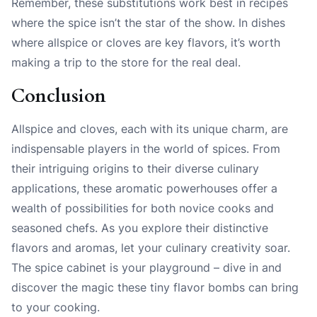
Remember, these substitutions work best in recipes
where the spice isn’t the star of the show. In dishes
where allspice or cloves are key flavors, it’s worth
making a trip to the store for the real deal.
Conclusion
Allspice and cloves, each with its unique charm, are
indispensable players in the world of spices. From
their intriguing origins to their diverse culinary
applications, these aromatic powerhouses offer a
wealth of possibilities for both novice cooks and
seasoned chefs. As you explore their distinctive
flavors and aromas, let your culinary creativity soar.
The spice cabinet is your playground – dive in and
discover the magic these tiny flavor bombs can bring
to your cooking.