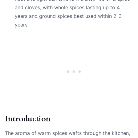
and cloves, with whole spices lasting up to 4
years and ground spices best used within 2-3
years.
Introduction
The aroma of warm spices wafts through the kitchen,