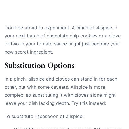
Don’t be afraid to experiment. A pinch of allspice in
your next batch of chocolate chip cookies or a clove
or two in your tomato sauce might just become your
new secret ingredient.
Substitution Options
In a pinch, allspice and cloves can stand in for each
other, but with some caveats. Allspice is more
complex, so substituting it with cloves alone might
leave your dish lacking depth. Try this instead:
To substitute 1 teaspoon of allspice: