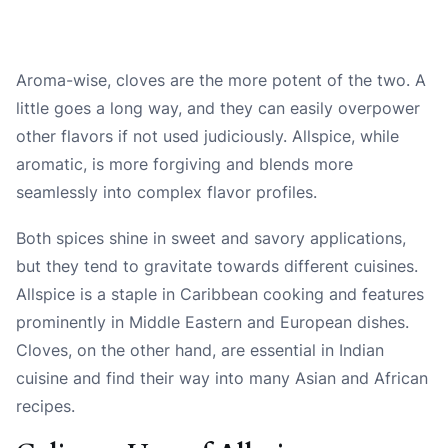
Aroma-wise, cloves are the more potent of the two. A
little goes a long way, and they can easily overpower
other flavors if not used judiciously. Allspice, while
aromatic, is more forgiving and blends more
seamlessly into complex flavor profiles.
Both spices shine in sweet and savory applications,
but they tend to gravitate towards different cuisines.
Allspice is a staple in Caribbean cooking and features
prominently in Middle Eastern and European dishes.
Cloves, on the other hand, are essential in Indian
cuisine and find their way into many Asian and African
recipes.