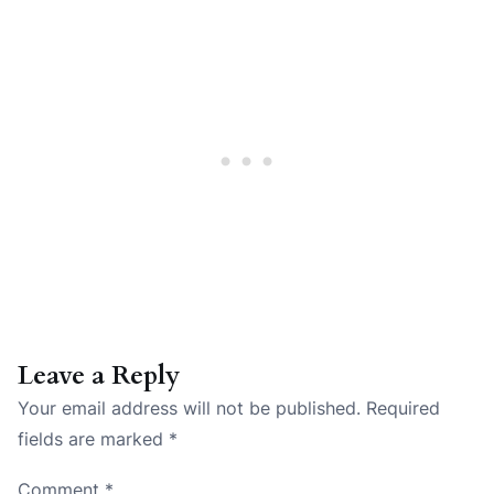
Leave a Reply
Your email address will not be published.
Required
fields are marked
*
Comment
*