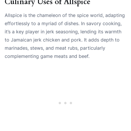
Culinary Uses of Allspice
Allspice is the chameleon of the spice world, adapting
effortlessly to a myriad of dishes. In savory cooking,
it’s a key player in jerk seasoning, lending its warmth
to Jamaican jerk chicken and pork. It adds depth to
marinades, stews, and meat rubs, particularly
complementing game meats and beef.