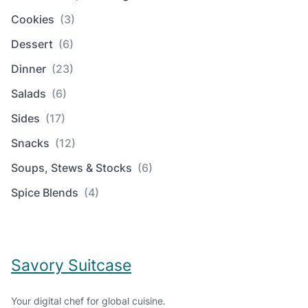
Cookies
(3)
Dessert
(6)
Dinner
(23)
Salads
(6)
Sides
(17)
Snacks
(12)
Soups, Stews & Stocks
(6)
Spice Blends
(4)
Savory Suitcase
Your digital chef for global cuisine.