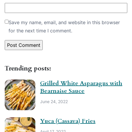
Save my name, email, and website in this browser
for the next time I comment.
Trending posts:
Grilled White Asparagus with
Bearnaise Sauce
June 24, 2022
Yuca (Cassava) Fries
April 17, 2022