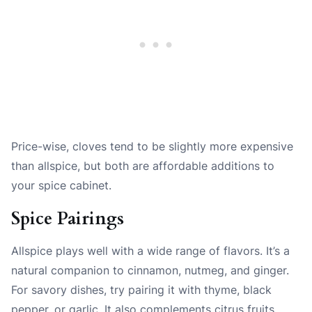
Price-wise, cloves tend to be slightly more expensive
than allspice, but both are affordable additions to
your spice cabinet.
Spice Pairings
Allspice plays well with a wide range of flavors. It’s a
natural companion to cinnamon, nutmeg, and ginger.
For savory dishes, try pairing it with thyme, black
pepper, or garlic. It also complements citrus fruits