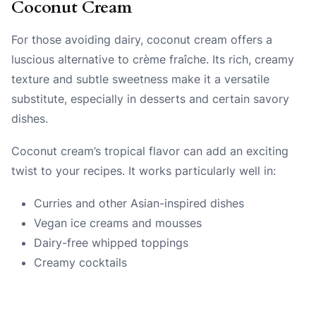
Coconut Cream
For those avoiding dairy, coconut cream offers a
luscious alternative to crème fraîche. Its rich, creamy
texture and subtle sweetness make it a versatile
substitute, especially in desserts and certain savory
dishes.
Coconut cream’s tropical flavor can add an exciting
twist to your recipes. It works particularly well in:
Curries and other Asian-inspired dishes
Vegan ice creams and mousses
Dairy-free whipped toppings
Creamy cocktails