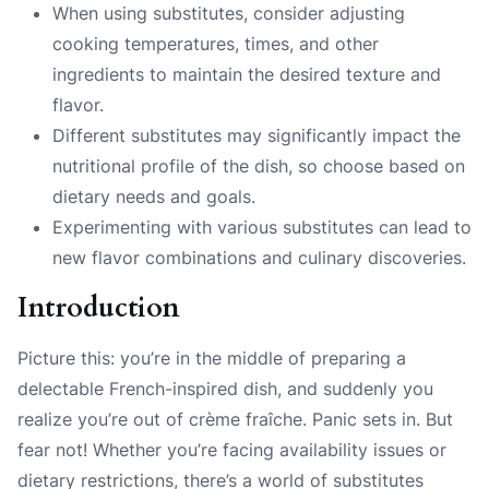
When using substitutes, consider adjusting
cooking temperatures, times, and other
ingredients to maintain the desired texture and
flavor.
Different substitutes may significantly impact the
nutritional profile of the dish, so choose based on
dietary needs and goals.
Experimenting with various substitutes can lead to
new flavor combinations and culinary discoveries.
Introduction
Picture this: you’re in the middle of preparing a
delectable French-inspired dish, and suddenly you
realize you’re out of crème fraîche. Panic sets in. But
fear not! Whether you’re facing availability issues or
dietary restrictions, there’s a world of substitutes