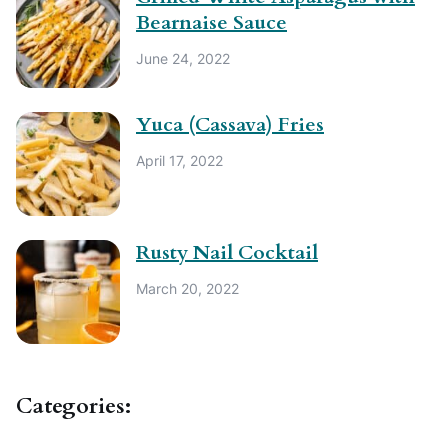
Bearnaise Sauce
June 24, 2022
Yuca (Cassava) Fries
April 17, 2022
Rusty Nail Cocktail
March 20, 2022
Categories: