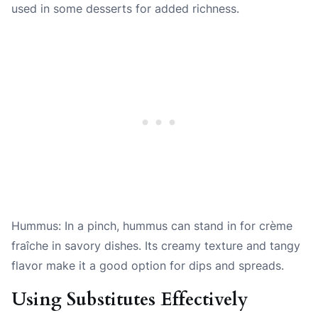
used in some desserts for added richness.
Hummus: In a pinch, hummus can stand in for crème
fraîche in savory dishes. Its creamy texture and tangy
flavor make it a good option for dips and spreads.
Using Substitutes Effectively