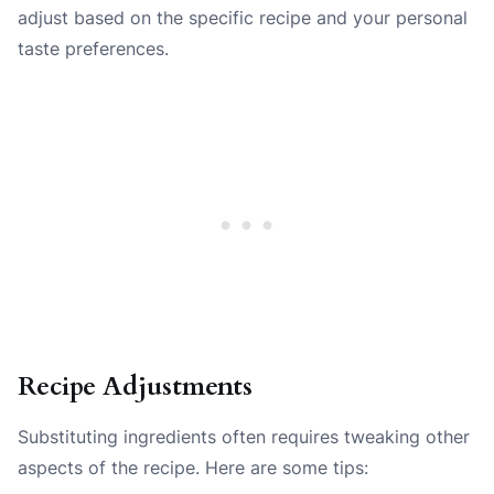
adjust based on the specific recipe and your personal
taste preferences.
Recipe Adjustments
Substituting ingredients often requires tweaking other
aspects of the recipe. Here are some tips: