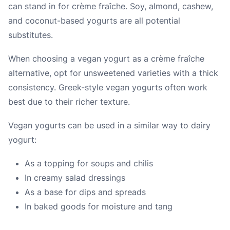
can stand in for crème fraîche. Soy, almond, cashew,
and coconut-based yogurts are all potential
substitutes.
When choosing a vegan yogurt as a crème fraîche
alternative, opt for unsweetened varieties with a thick
consistency. Greek-style vegan yogurts often work
best due to their richer texture.
Vegan yogurts can be used in a similar way to dairy
yogurt:
As a topping for soups and chilis
In creamy salad dressings
As a base for dips and spreads
In baked goods for moisture and tang