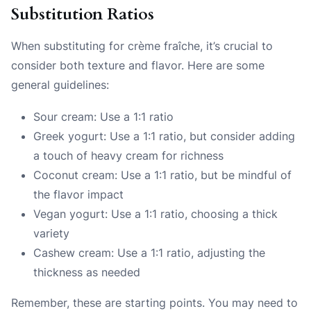
Substitution Ratios
When substituting for crème fraîche, it’s crucial to
consider both texture and flavor. Here are some
general guidelines:
Sour cream: Use a 1:1 ratio
Greek yogurt: Use a 1:1 ratio, but consider adding
a touch of heavy cream for richness
Coconut cream: Use a 1:1 ratio, but be mindful of
the flavor impact
Vegan yogurt: Use a 1:1 ratio, choosing a thick
variety
Cashew cream: Use a 1:1 ratio, adjusting the
thickness as needed
Remember, these are starting points. You may need to