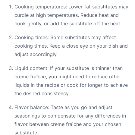
Cooking temperatures: Lower-fat substitutes may
curdle at high temperatures. Reduce heat and
cook gently, or add the substitute off the heat.
Cooking times: Some substitutes may affect
cooking times. Keep a close eye on your dish and
adjust accordingly.
Liquid content: If your substitute is thinner than
crème fraîche, you might need to reduce other
liquids in the recipe or cook for longer to achieve
the desired consistency.
Flavor balance: Taste as you go and adjust
seasonings to compensate for any differences in
flavor between crème fraîche and your chosen
substitute.