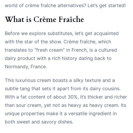
world of crème fraîche alternatives? Let’s get started!
What is Crème Fraîche
Before we explore substitutes, let’s get acquainted
with the star of the show. Crème fraîche, which
translates to “fresh cream” in French, is a cultured
dairy product with a rich history dating back to
Normandy, France.
This luxurious cream boasts a silky texture and a
subtle tang that sets it apart from its dairy cousins.
With a fat content of about 30%, it’s thicker and richer
than sour cream, yet not as heavy as heavy cream. Its
unique properties make it a versatile ingredient in
both sweet and savory dishes.