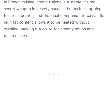
In French cuisine, crème fraîche is a staple. It’s the
secret weapon in velvety sauces, the perfect topping
for fresh berries, and the ideal companion to caviar. Its
high fat content allows it to be heated without
curdling, making it a go-to for creamy soups and
pasta dishes.