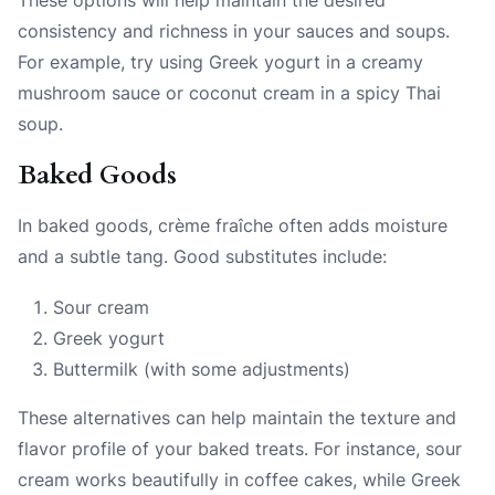
consistency and richness in your sauces and soups.
For example, try using Greek yogurt in a creamy
mushroom sauce or coconut cream in a spicy Thai
soup.
Baked Goods
In baked goods, crème fraîche often adds moisture
and a subtle tang. Good substitutes include:
Sour cream
Greek yogurt
Buttermilk (with some adjustments)
These alternatives can help maintain the texture and
flavor profile of your baked treats. For instance, sour
cream works beautifully in coffee cakes, while Greek