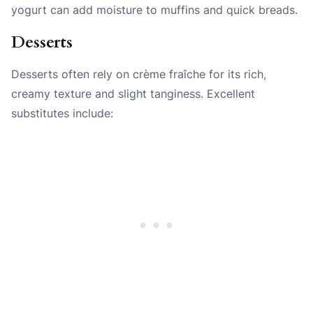
yogurt can add moisture to muffins and quick breads.
Desserts
Desserts often rely on crème fraîche for its rich,
creamy texture and slight tanginess. Excellent
substitutes include: