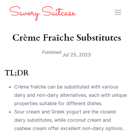
Crème Fraîche Substitutes
Published:
Jul 25, 2023
TL;DR
Crème fraîche can be substituted with various
dairy and non-dairy alternatives, each with unique
properties suitable for different dishes.
Sour cream and Greek yogurt are the closest
dairy substitutes, while coconut cream and
cashew cream offer excellent non-dairy options.