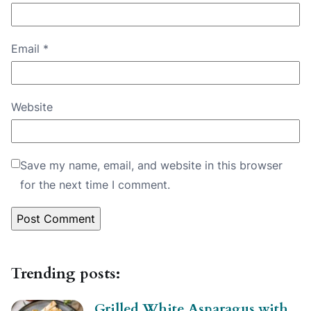
Email
*
Website
Save my name, email, and website in this browser
for the next time I comment.
Trending posts:
Grilled White Asparagus with