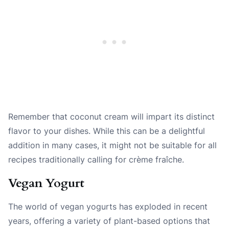
Remember that coconut cream will impart its distinct
flavor to your dishes. While this can be a delightful
addition in many cases, it might not be suitable for all
recipes traditionally calling for crème fraîche.
Vegan Yogurt
The world of vegan yogurts has exploded in recent
years, offering a variety of plant-based options that