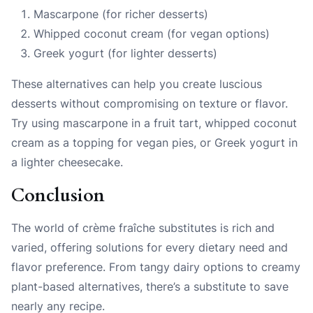
Mascarpone (for richer desserts)
Whipped coconut cream (for vegan options)
Greek yogurt (for lighter desserts)
These alternatives can help you create luscious
desserts without compromising on texture or flavor.
Try using mascarpone in a fruit tart, whipped coconut
cream as a topping for vegan pies, or Greek yogurt in
a lighter cheesecake.
Conclusion
The world of crème fraîche substitutes is rich and
varied, offering solutions for every dietary need and
flavor preference. From tangy dairy options to creamy
plant-based alternatives, there’s a substitute to save
nearly any recipe.