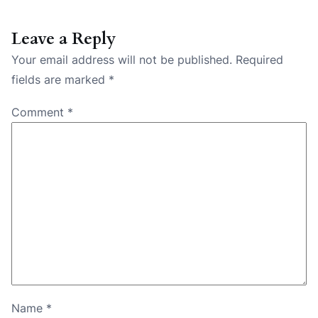
Leave a Reply
Your email address will not be published.
Required
fields are marked
*
Comment
*
Name
*