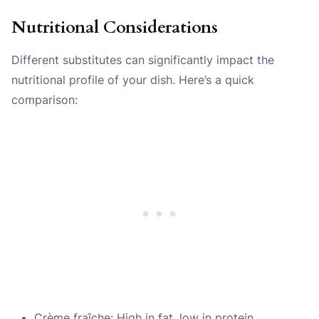
Nutritional Considerations
Different substitutes can significantly impact the
nutritional profile of your dish. Here’s a quick
comparison:
Crème fraîche: High in fat, low in protein