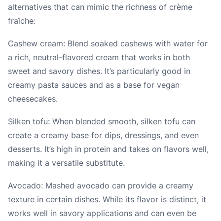
alternatives that can mimic the richness of crème
fraîche:
Cashew cream: Blend soaked cashews with water for
a rich, neutral-flavored cream that works in both
sweet and savory dishes. It’s particularly good in
creamy pasta sauces and as a base for vegan
cheesecakes.
Silken tofu: When blended smooth, silken tofu can
create a creamy base for dips, dressings, and even
desserts. It’s high in protein and takes on flavors well,
making it a versatile substitute.
Avocado: Mashed avocado can provide a creamy
texture in certain dishes. While its flavor is distinct, it
works well in savory applications and can even be