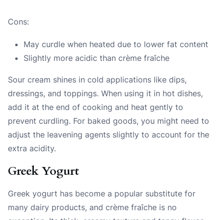
Cons:
May curdle when heated due to lower fat content
Slightly more acidic than crème fraîche
Sour cream shines in cold applications like dips,
dressings, and toppings. When using it in hot dishes,
add it at the end of cooking and heat gently to
prevent curdling. For baked goods, you might need to
adjust the leavening agents slightly to account for the
extra acidity.
Greek Yogurt
Greek yogurt has become a popular substitute for
many dairy products, and crème fraîche is no