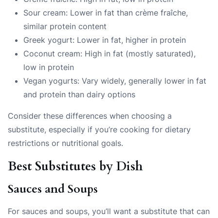
Sour cream: Lower in fat than crème fraîche,
similar protein content
Greek yogurt: Lower in fat, higher in protein
Coconut cream: High in fat (mostly saturated),
low in protein
Vegan yogurts: Vary widely, generally lower in fat
and protein than dairy options
Consider these differences when choosing a
substitute, especially if you’re cooking for dietary
restrictions or nutritional goals.
Best Substitutes by Dish
Sauces and Soups
For sauces and soups, you’ll want a substitute that can