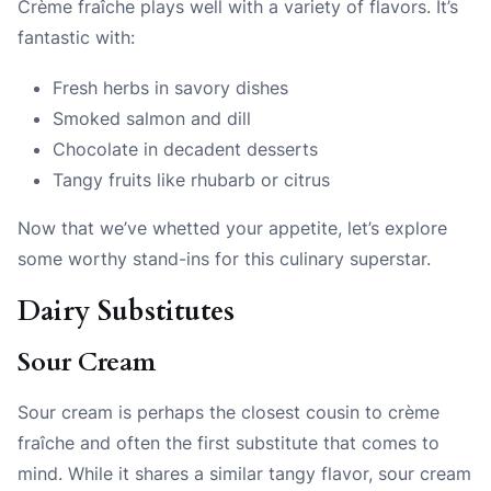
Crème fraîche plays well with a variety of flavors. It’s
fantastic with:
Fresh herbs in savory dishes
Smoked salmon and dill
Chocolate in decadent desserts
Tangy fruits like rhubarb or citrus
Now that we’ve whetted your appetite, let’s explore
some worthy stand-ins for this culinary superstar.
Dairy Substitutes
Sour Cream
Sour cream is perhaps the closest cousin to crème
fraîche and often the first substitute that comes to
mind. While it shares a similar tangy flavor, sour cream