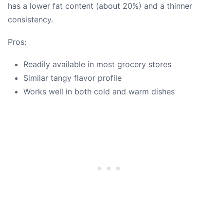
has a lower fat content (about 20%) and a thinner
consistency.
Pros:
Readily available in most grocery stores
Similar tangy flavor profile
Works well in both cold and warm dishes