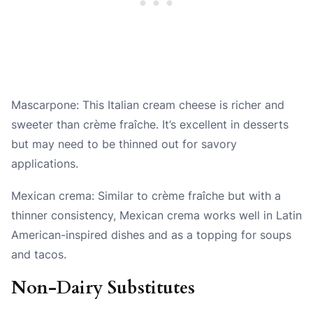
Mascarpone: This Italian cream cheese is richer and
sweeter than crème fraîche. It’s excellent in desserts
but may need to be thinned out for savory
applications.
Mexican crema: Similar to crème fraîche but with a
thinner consistency, Mexican crema works well in Latin
American-inspired dishes and as a topping for soups
and tacos.
Non-Dairy Substitutes