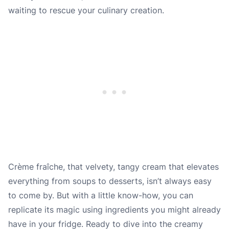
waiting to rescue your culinary creation.
Crème fraîche, that velvety, tangy cream that elevates
everything from soups to desserts, isn’t always easy
to come by. But with a little know-how, you can
replicate its magic using ingredients you might already
have in your fridge. Ready to dive into the creamy