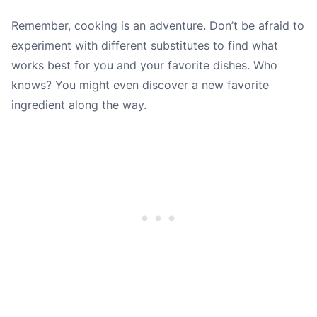
Remember, cooking is an adventure. Don’t be afraid to
experiment with different substitutes to find what
works best for you and your favorite dishes. Who
knows? You might even discover a new favorite
ingredient along the way.