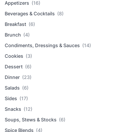
Appetizers
(16)
Beverages & Cocktails
(8)
Breakfast
(6)
Brunch
(4)
Condiments, Dressings & Sauces
(14)
Cookies
(3)
Dessert
(6)
Dinner
(23)
Salads
(6)
Sides
(17)
Snacks
(12)
Soups, Stews & Stocks
(6)
Spice Blends
(4)