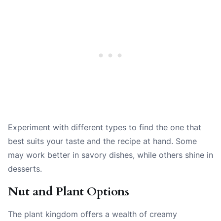
Experiment with different types to find the one that
best suits your taste and the recipe at hand. Some
may work better in savory dishes, while others shine in
desserts.
Nut and Plant Options
The plant kingdom offers a wealth of creamy