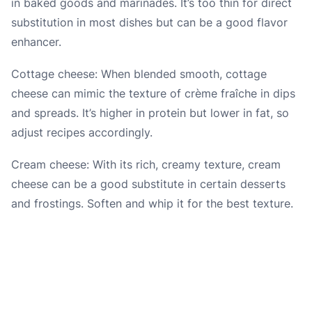
in baked goods and marinades. It’s too thin for direct
substitution in most dishes but can be a good flavor
enhancer.
Cottage cheese: When blended smooth, cottage
cheese can mimic the texture of crème fraîche in dips
and spreads. It’s higher in protein but lower in fat, so
adjust recipes accordingly.
Cream cheese: With its rich, creamy texture, cream
cheese can be a good substitute in certain desserts
and frostings. Soften and whip it for the best texture.