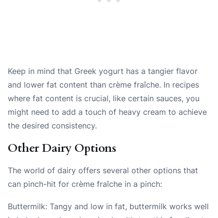
Keep in mind that Greek yogurt has a tangier flavor
and lower fat content than crème fraîche. In recipes
where fat content is crucial, like certain sauces, you
might need to add a touch of heavy cream to achieve
the desired consistency.
Other Dairy Options
The world of dairy offers several other options that
can pinch-hit for crème fraîche in a pinch:
Buttermilk: Tangy and low in fat, buttermilk works well