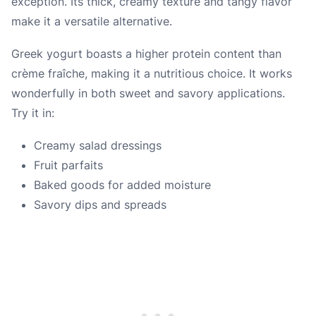
exception. Its thick, creamy texture and tangy flavor
make it a versatile alternative.
Greek yogurt boasts a higher protein content than
crème fraîche, making it a nutritious choice. It works
wonderfully in both sweet and savory applications.
Try it in:
Creamy salad dressings
Fruit parfaits
Baked goods for added moisture
Savory dips and spreads