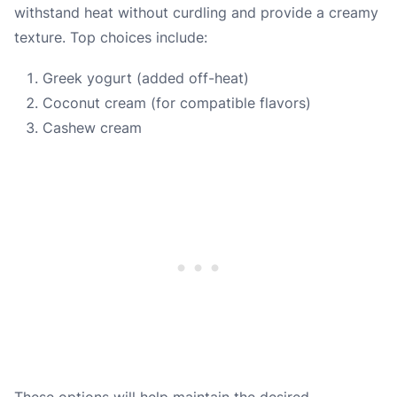
withstand heat without curdling and provide a creamy
texture. Top choices include:
Greek yogurt (added off-heat)
Coconut cream (for compatible flavors)
Cashew cream
These options will help maintain the desired