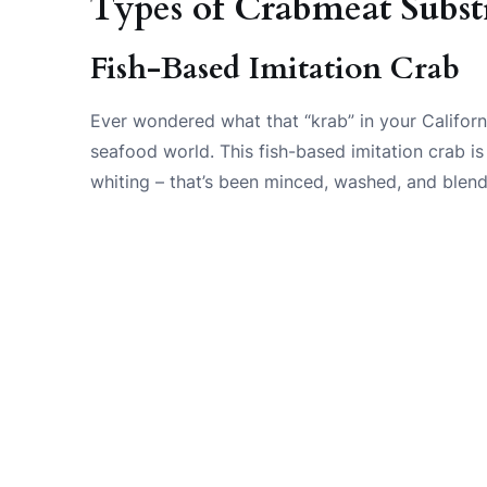
Types of Crabmeat Substi
Fish-Based Imitation Crab
Ever wondered what that “krab” in your Californi
seafood world. This fish-based imitation crab is
whiting – that’s been minced, washed, and blend