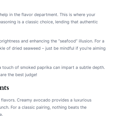
e help in the flavor department. This is where your
soning is a classic choice, lending that authentic
ightness and enhancing the “seafood” illusion. For a
kle of dried seaweed – just be mindful if you’re aiming
e a touch of smoked paprika can impart a subtle depth.
are the best judge!
nts
f flavors. Creamy avocado provides a luxurious
unch. For a classic pairing, nothing beats the
e.