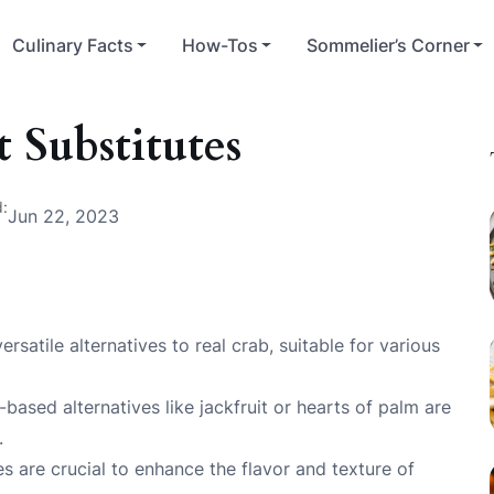
Culinary Facts
How-Tos
Sommelier’s Corner
 Substitutes
d:
Jun 22, 2023
satile alternatives to real crab, suitable for various
-based alternatives like jackfruit or hearts of palm are
.
 are crucial to enhance the flavor and texture of