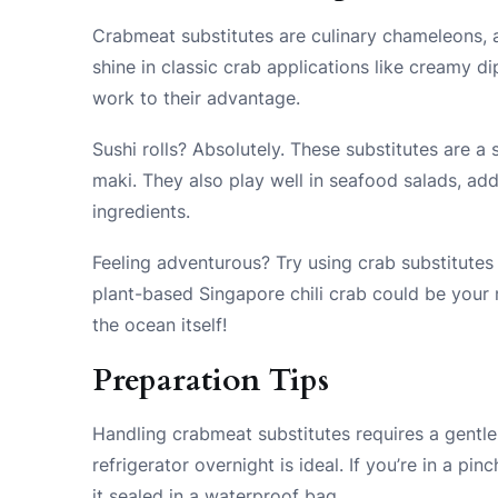
Crabmeat substitutes are culinary chameleons, a
shine in classic crab applications like creamy di
work to their advantage.
Sushi rolls? Absolutely. These substitutes are a 
maki. They also play well in seafood salads, ad
ingredients.
Feeling adventurous? Try using crab substitutes 
plant-based Singapore chili crab could be your n
the ocean itself!
Preparation Tips
Handling crabmeat substitutes requires a gentle
refrigerator overnight is ideal. If you’re in a pi
it sealed in a waterproof bag.