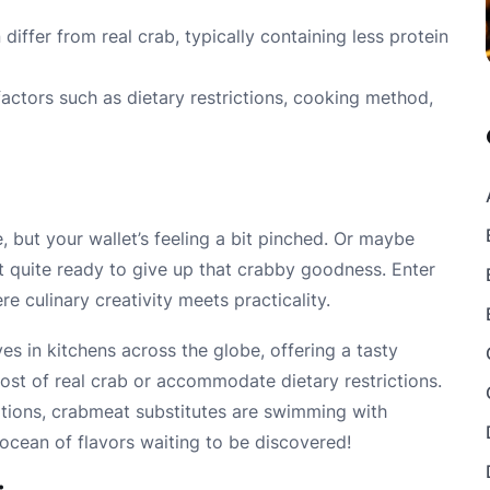
 differ from real crab, typically containing less protein
actors such as dietary restrictions, cooking method,
e, but your wallet’s feeling a bit pinched. Or maybe
t quite ready to give up that crabby goodness. Enter
e culinary creativity meets practicality.
s in kitchens across the globe, offering a tasty
cost of real crab or accommodate dietary restrictions.
tions, crabmeat substitutes are swimming with
e ocean of flavors waiting to be discovered!