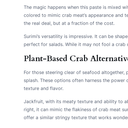
The magic happens when this paste is mixed wit
colored to mimic crab meat’s appearance and tex
the real deal, but at a fraction of the cost.
Surimi’s versatility is impressive. It can be shap
perfect for salads. While it may not fool a crab 
Plant-Based Crab Alternativ
For those steering clear of seafood altogether, 
splash. These options often harness the power o
texture and flavor.
Jackfruit, with its meaty texture and ability to
right, it can mimic the flakiness of crab meat su
offer a similar stringy texture that works wonde