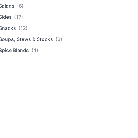
Salads
(6)
Sides
(17)
Snacks
(12)
Soups, Stews & Stocks
(6)
Spice Blends
(4)