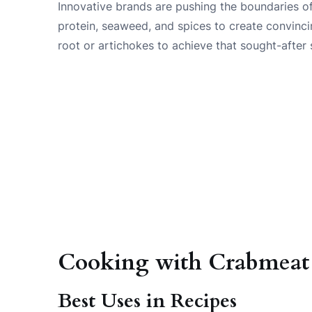
Innovative brands are pushing the boundaries o
protein, seaweed, and spices to create convinci
root or artichokes to achieve that sought-after
Cooking with Crabmeat S
Best Uses in Recipes