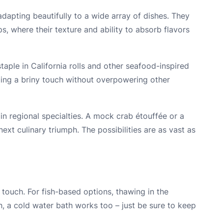
dapting beautifully to a wide array of dishes. They
ps, where their texture and ability to absorb flavors
staple in California rolls and other seafood-inspired
ding a briny touch without overpowering other
in regional specialties. A mock crab étouffée or a
ext culinary triumph. The possibilities are as vast as
 touch. For fish-based options, thawing in the
nch, a cold water bath works too – just be sure to keep