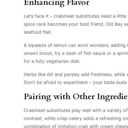
Enhancing Flavor
Let’s face it – crabmeat substitutes need a littl
spice rack becomes your best friend. Old Bay sea
seafood flair.
A squeeze of lemon can work wonders, adding br
umami boost, try a dash of fish sauce or a sprin
for a fully vegetarian dish.
Herbs like dill and parsley add freshness, whil
Don’t be afraid to experiment – your taste buds 
Pairing with Other Ingredie
Crabmeat substitutes play well with a variety o
contrast, while crisp celery adds a refreshing cr
combination of imitation crab with cream chees