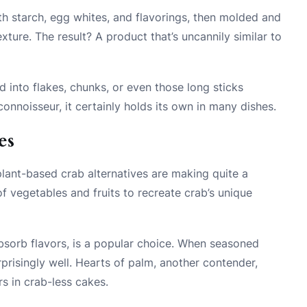
h starch, egg whites, and flavorings, then molded and
ture. The result? A product that’s uncannily similar to
ed into flakes, chunks, or even those long sticks
connoisseur, it certainly holds its own in many dishes.
es
plant-based crab alternatives are making quite a
f vegetables and fruits to recreate crab’s unique
 absorb flavors, is a popular choice. When seasoned
rprisingly well. Hearts of palm, another contender,
rs in crab-less cakes.