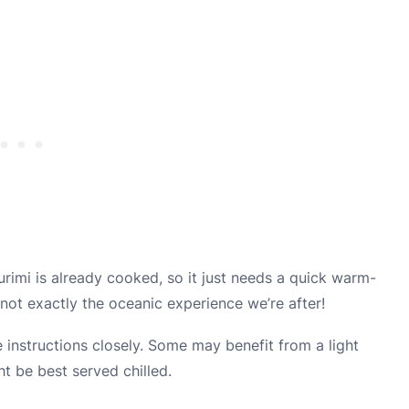
urimi is already cooked, so it just needs a quick warm-
not exactly the oceanic experience we’re after!
 instructions closely. Some may benefit from a light
ht be best served chilled.