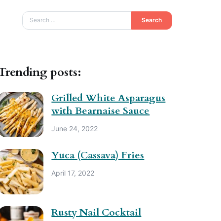
Search
Trending posts:
Grilled White Asparagus
with Bearnaise Sauce
June 24, 2022
Yuca (Cassava) Fries
April 17, 2022
Rusty Nail Cocktail