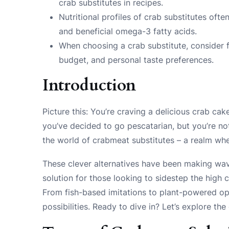
crab substitutes in recipes.
Nutritional profiles of crab substitutes often
and beneficial omega-3 fatty acids.
When choosing a crab substitute, consider f
budget, and personal taste preferences.
Introduction
Picture this: You’re craving a delicious crab cak
you’ve decided to go pescatarian, but you’re no
the world of crabmeat substitutes – a realm wher
These clever alternatives have been making wave
solution for those looking to sidestep the high 
From fish-based imitations to plant-powered op
possibilities. Ready to dive in? Let’s explore th