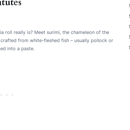
tutes
a roll really is? Meet surimi, the chameleon of the
 crafted from white-fleshed fish – usually pollock or
ed into a paste.