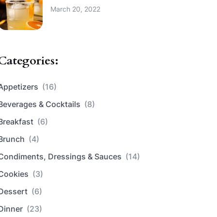
March 20, 2022
Categories:
Appetizers
(16)
Beverages & Cocktails
(8)
Breakfast
(6)
Brunch
(4)
Condiments, Dressings & Sauces
(14)
Cookies
(3)
Dessert
(6)
Dinner
(23)