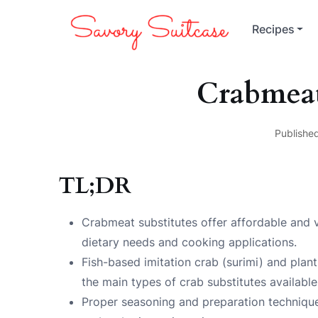
Recipes
Crabmeat
Publishe
TL;DR
Crabmeat substitutes offer affordable and ver
dietary needs and cooking applications.
Fish-based imitation crab (surimi) and plant
the main types of crab substitutes available
Proper seasoning and preparation techniques