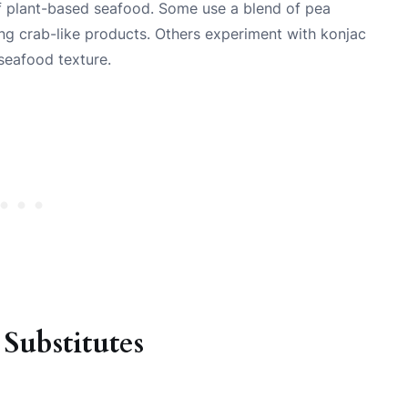
f plant-based seafood. Some use a blend of pea
ng crab-like products. Others experiment with konjac
 seafood texture.
ubstitutes