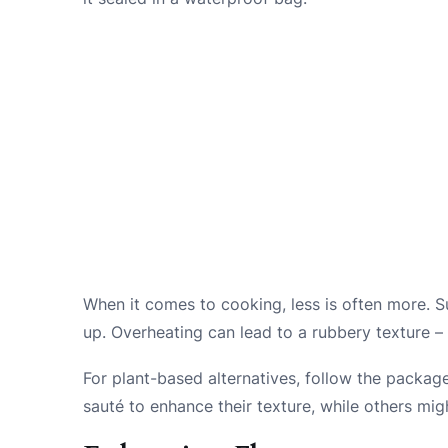
When it comes to cooking, less is often more. S
up. Overheating can lead to a rubbery texture – 
For plant-based alternatives, follow the package
sauté to enhance their texture, while others mig