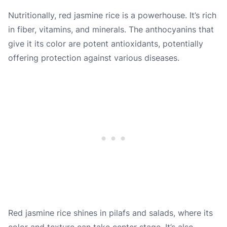
Nutritionally, red jasmine rice is a powerhouse. It’s rich
in fiber, vitamins, and minerals. The anthocyanins that
give it its color are potent antioxidants, potentially
offering protection against various diseases.
Red jasmine rice shines in pilafs and salads, where its
color and texture can take center stage. It’s also