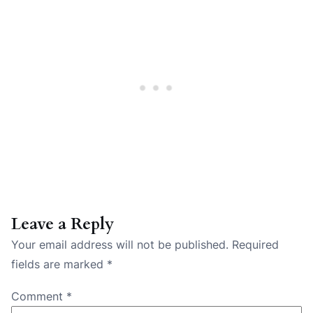
Leave a Reply
Your email address will not be published.
Required
fields are marked
*
Comment
*