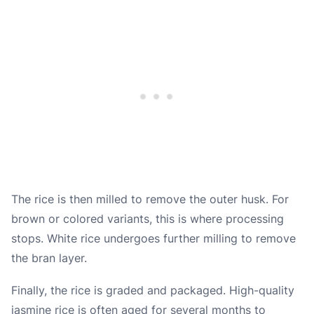
The rice is then milled to remove the outer husk. For
brown or colored variants, this is where processing
stops. White rice undergoes further milling to remove
the bran layer.
Finally, the rice is graded and packaged. High-quality
jasmine rice is often aged for several months to