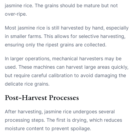
jasmine rice. The grains should be mature but not
over-ripe.
Most jasmine rice is still harvested by hand, especially
in smaller farms. This allows for selective harvesting,
ensuring only the ripest grains are collected.
In larger operations, mechanical harvesters may be
used. These machines can harvest large areas quickly,
but require careful calibration to avoid damaging the
delicate rice grains.
Post-Harvest Processes
After harvesting, jasmine rice undergoes several
processing steps. The first is drying, which reduces
moisture content to prevent spoilage.