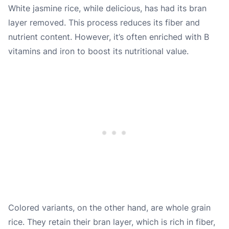
White jasmine rice, while delicious, has had its bran
layer removed. This process reduces its fiber and
nutrient content. However, it’s often enriched with B
vitamins and iron to boost its nutritional value.
Colored variants, on the other hand, are whole grain
rice. They retain their bran layer, which is rich in fiber,