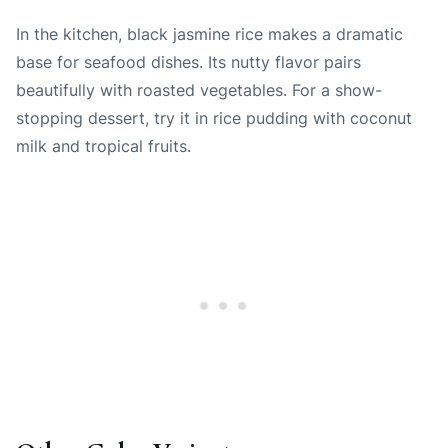
In the kitchen, black jasmine rice makes a dramatic
base for seafood dishes. Its nutty flavor pairs
beautifully with roasted vegetables. For a show-
stopping dessert, try it in rice pudding with coconut
milk and tropical fruits.