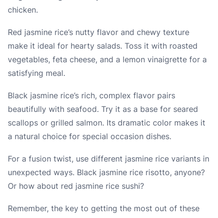
chicken.
Red jasmine rice’s nutty flavor and chewy texture
make it ideal for hearty salads. Toss it with roasted
vegetables, feta cheese, and a lemon vinaigrette for a
satisfying meal.
Black jasmine rice’s rich, complex flavor pairs
beautifully with seafood. Try it as a base for seared
scallops or grilled salmon. Its dramatic color makes it
a natural choice for special occasion dishes.
For a fusion twist, use different jasmine rice variants in
unexpected ways. Black jasmine rice risotto, anyone?
Or how about red jasmine rice sushi?
Remember, the key to getting the most out of these