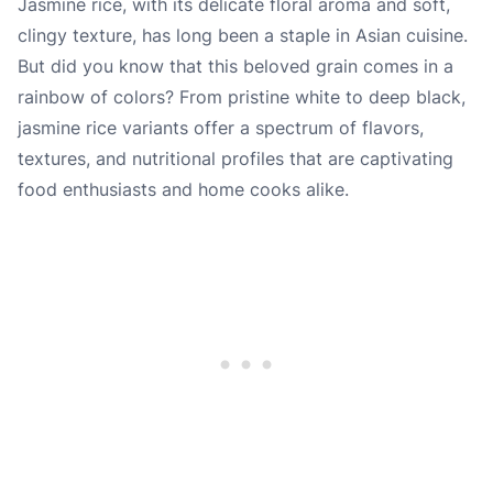
Jasmine rice, with its delicate floral aroma and soft,
clingy texture, has long been a staple in Asian cuisine.
But did you know that this beloved grain comes in a
rainbow of colors? From pristine white to deep black,
jasmine rice variants offer a spectrum of flavors,
textures, and nutritional profiles that are captivating
food enthusiasts and home cooks alike.