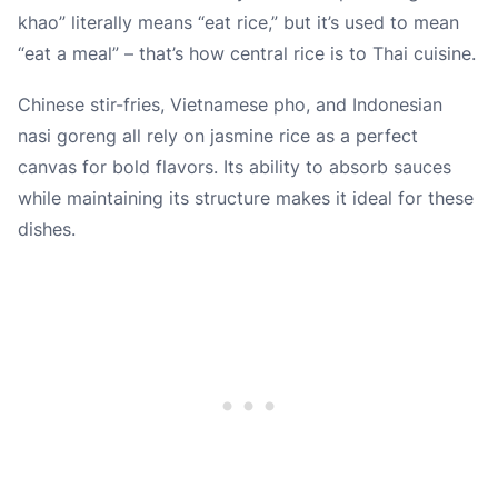
khao” literally means “eat rice,” but it’s used to mean
“eat a meal” – that’s how central rice is to Thai cuisine.
Chinese stir-fries, Vietnamese pho, and Indonesian
nasi goreng all rely on jasmine rice as a perfect
canvas for bold flavors. Its ability to absorb sauces
while maintaining its structure makes it ideal for these
dishes.