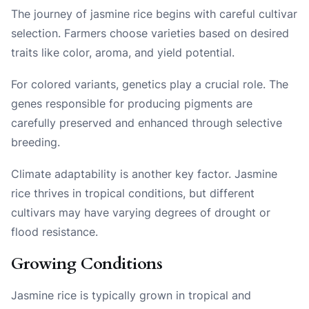
The journey of jasmine rice begins with careful cultivar
selection. Farmers choose varieties based on desired
traits like color, aroma, and yield potential.
For colored variants, genetics play a crucial role. The
genes responsible for producing pigments are
carefully preserved and enhanced through selective
breeding.
Climate adaptability is another key factor. Jasmine
rice thrives in tropical conditions, but different
cultivars may have varying degrees of drought or
flood resistance.
Growing Conditions
Jasmine rice is typically grown in tropical and