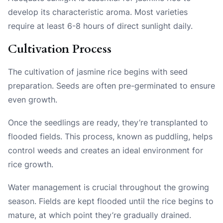
develop its characteristic aroma. Most varieties
require at least 6-8 hours of direct sunlight daily.
Cultivation Process
The cultivation of jasmine rice begins with seed
preparation. Seeds are often pre-germinated to ensure
even growth.
Once the seedlings are ready, they’re transplanted to
flooded fields. This process, known as puddling, helps
control weeds and creates an ideal environment for
rice growth.
Water management is crucial throughout the growing
season. Fields are kept flooded until the rice begins to
mature, at which point they’re gradually drained.