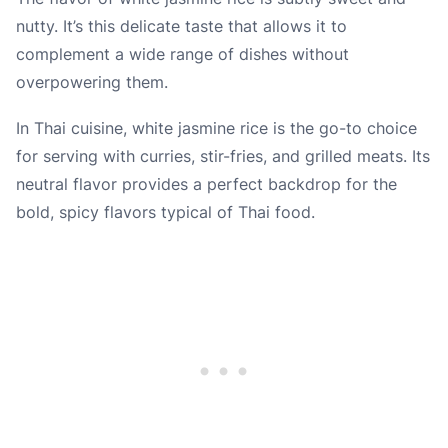
nutty. It’s this delicate taste that allows it to
complement a wide range of dishes without
overpowering them.
In Thai cuisine, white jasmine rice is the go-to choice
for serving with curries, stir-fries, and grilled meats. Its
neutral flavor provides a perfect backdrop for the
bold, spicy flavors typical of Thai food.