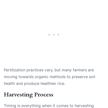
Fertilization practices vary, but many farmers are
moving towards organic methods to preserve soil
health and produce healthier rice.
Harvesting Process
Timing is everything when it comes to harvesting