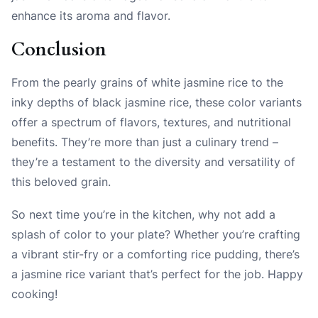
enhance its aroma and flavor.
Conclusion
From the pearly grains of white jasmine rice to the
inky depths of black jasmine rice, these color variants
offer a spectrum of flavors, textures, and nutritional
benefits. They’re more than just a culinary trend –
they’re a testament to the diversity and versatility of
this beloved grain.
So next time you’re in the kitchen, why not add a
splash of color to your plate? Whether you’re crafting
a vibrant stir-fry or a comforting rice pudding, there’s
a jasmine rice variant that’s perfect for the job. Happy
cooking!