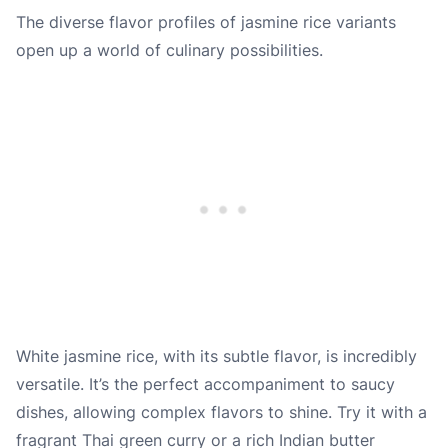
The diverse flavor profiles of jasmine rice variants
open up a world of culinary possibilities.
White jasmine rice, with its subtle flavor, is incredibly
versatile. It’s the perfect accompaniment to saucy
dishes, allowing complex flavors to shine. Try it with a
fragrant Thai green curry or a rich Indian butter