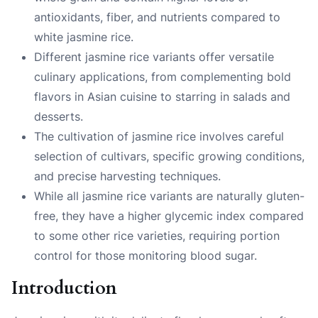
antioxidants, fiber, and nutrients compared to
white jasmine rice.
Different jasmine rice variants offer versatile
culinary applications, from complementing bold
flavors in Asian cuisine to starring in salads and
desserts.
The cultivation of jasmine rice involves careful
selection of cultivars, specific growing conditions,
and precise harvesting techniques.
While all jasmine rice variants are naturally gluten-
free, they have a higher glycemic index compared
to some other rice varieties, requiring portion
control for those monitoring blood sugar.
Introduction