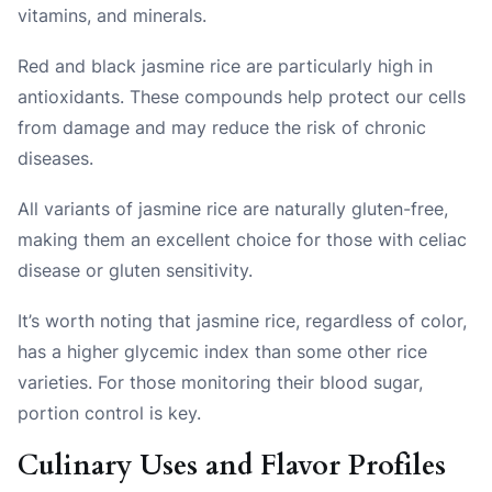
vitamins, and minerals.
Red and black jasmine rice are particularly high in
antioxidants. These compounds help protect our cells
from damage and may reduce the risk of chronic
diseases.
All variants of jasmine rice are naturally gluten-free,
making them an excellent choice for those with celiac
disease or gluten sensitivity.
It’s worth noting that jasmine rice, regardless of color,
has a higher glycemic index than some other rice
varieties. For those monitoring their blood sugar,
portion control is key.
Culinary Uses and Flavor Profiles