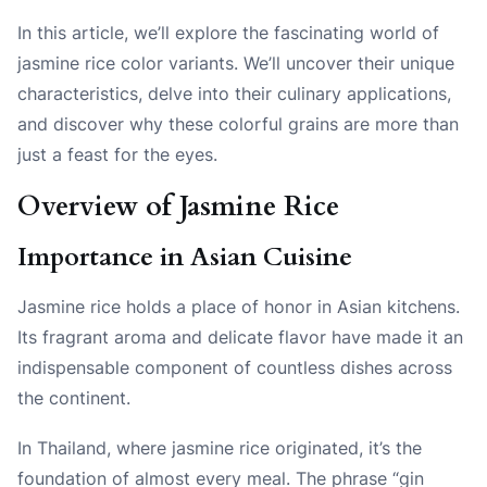
In this article, we’ll explore the fascinating world of
jasmine rice color variants. We’ll uncover their unique
characteristics, delve into their culinary applications,
and discover why these colorful grains are more than
just a feast for the eyes.
Overview of Jasmine Rice
Importance in Asian Cuisine
Jasmine rice holds a place of honor in Asian kitchens.
Its fragrant aroma and delicate flavor have made it an
indispensable component of countless dishes across
the continent.
In Thailand, where jasmine rice originated, it’s the
foundation of almost every meal. The phrase “gin