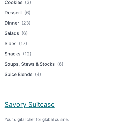
Cookies
(3)
Dessert
(6)
Dinner
(23)
Salads
(6)
Sides
(17)
Snacks
(12)
Soups, Stews & Stocks
(6)
Spice Blends
(4)
Savory Suitcase
Your digital chef for global cuisine.