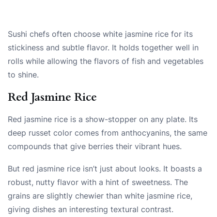
Sushi chefs often choose white jasmine rice for its
stickiness and subtle flavor. It holds together well in
rolls while allowing the flavors of fish and vegetables
to shine.
Red Jasmine Rice
Red jasmine rice is a show-stopper on any plate. Its
deep russet color comes from anthocyanins, the same
compounds that give berries their vibrant hues.
But red jasmine rice isn’t just about looks. It boasts a
robust, nutty flavor with a hint of sweetness. The
grains are slightly chewier than white jasmine rice,
giving dishes an interesting textural contrast.