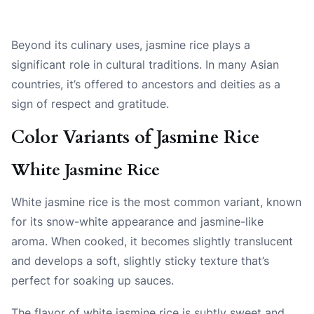
Beyond its culinary uses, jasmine rice plays a
significant role in cultural traditions. In many Asian
countries, it’s offered to ancestors and deities as a
sign of respect and gratitude.
Color Variants of Jasmine Rice
White Jasmine Rice
White jasmine rice is the most common variant, known
for its snow-white appearance and jasmine-like
aroma. When cooked, it becomes slightly translucent
and develops a soft, slightly sticky texture that’s
perfect for soaking up sauces.
The flavor of white jasmine rice is subtly sweet and