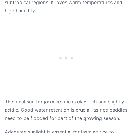
subtropical regions. It loves warm temperatures and
high humidity.
The ideal soil for jasmine rice is clay-rich and slightly
acidic. Good water retention is crucial, as rice paddies
need to be flooded for part of the growing season.
Adequate sunlight is essential for jasmine rice to