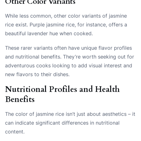
Other Color Variants
While less common, other color variants of jasmine
rice exist. Purple jasmine rice, for instance, offers a
beautiful lavender hue when cooked.
These rarer variants often have unique flavor profiles
and nutritional benefits. They’re worth seeking out for
adventurous cooks looking to add visual interest and
new flavors to their dishes.
Nutritional Profiles and Health
Benefits
The color of jasmine rice isn’t just about aesthetics – it
can indicate significant differences in nutritional
content.