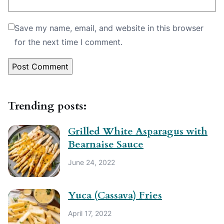
Save my name, email, and website in this browser
for the next time I comment.
Trending posts:
Grilled White Asparagus with
Bearnaise Sauce
June 24, 2022
Yuca (Cassava) Fries
April 17, 2022