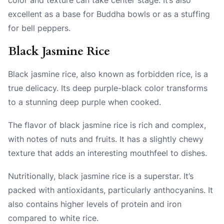
excellent as a base for Buddha bowls or as a stuffing
for bell peppers.
Black Jasmine Rice
Black jasmine rice, also known as forbidden rice, is a
true delicacy. Its deep purple-black color transforms
to a stunning deep purple when cooked.
The flavor of black jasmine rice is rich and complex,
with notes of nuts and fruits. It has a slightly chewy
texture that adds an interesting mouthfeel to dishes.
Nutritionally, black jasmine rice is a superstar. It’s
packed with antioxidants, particularly anthocyanins. It
also contains higher levels of protein and iron
compared to white rice.