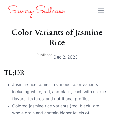
Color Variants of Jasmine
Rice
Published:
Dec 2, 2023
TL;DR
Jasmine rice comes in various color variants
including white, red, and black, each with unique
flavors, textures, and nutritional profiles.
Colored jasmine rice variants (red, black) are
whole grain and contain higher levels of