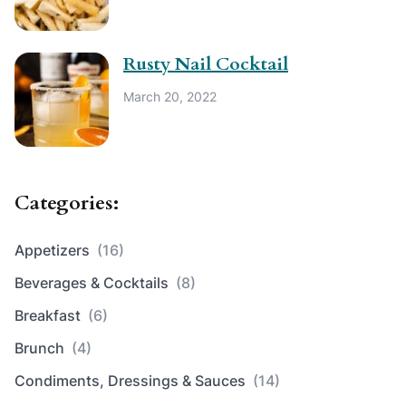
Rusty Nail Cocktail
March 20, 2022
Categories:
Appetizers
(16)
Beverages & Cocktails
(8)
Breakfast
(6)
Brunch
(4)
Condiments, Dressings & Sauces
(14)