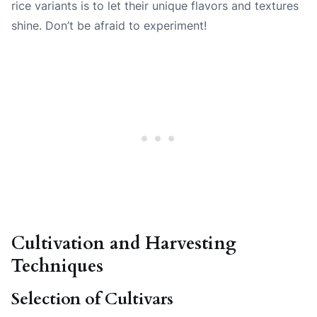
rice variants is to let their unique flavors and textures
shine. Don’t be afraid to experiment!
Cultivation and Harvesting
Techniques
Selection of Cultivars