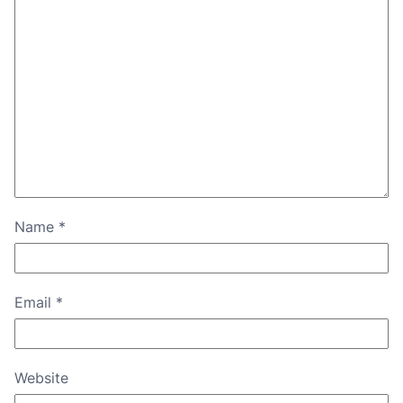
Name
*
Email
*
Website