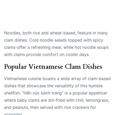
Noodles, both rice and wheat-based, feature in many
clam dishes. Cold noodle salads topped with spicy
clams offer a refreshing meal, while hot noodle soups
with clams provide comfort on cooler days.
Popular Vietnamese Clam Dishes
Vietnamese cuisine boasts a wide array of clam-based
dishes that showcase the versatility of this humble
shellfish. “Hến xúc bánh tráng” is a popular appetizer
where baby clams are stir-fried with chili, lemongrass,
and peanuts, then served with rice crackers for
scooping.