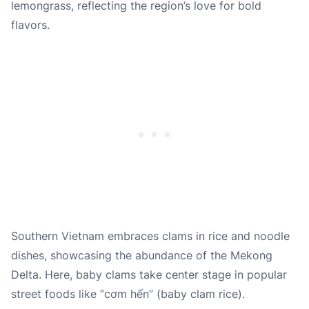
lemongrass, reflecting the region’s love for bold
flavors.
Southern Vietnam embraces clams in rice and noodle
dishes, showcasing the abundance of the Mekong
Delta. Here, baby clams take center stage in popular
street foods like “cơm hến” (baby clam rice).