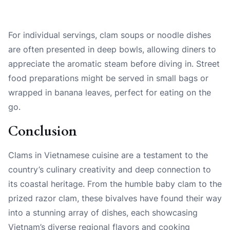
For individual servings, clam soups or noodle dishes
are often presented in deep bowls, allowing diners to
appreciate the aromatic steam before diving in. Street
food preparations might be served in small bags or
wrapped in banana leaves, perfect for eating on the
go.
Conclusion
Clams in Vietnamese cuisine are a testament to the
country’s culinary creativity and deep connection to
its coastal heritage. From the humble baby clam to the
prized razor clam, these bivalves have found their way
into a stunning array of dishes, each showcasing
Vietnam’s diverse regional flavors and cooking