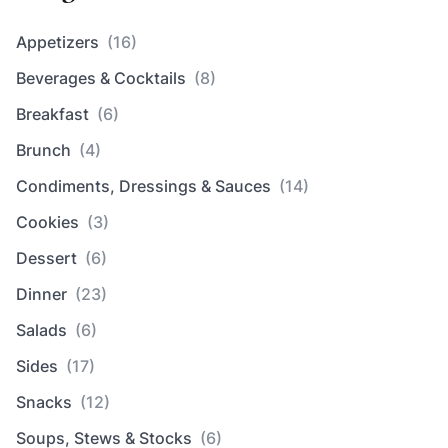
Appetizers
(16)
Beverages & Cocktails
(8)
Breakfast
(6)
Brunch
(4)
Condiments, Dressings & Sauces
(14)
Cookies
(3)
Dessert
(6)
Dinner
(23)
Salads
(6)
Sides
(17)
Snacks
(12)
Soups, Stews & Stocks
(6)