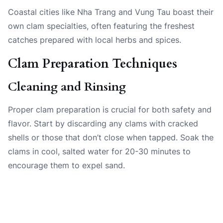
Coastal cities like Nha Trang and Vung Tau boast their
own clam specialties, often featuring the freshest
catches prepared with local herbs and spices.
Clam Preparation Techniques
Cleaning and Rinsing
Proper clam preparation is crucial for both safety and
flavor. Start by discarding any clams with cracked
shells or those that don’t close when tapped. Soak the
clams in cool, salted water for 20-30 minutes to
encourage them to expel sand.