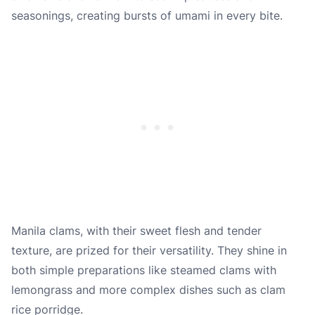
seasonings, creating bursts of umami in every bite.
Manila clams, with their sweet flesh and tender
texture, are prized for their versatility. They shine in
both simple preparations like steamed clams with
lemongrass and more complex dishes such as clam
rice porridge.