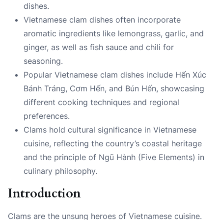
dishes.
Vietnamese clam dishes often incorporate
aromatic ingredients like lemongrass, garlic, and
ginger, as well as fish sauce and chili for
seasoning.
Popular Vietnamese clam dishes include Hến Xúc
Bánh Tráng, Cơm Hến, and Bún Hến, showcasing
different cooking techniques and regional
preferences.
Clams hold cultural significance in Vietnamese
cuisine, reflecting the country’s coastal heritage
and the principle of Ngũ Hành (Five Elements) in
culinary philosophy.
Introduction
Clams are the unsung heroes of Vietnamese cuisine.