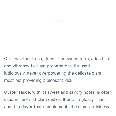
Chili, whether fresh, dried, or in sauce form, adds heat
and vibrancy to clam preparations. It’s used
judiciously, never overpowering the delicate clam
meat but providing a pleasant kick.
Oyster sauce, with its sweet and savory notes, is often
used in stir-fried clam dishes. It adds a glossy sheen
and rich flavor that complements the clams’ brininess.