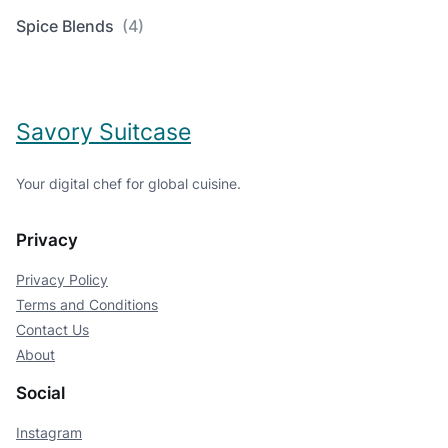
Spice Blends
(4)
Savory Suitcase
Your digital chef for global cuisine.
Privacy
Privacy Policy
Terms and Conditions
Contact Us
About
Social
Instagram