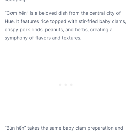
“Cơm hến” is a beloved dish from the central city of
Hue. It features rice topped with stir-fried baby clams,
crispy pork rinds, peanuts, and herbs, creating a
symphony of flavors and textures.
“Bún hến” takes the same baby clam preparation and