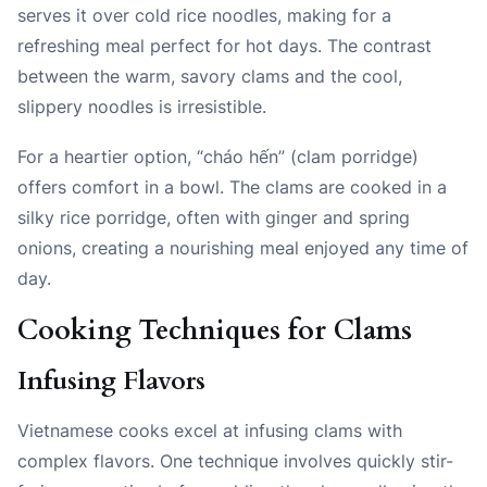
serves it over cold rice noodles, making for a
refreshing meal perfect for hot days. The contrast
between the warm, savory clams and the cool,
slippery noodles is irresistible.
For a heartier option, “cháo hến” (clam porridge)
offers comfort in a bowl. The clams are cooked in a
silky rice porridge, often with ginger and spring
onions, creating a nourishing meal enjoyed any time of
day.
Cooking Techniques for Clams
Infusing Flavors
Vietnamese cooks excel at infusing clams with
complex flavors. One technique involves quickly stir-