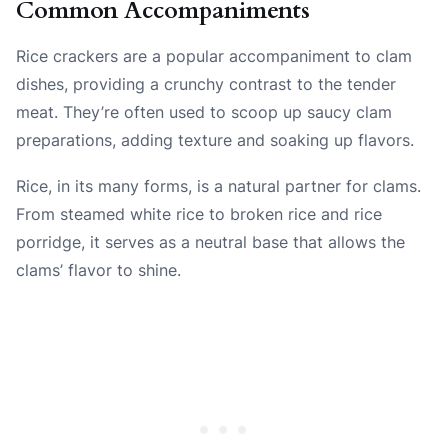
Common Accompaniments
Rice crackers are a popular accompaniment to clam
dishes, providing a crunchy contrast to the tender
meat. They’re often used to scoop up saucy clam
preparations, adding texture and soaking up flavors.
Rice, in its many forms, is a natural partner for clams.
From steamed white rice to broken rice and rice
porridge, it serves as a neutral base that allows the
clams’ flavor to shine.