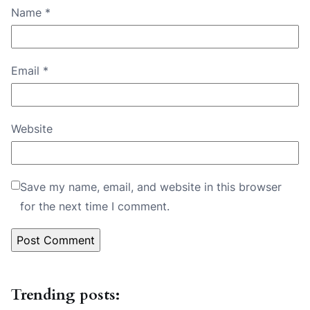
Name
*
Email
*
Website
Save my name, email, and website in this browser
for the next time I comment.
Trending posts: