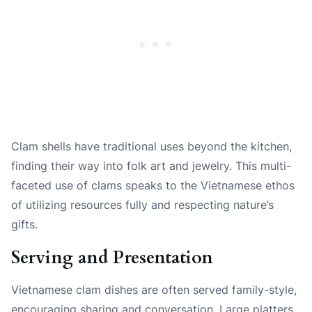
Clam shells have traditional uses beyond the kitchen,
finding their way into folk art and jewelry. This multi-
faceted use of clams speaks to the Vietnamese ethos
of utilizing resources fully and respecting nature’s
gifts.
Serving and Presentation
Vietnamese clam dishes are often served family-style,
encouraging sharing and conversation. Large platters