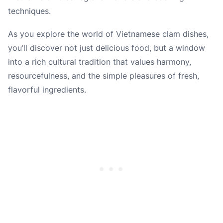
techniques.
As you explore the world of Vietnamese clam dishes,
you’ll discover not just delicious food, but a window
into a rich cultural tradition that values harmony,
resourcefulness, and the simple pleasures of fresh,
flavorful ingredients.