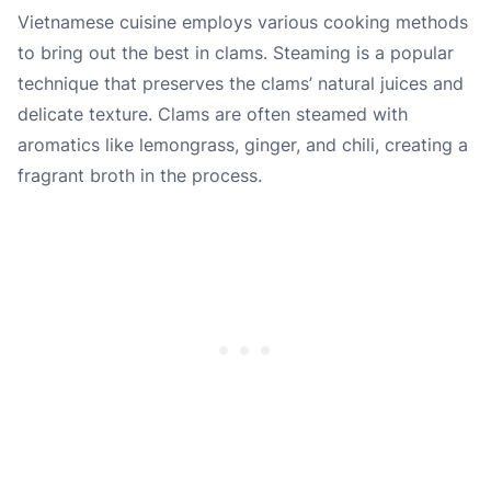
Vietnamese cuisine employs various cooking methods
to bring out the best in clams. Steaming is a popular
technique that preserves the clams’ natural juices and
delicate texture. Clams are often steamed with
aromatics like lemongrass, ginger, and chili, creating a
fragrant broth in the process.