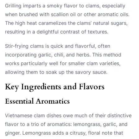
Grilling imparts a smoky flavor to clams, especially
when brushed with scallion oil or other aromatic oils.
The high heat caramelizes the clams’ natural sugars,
resulting in a delightful contrast of textures.
Stir-frying clams is quick and flavorful, often
incorporating garlic, chili, and herbs. This method
works particularly well for smaller clam varieties,
allowing them to soak up the savory sauce.
Key Ingredients and Flavors
Essential Aromatics
Vietnamese clam dishes owe much of their distinctive
flavor to a trio of aromatics: lemongrass, garlic, and
ginger. Lemongrass adds a citrusy, floral note that