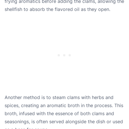
frying aromatics before adding the clams, allowing the
shellfish to absorb the flavored oil as they open.
Another method is to steam clams with herbs and
spices, creating an aromatic broth in the process. This
broth, infused with the essence of both clams and
seasonings, is often served alongside the dish or used