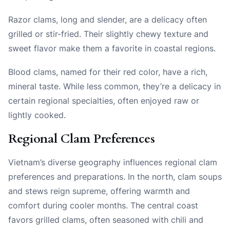
Razor clams, long and slender, are a delicacy often
grilled or stir-fried. Their slightly chewy texture and
sweet flavor make them a favorite in coastal regions.
Blood clams, named for their red color, have a rich,
mineral taste. While less common, they’re a delicacy in
certain regional specialties, often enjoyed raw or
lightly cooked.
Regional Clam Preferences
Vietnam’s diverse geography influences regional clam
preferences and preparations. In the north, clam soups
and stews reign supreme, offering warmth and
comfort during cooler months. The central coast
favors grilled clams, often seasoned with chili and