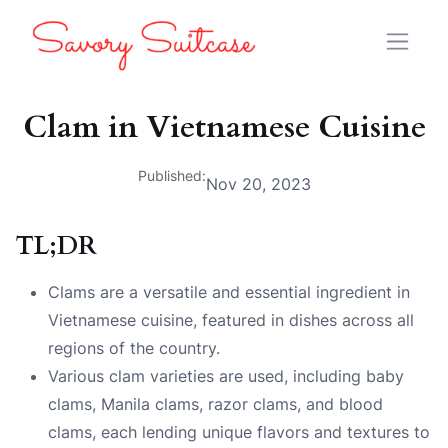
Clam in Vietnamese Cuisine
Published:
Nov 20, 2023
TL;DR
Clams are a versatile and essential ingredient in
Vietnamese cuisine, featured in dishes across all
regions of the country.
Various clam varieties are used, including baby
clams, Manila clams, razor clams, and blood
clams, each lending unique flavors and textures to