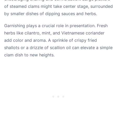
of steamed clams might take center stage, surrounded
by smaller dishes of dipping sauces and herbs.
Garnishing plays a crucial role in presentation. Fresh
herbs like cilantro, mint, and Vietnamese coriander
add color and aroma. A sprinkle of crispy fried
shallots or a drizzle of scallion oil can elevate a simple
clam dish to new heights.