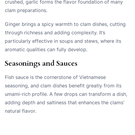
crushed, garlic forms the flavor foundation of many
clam preparations.
Ginger brings a spicy warmth to clam dishes, cutting
through richness and adding complexity. It’s
particularly effective in soups and stews, where its
aromatic qualities can fully develop.
Seasonings and Sauces
Fish sauce is the cornerstone of Vietnamese
seasoning, and clam dishes benefit greatly from its
umami-rich profile. A few drops can transform a dish,
adding depth and saltiness that enhances the clams’
natural flavor.