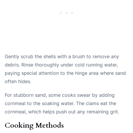
Gently scrub the shells with a brush to remove any
debris. Rinse thoroughly under cold running water,
paying special attention to the hinge area where sand
often hides.
For stubborn sand, some cooks swear by adding
cornmeal to the soaking water. The clams eat the
cornmeal, which helps push out any remaining grit.
Cooking Methods