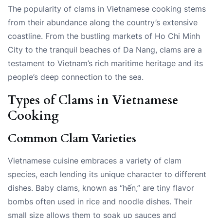
The popularity of clams in Vietnamese cooking stems
from their abundance along the country’s extensive
coastline. From the bustling markets of Ho Chi Minh
City to the tranquil beaches of Da Nang, clams are a
testament to Vietnam’s rich maritime heritage and its
people’s deep connection to the sea.
Types of Clams in Vietnamese
Cooking
Common Clam Varieties
Vietnamese cuisine embraces a variety of clam
species, each lending its unique character to different
dishes. Baby clams, known as “hến,” are tiny flavor
bombs often used in rice and noodle dishes. Their
small size allows them to soak up sauces and