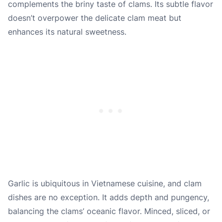
complements the briny taste of clams. Its subtle flavor
doesn’t overpower the delicate clam meat but
enhances its natural sweetness.
Garlic is ubiquitous in Vietnamese cuisine, and clam
dishes are no exception. It adds depth and pungency,
balancing the clams’ oceanic flavor. Minced, sliced, or