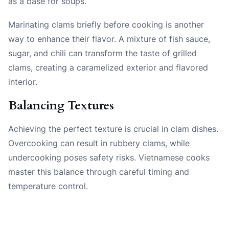
as a base for soups.
Marinating clams briefly before cooking is another
way to enhance their flavor. A mixture of fish sauce,
sugar, and chili can transform the taste of grilled
clams, creating a caramelized exterior and flavored
interior.
Balancing Textures
Achieving the perfect texture is crucial in clam dishes.
Overcooking can result in rubbery clams, while
undercooking poses safety risks. Vietnamese cooks
master this balance through careful timing and
temperature control.