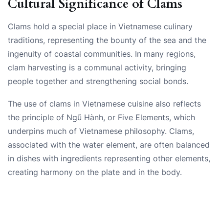
Cultural Significance of Clams
Clams hold a special place in Vietnamese culinary
traditions, representing the bounty of the sea and the
ingenuity of coastal communities. In many regions,
clam harvesting is a communal activity, bringing
people together and strengthening social bonds.
The use of clams in Vietnamese cuisine also reflects
the principle of Ngũ Hành, or Five Elements, which
underpins much of Vietnamese philosophy. Clams,
associated with the water element, are often balanced
in dishes with ingredients representing other elements,
creating harmony on the plate and in the body.