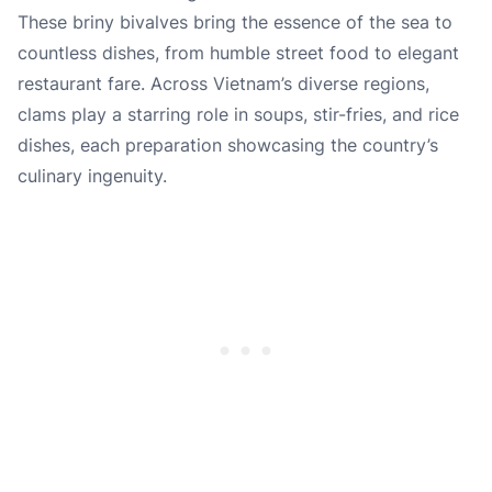
These briny bivalves bring the essence of the sea to
countless dishes, from humble street food to elegant
restaurant fare. Across Vietnam’s diverse regions,
clams play a starring role in soups, stir-fries, and rice
dishes, each preparation showcasing the country’s
culinary ingenuity.