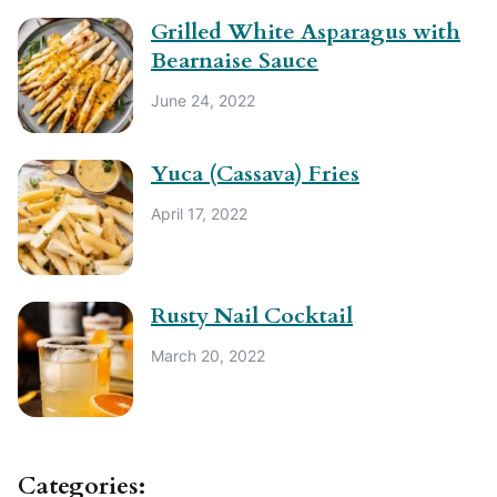
Grilled White Asparagus with
Bearnaise Sauce
June 24, 2022
Yuca (Cassava) Fries
April 17, 2022
Rusty Nail Cocktail
March 20, 2022
Categories: