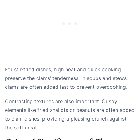
For stir-fried dishes, high heat and quick cooking
preserve the clams’ tenderness. In soups and stews,
clams are often added last to prevent overcooking.
Contrasting textures are also important. Crispy
elements like fried shallots or peanuts are often added
to clam dishes, providing a pleasing crunch against
the soft meat.