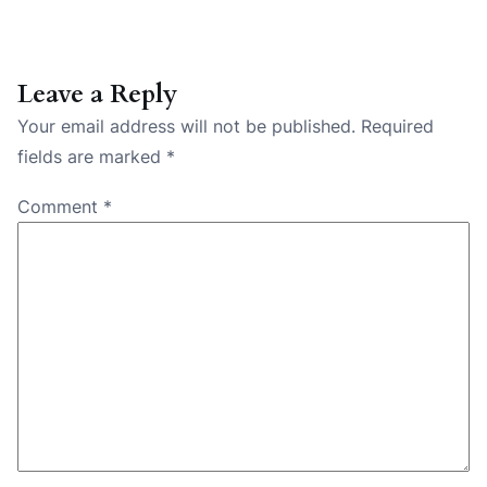
Leave a Reply
Your email address will not be published.
Required
fields are marked
*
Comment
*