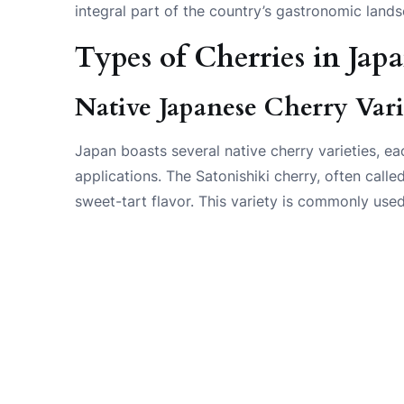
integral part of the country’s gastronomic land
Types of Cherries in Jap
Native Japanese Cherry Vari
Japan boasts several native cherry varieties, eac
applications. The Satonishiki cherry, often called
sweet-tart flavor. This variety is commonly used