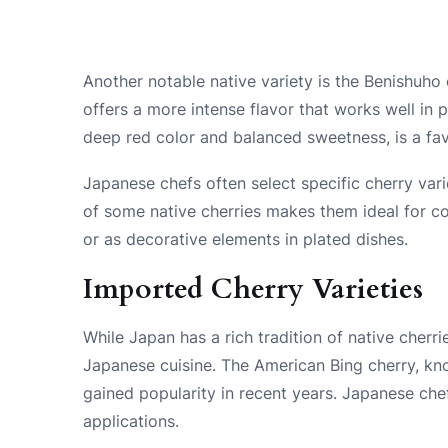
Another notable native variety is the Benishuho c
offers a more intense flavor that works well in 
deep red color and balanced sweetness, is a favo
Japanese chefs often select specific cherry vari
of some native cherries makes them ideal for co
or as decorative elements in plated dishes.
Imported Cherry Varieties
While Japan has a rich tradition of native cherri
Japanese cuisine. The American Bing cherry, kno
gained popularity in recent years. Japanese chef
applications.