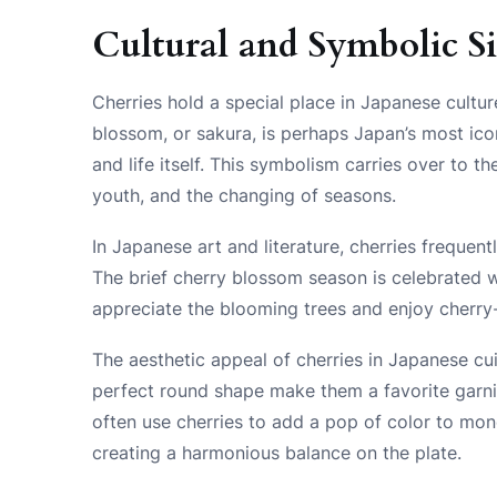
Cultural and Symbolic S
Cherries hold a special place in Japanese cultur
blossom, or sakura, is perhaps Japan’s most ico
and life itself. This symbolism carries over to th
youth, and the changing of seasons.
In Japanese art and literature, cherries frequent
The brief cherry blossom season is celebrated w
appreciate the blooming trees and enjoy cherry
The aesthetic appeal of cherries in Japanese cu
perfect round shape make them a favorite garni
often use cherries to add a pop of color to mo
creating a harmonious balance on the plate.