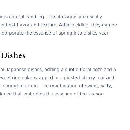
ires careful handling. The blossoms are usually
he best flavor and texture. After pickling, they can be
incorporate the essence of spring into dishes year-
 Dishes
nal Japanese dishes, adding a subtle floral note and a
weet rice cake wrapped in a pickled cherry leaf and
c springtime treat. The combination of sweet, salty,
rience that embodies the essence of the season.