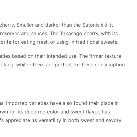
herry. Smaller and darker than the Satonishiki, it
preserves and sauces. The Takasago cherry, with its
rite for eating fresh or using in traditional sweets.
eties based on their intended use. The firmer texture
oking, while others are perfect for fresh consumption
es, imported varieties have also found their place in
wn for its deep red color and sweet flavor, has
s appreciate its versatility in both sweet and savory