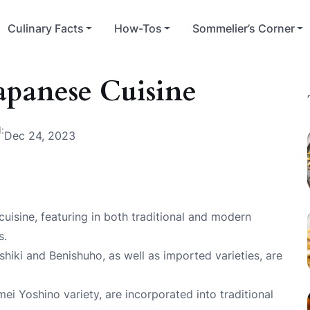
Culinary Facts
How-Tos
Sommelier’s Corner
Japanese Cuisine
:
Dec 24, 2023
 cuisine, featuring in both traditional and modern
s.
shiki and Benishuho, as well as imported varieties, are
ei Yoshino variety, are incorporated into traditional