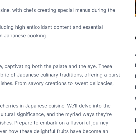
isine, with chefs creating special menus during the
luding high antioxidant content and essential
 in Japanese cooking.
e, captivating both the palate and the eye. These
bric of Japanese culinary traditions, offering a burst
dishes. From savory creations to sweet delicacies,
 cherries in Japanese cuisine. We’ll delve into the
cultural significance, and the myriad ways they’re
ishes. Prepare to embark on a flavorful journey
ver how these delightful fruits have become an