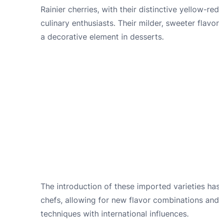
Rainier cherries, with their distinctive yellow
culinary enthusiasts. Their milder, sweeter flavo
a decorative element in desserts.
The introduction of these imported varieties ha
chefs, allowing for new flavor combinations and
techniques with international influences.