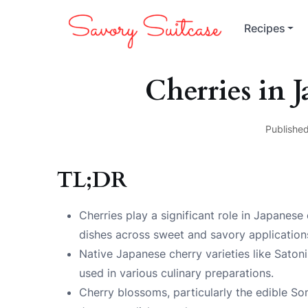
Recipes
Cherries in 
Published
TL;DR
Cherries play a significant role in Japanese
dishes across sweet and savory application
Native Japanese cherry varieties like Satoni
used in various culinary preparations.
Cherry blossoms, particularly the edible Som