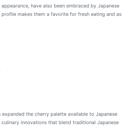
-red appearance, have also been embraced by Japanese
r profile makes them a favorite for fresh eating and as
s expanded the cherry palette available to Japanese
 culinary innovations that blend traditional Japanese