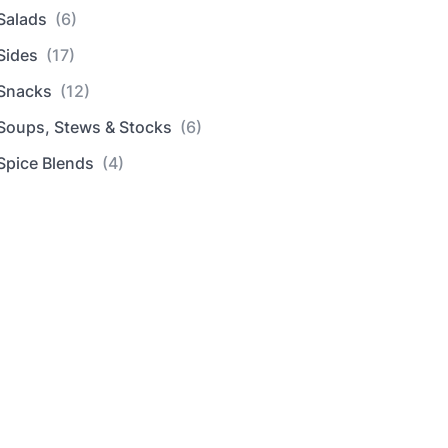
Salads
(6)
Sides
(17)
Snacks
(12)
Soups, Stews & Stocks
(6)
Spice Blends
(4)