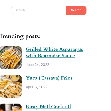
Search
Trending posts:
Grilled White Asparagus
with Bearnaise Sauce
June 24, 2022
Yuca (Cassava) Fries
April 17, 2022
Rusty Nail Cocktail