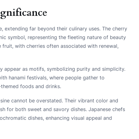
ignificance
e, extending far beyond their culinary uses. The cherry
nic symbol, representing the fleeting nature of beauty
e fruit, with cherries often associated with renewal,
ly appear as motifs, symbolizing purity and simplicity.
ith hanami festivals, where people gather to
-themed foods and drinks.
isine cannot be overstated. Their vibrant color and
sh for both sweet and savory dishes. Japanese chefs
nochromatic dishes, enhancing visual appeal and