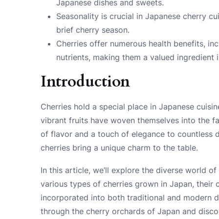
Japanese dishes and sweets.
Seasonality is crucial in Japanese cherry cu
brief cherry season.
Cherries offer numerous health benefits, inc
nutrients, making them a valued ingredient
Introduction
Cherries hold a special place in Japanese cuisin
vibrant fruits have woven themselves into the fa
of flavor and a touch of elegance to countless 
cherries bring a unique charm to the table.
In this article, we’ll explore the diverse world of
various types of cherries grown in Japan, their 
incorporated into both traditional and modern d
through the cherry orchards of Japan and disco