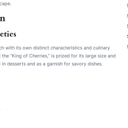
scape.
an
eties
h with its own distinct characteristics and culinary
 the “King of Cherries,” is prized for its large size and
 in desserts and as a garnish for savory dishes.