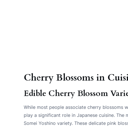
Cherry Blossoms in Cuis
Edible Cherry Blossom Varie
While most people associate cherry blossoms wit
play a significant role in Japanese cuisine. Th
Somei Yoshino variety. These delicate pink bloss