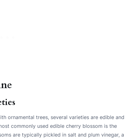
ine
ties
h ornamental trees, several varieties are edible and
e most commonly used edible cherry blossom is the
oms are typically pickled in salt and plum vinegar, a