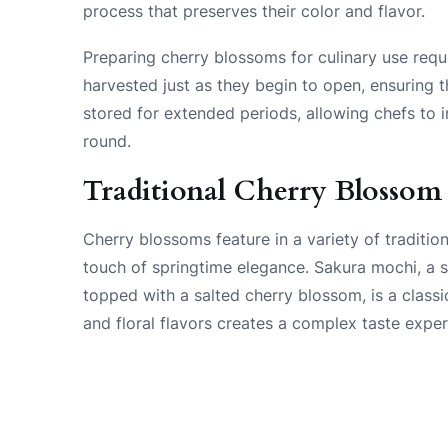
process that preserves their color and flavor.
Preparing cherry blossoms for culinary use requ
harvested just as they begin to open, ensuring t
stored for extended periods, allowing chefs to 
round.
Traditional Cherry Blossom
Cherry blossoms feature in a variety of traditio
touch of springtime elegance. Sakura mochi, a s
topped with a salted cherry blossom, is a classi
and floral flavors creates a complex taste expe