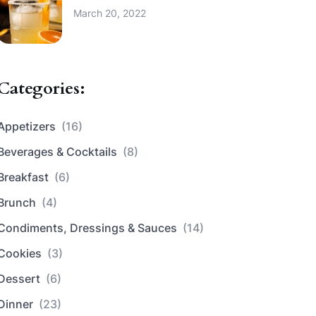
March 20, 2022
Categories:
Appetizers
(16)
Beverages & Cocktails
(8)
Breakfast
(6)
Brunch
(4)
Condiments, Dressings & Sauces
(14)
Cookies
(3)
Dessert
(6)
Dinner
(23)