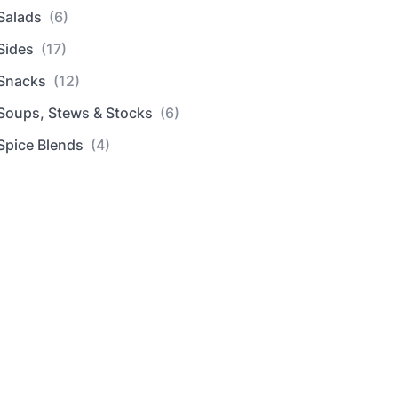
Salads
(6)
Sides
(17)
Snacks
(12)
Soups, Stews & Stocks
(6)
Spice Blends
(4)