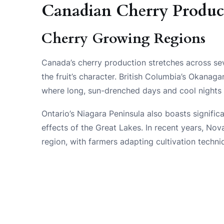
Canadian Cherry Produc
Cherry Growing Regions
Canada’s cherry production stretches across seve
the fruit’s character. British Columbia’s Okanaga
where long, sun-drenched days and cool nights 
Ontario’s Niagara Peninsula also boasts signifi
effects of the Great Lakes. In recent years, N
region, with farmers adapting cultivation techni