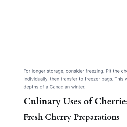
For longer storage, consider freezing. Pit the c
individually, then transfer to freezer bags. Thi
depths of a Canadian winter.
Culinary Uses of Cherrie
Fresh Cherry Preparations