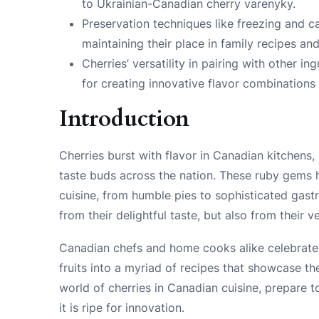
to Ukrainian-Canadian cherry varenyky.
Preservation techniques like freezing and c
maintaining their place in family recipes and 
Cherries’ versatility in pairing with other
for creating innovative flavor combinations
Introduction
Cherries burst with flavor in Canadian kitchens, 
taste buds across the nation. These ruby gems 
cuisine, from humble pies to sophisticated gastr
from their delightful taste, but also from their v
Canadian chefs and home cooks alike celebrate 
fruits into a myriad of recipes that showcase the
world of cherries in Canadian cuisine, prepare to
it is ripe for innovation.