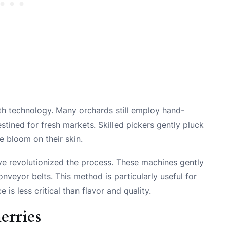
th technology. Many orchards still employ hand-
stined for fresh markets. Skilled pickers gently pluck
e bloom on their skin.
ve revolutionized the process. These machines gently
conveyor belts. This method is particularly useful for
is less critical than flavor and quality.
erries