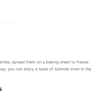
herries, spread them on a baking sheet to freeze
s way, you can enjoy a taste of summer even in the
s