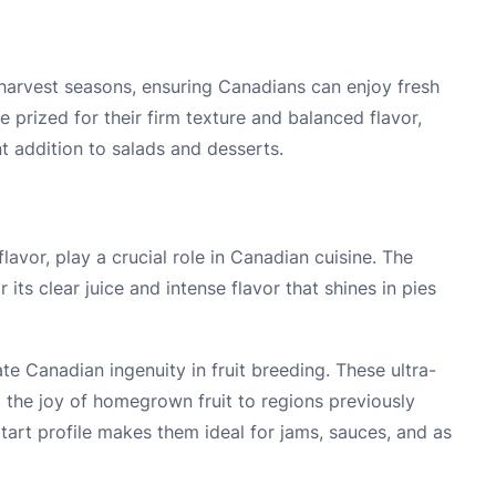
harvest seasons, ensuring Canadians can enjoy fresh
e prized for their firm texture and balanced flavor,
t addition to salads and desserts.
flavor, play a crucial role in Canadian cuisine. The
ts clear juice and intense flavor that shines in pies
e Canadian ingenuity in fruit breeding. These ultra-
ng the joy of homegrown fruit to regions previously
 tart profile makes them ideal for jams, sauces, and as