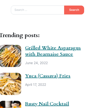
Search
Trending posts:
Grilled White Asparagus
with Bearnaise Sauce
June 24, 2022
Yuca (Cassava) Fries
April 17, 2022
Rusty Nail Cocktail