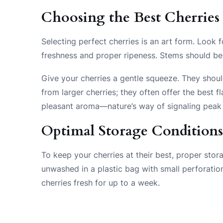
Choosing the Best Cherries
Selecting perfect cherries is an art form. Look f
freshness and proper ripeness. Stems should be 
Give your cherries a gentle squeeze. They shoul
from larger cherries; they often offer the best
pleasant aroma—nature’s way of signaling peak 
Optimal Storage Condition
To keep your cherries at their best, proper stor
unwashed in a plastic bag with small perforation
cherries fresh for up to a week.