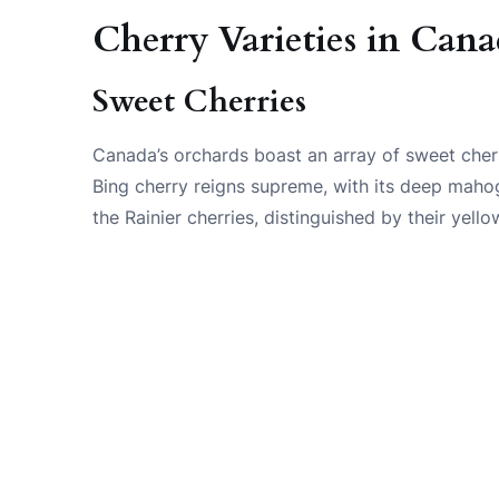
Cherry Varieties in Can
Sweet Cherries
Canada’s orchards boast an array of sweet cherry
Bing cherry reigns supreme, with its deep mahog
the Rainier cherries, distinguished by their yel