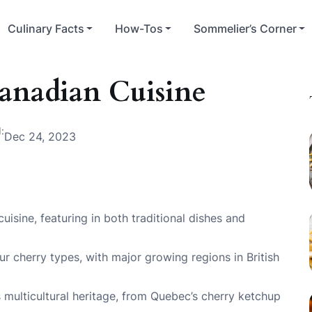
Culinary Facts
How-Tos
Sommelier’s Corner
Canadian Cuisine
:
Dec 24, 2023
cuisine, featuring in both traditional dishes and
 cherry types, with major growing regions in British
s multicultural heritage, from Quebec’s cherry ketchup