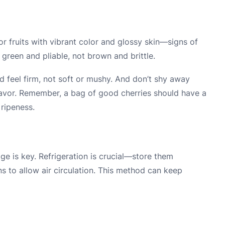
or fruits with vibrant color and glossy skin—signs of
green and pliable, not brown and brittle.
d feel firm, not soft or mushy. And don’t shy away
 flavor. Remember, a bag of good cherries should have a
ripeness.
s
age is key. Refrigeration is crucial—store them
s to allow air circulation. This method can keep