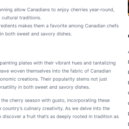
anning allow Canadians to enjoy cherries year-round,
cultural traditions.
 ingredients makes them a favorite among Canadian chefs
 in both sweet and savory dishes.
painting plates with their vibrant hues and tantalizing
have woven themselves into the fabric of Canadian
onomic creations. Their popularity stems not just
ersatility in both sweet and savory dishes.
the cherry season with gusto, incorporating these
 country’s culinary creativity. As we delve into the
 discover a fruit that’s as deeply rooted in tradition as