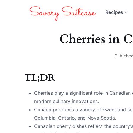
Recipes
Cherries in 
Published
TL;DR
Cherries play a significant role in Canadian 
modern culinary innovations.
Canada produces a variety of sweet and sour
Columbia, Ontario, and Nova Scotia.
Canadian cherry dishes reflect the country’