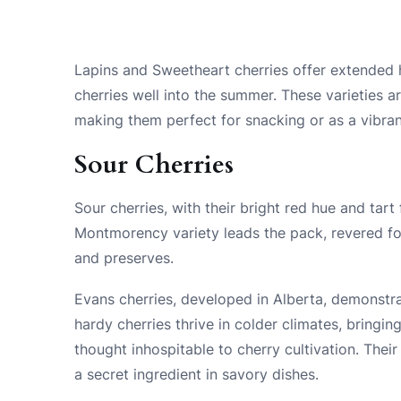
Lapins and Sweetheart cherries offer extended 
cherries well into the summer. These varieties ar
making them perfect for snacking or as a vibran
Sour Cherries
Sour cherries, with their bright red hue and tart 
Montmorency variety leads the pack, revered for i
and preserves.
Evans cherries, developed in Alberta, demonstrat
hardy cherries thrive in colder climates, bringi
thought inhospitable to cherry cultivation. Their
a secret ingredient in savory dishes.