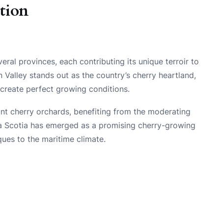
tion
ral provinces, each contributing its unique terroir to
n Valley stands out as the country’s cherry heartland,
create perfect growing conditions.
cant cherry orchards, benefiting from the moderating
ova Scotia has emerged as a promising cherry-growing
ques to the maritime climate.