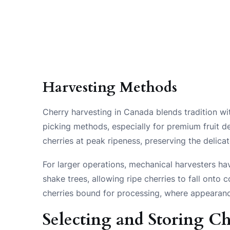
Harvesting Methods
Cherry harvesting in Canada blends tradition wi
picking methods, especially for premium fruit de
cherries at peak ripeness, preserving the delicat
For larger operations, mechanical harvesters ha
shake trees, allowing ripe cherries to fall onto 
cherries bound for processing, where appearance 
Selecting and Storing Ch