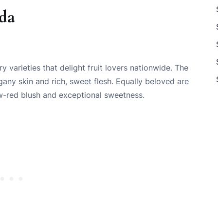
ada
 varieties that delight fruit lovers nationwide. The
any skin and rich, sweet flesh. Equally beloved are
low-red blush and exceptional sweetness.