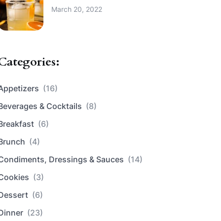
March 20, 2022
Categories:
Appetizers
(16)
Beverages & Cocktails
(8)
Breakfast
(6)
Brunch
(4)
Condiments, Dressings & Sauces
(14)
Cookies
(3)
Dessert
(6)
Dinner
(23)