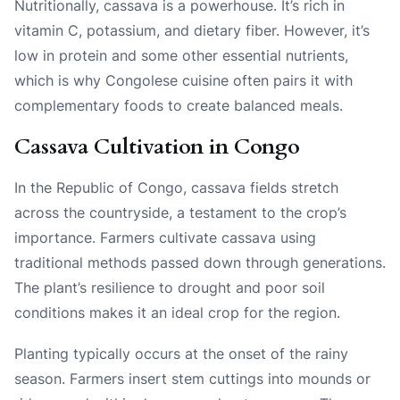
Nutritionally, cassava is a powerhouse. It’s rich in
vitamin C, potassium, and dietary fiber. However, it’s
low in protein and some other essential nutrients,
which is why Congolese cuisine often pairs it with
complementary foods to create balanced meals.
Cassava Cultivation in Congo
In the Republic of Congo, cassava fields stretch
across the countryside, a testament to the crop’s
importance. Farmers cultivate cassava using
traditional methods passed down through generations.
The plant’s resilience to drought and poor soil
conditions makes it an ideal crop for the region.
Planting typically occurs at the onset of the rainy
season. Farmers insert stem cuttings into mounds or