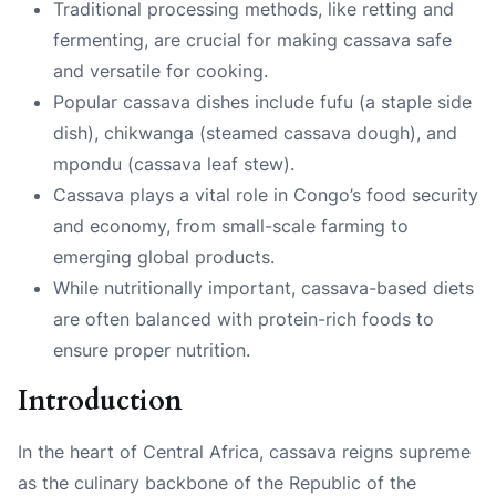
Traditional processing methods, like retting and
fermenting, are crucial for making cassava safe
and versatile for cooking.
Popular cassava dishes include fufu (a staple side
dish), chikwanga (steamed cassava dough), and
mpondu (cassava leaf stew).
Cassava plays a vital role in Congo’s food security
and economy, from small-scale farming to
emerging global products.
While nutritionally important, cassava-based diets
are often balanced with protein-rich foods to
ensure proper nutrition.
Introduction
In the heart of Central Africa, cassava reigns supreme
as the culinary backbone of the Republic of the