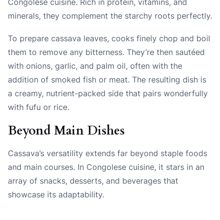
Congolese cuisine. Rich in protein, vitamins, and
minerals, they complement the starchy roots perfectly.
To prepare cassava leaves, cooks finely chop and boil
them to remove any bitterness. They’re then sautéed
with onions, garlic, and palm oil, often with the
addition of smoked fish or meat. The resulting dish is
a creamy, nutrient-packed side that pairs wonderfully
with fufu or rice.
Beyond Main Dishes
Cassava’s versatility extends far beyond staple foods
and main courses. In Congolese cuisine, it stars in an
array of snacks, desserts, and beverages that
showcase its adaptability.