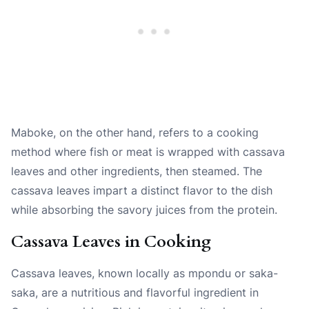
Maboke, on the other hand, refers to a cooking
method where fish or meat is wrapped with cassava
leaves and other ingredients, then steamed. The
cassava leaves impart a distinct flavor to the dish
while absorbing the savory juices from the protein.
Cassava Leaves in Cooking
Cassava leaves, known locally as mpondu or saka-
saka, are a nutritious and flavorful ingredient in