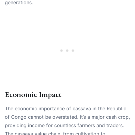
generations.
Economic Impact
The economic importance of cassava in the Republic
of Congo cannot be overstated. It’s a major cash crop,
providing income for countless farmers and traders.
The cassava value chain, from cultivation to