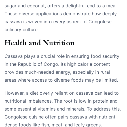
sugar and coconut, offers a delightful end to a meal.
These diverse applications demonstrate how deeply
cassava is woven into every aspect of Congolese
culinary culture.
Health and Nutrition
Cassava plays a crucial role in ensuring food security
in the Republic of Congo. Its high calorie content
provides much-needed energy, especially in rural
areas where access to diverse foods may be limited.
However, a diet overly reliant on cassava can lead to
nutritional imbalances. The root is low in protein and
some essential vitamins and minerals. To address this,
Congolese cuisine often pairs cassava with nutrient-
dense foods like fish, meat, and leafy greens.