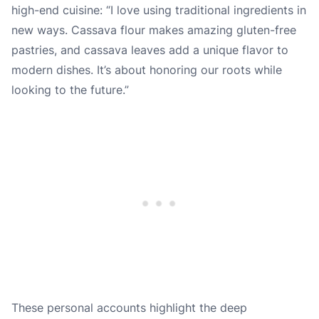
high-end cuisine: “I love using traditional ingredients in
new ways. Cassava flour makes amazing gluten-free
pastries, and cassava leaves add a unique flavor to
modern dishes. It’s about honoring our roots while
looking to the future.”
These personal accounts highlight the deep