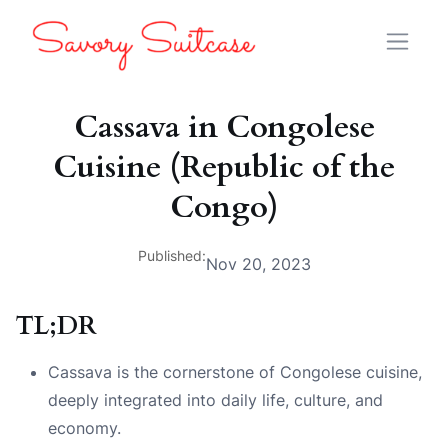
Cassava in Congolese
Cuisine (Republic of the
Congo)
Published:
Nov 20, 2023
TL;DR
Cassava is the cornerstone of Congolese cuisine,
deeply integrated into daily life, culture, and
economy.