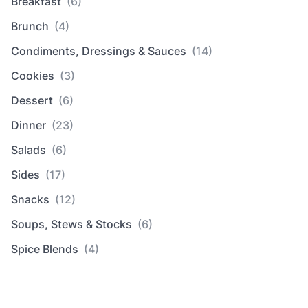
Breakfast
(6)
Brunch
(4)
Condiments, Dressings & Sauces
(14)
Cookies
(3)
Dessert
(6)
Dinner
(23)
Salads
(6)
Sides
(17)
Snacks
(12)
Soups, Stews & Stocks
(6)
Spice Blends
(4)