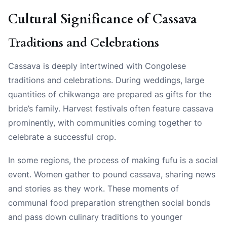
Cultural Significance of Cassava
Traditions and Celebrations
Cassava is deeply intertwined with Congolese
traditions and celebrations. During weddings, large
quantities of chikwanga are prepared as gifts for the
bride’s family. Harvest festivals often feature cassava
prominently, with communities coming together to
celebrate a successful crop.
In some regions, the process of making fufu is a social
event. Women gather to pound cassava, sharing news
and stories as they work. These moments of
communal food preparation strengthen social bonds
and pass down culinary traditions to younger