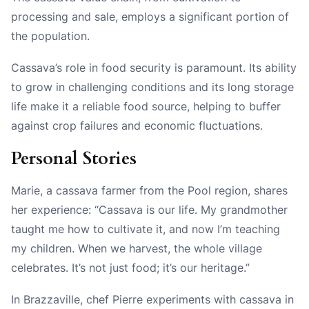
processing and sale, employs a significant portion of
the population.
Cassava’s role in food security is paramount. Its ability
to grow in challenging conditions and its long storage
life make it a reliable food source, helping to buffer
against crop failures and economic fluctuations.
Personal Stories
Marie, a cassava farmer from the Pool region, shares
her experience: “Cassava is our life. My grandmother
taught me how to cultivate it, and now I’m teaching
my children. When we harvest, the whole village
celebrates. It’s not just food; it’s our heritage.”
In Brazzaville, chef Pierre experiments with cassava in