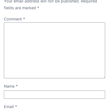
Your email address will not be published.
Required
fields are marked
*
Comment
*
Name
*
Email
*