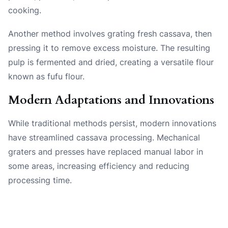
cooking.
Another method involves grating fresh cassava, then
pressing it to remove excess moisture. The resulting
pulp is fermented and dried, creating a versatile flour
known as fufu flour.
Modern Adaptations and Innovations
While traditional methods persist, modern innovations
have streamlined cassava processing. Mechanical
graters and presses have replaced manual labor in
some areas, increasing efficiency and reducing
processing time.