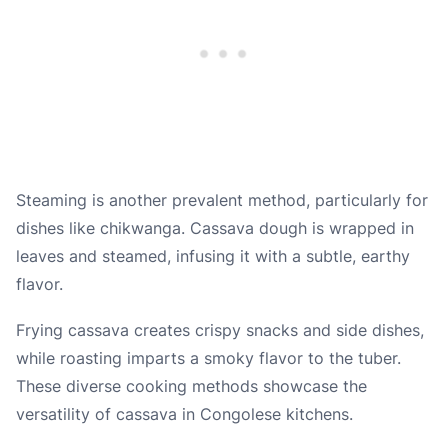
Steaming is another prevalent method, particularly for
dishes like chikwanga. Cassava dough is wrapped in
leaves and steamed, infusing it with a subtle, earthy
flavor.
Frying cassava creates crispy snacks and side dishes,
while roasting imparts a smoky flavor to the tuber.
These diverse cooking methods showcase the
versatility of cassava in Congolese kitchens.