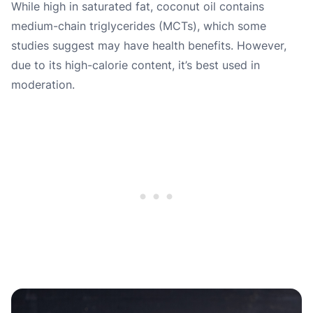
While high in saturated fat, coconut oil contains
medium-chain triglycerides (MCTs), which some
studies suggest may have health benefits. However,
due to its high-calorie content, it’s best used in
moderation.