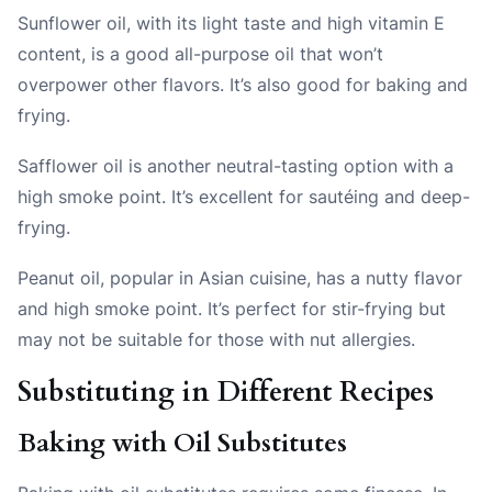
Sunflower oil
, with its light taste and high vitamin E
content, is a good all-purpose oil that won’t
overpower other flavors. It’s also good for baking and
frying.
Safflower oil
is another neutral-tasting option with a
high smoke point. It’s excellent for sautéing and deep-
frying.
Peanut oil
, popular in Asian cuisine, has a nutty flavor
and high smoke point. It’s perfect for stir-frying but
may not be suitable for those with nut allergies.
Substituting in Different Recipes
Baking with Oil Substitutes