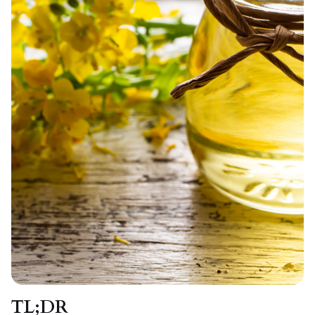
TL;DR