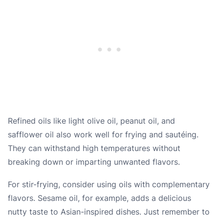
Refined oils like light olive oil, peanut oil, and
safflower oil also work well for frying and sautéing.
They can withstand high temperatures without
breaking down or imparting unwanted flavors.
For stir-frying, consider using oils with complementary
flavors. Sesame oil, for example, adds a delicious
nutty taste to Asian-inspired dishes. Just remember to