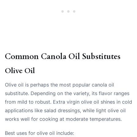
Common Canola Oil Substitutes
Olive Oil
Olive oil is perhaps the most popular canola oil
substitute. Depending on the variety, its flavor ranges
from mild to robust. Extra virgin olive oil shines in cold
applications like salad dressings, while light olive oil
works well for cooking at moderate temperatures.
Best uses for olive oil include: