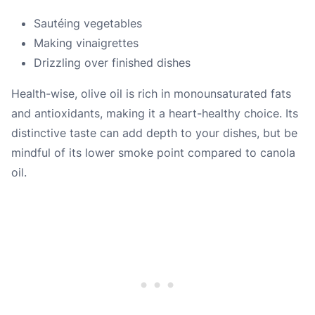
Sautéing vegetables
Making vinaigrettes
Drizzling over finished dishes
Health-wise, olive oil is rich in monounsaturated fats
and antioxidants, making it a heart-healthy choice. Its
distinctive taste can add depth to your dishes, but be
mindful of its lower smoke point compared to canola
oil.