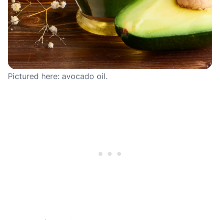
Pictured here: avocado oil.