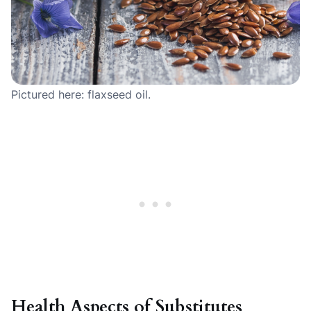
Pictured here: flaxseed oil.
Health Aspects of Substitutes