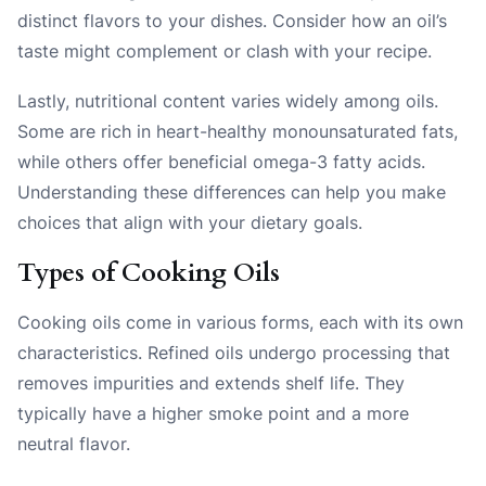
distinct flavors to your dishes. Consider how an oil’s
taste might complement or clash with your recipe.
Lastly, nutritional content varies widely among oils.
Some are rich in heart-healthy monounsaturated fats,
while others offer beneficial omega-3 fatty acids.
Understanding these differences can help you make
choices that align with your dietary goals.
Types of Cooking Oils
Cooking oils come in various forms, each with its own
characteristics. Refined oils undergo processing that
removes impurities and extends shelf life. They
typically have a higher smoke point and a more
neutral flavor.