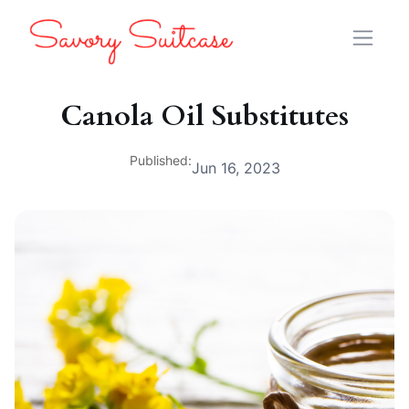
Canola Oil Substitutes
Published:
Jun 16, 2023