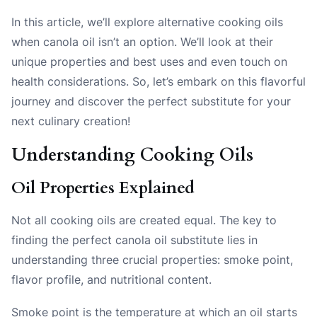
In this article, we’ll explore alternative cooking oils
when canola oil isn’t an option. We’ll look at their
unique properties and best uses and even touch on
health considerations. So, let’s embark on this flavorful
journey and discover the perfect substitute for your
next culinary creation!
Understanding Cooking Oils
Oil Properties Explained
Not all cooking oils are created equal. The key to
finding the perfect canola oil substitute lies in
understanding three crucial properties:
smoke point
,
flavor profile
, and
nutritional content
.
Smoke point is the temperature at which an oil starts