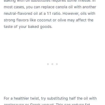
Baking with oil substitutes requires some finesse. In
most cases, you can replace canola oil with another
neutral-flavored oil at a 1:1 ratio. However, oils with
strong flavors like coconut or olive may affect the
taste of your baked goods.
For a healthier twist, try substituting half the oil with
applesauce or Greek yogurt. This can reduce fat