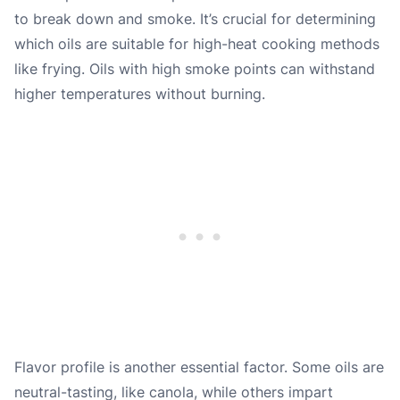
to break down and smoke. It’s crucial for determining
which oils are suitable for high-heat cooking methods
like frying. Oils with high smoke points can withstand
higher temperatures without burning.
Flavor profile is another essential factor. Some oils are
neutral-tasting, like canola, while others impart