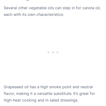
Several other vegetable oils can step in for canola oil,
each with its own characteristics:
Grapeseed oil
has a high smoke point and neutral
flavor, making it a versatile substitute. It’s great for
high-heat cooking and in salad dressings.