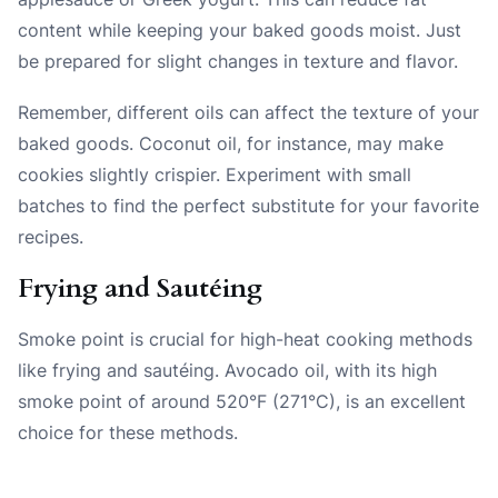
content while keeping your baked goods moist. Just
be prepared for slight changes in texture and flavor.
Remember, different oils can affect the texture of your
baked goods. Coconut oil, for instance, may make
cookies slightly crispier. Experiment with small
batches to find the perfect substitute for your favorite
recipes.
Frying and Sautéing
Smoke point is crucial for high-heat cooking methods
like frying and sautéing. Avocado oil, with its high
smoke point of around 520°F (271°C), is an excellent
choice for these methods.