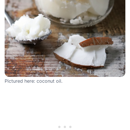
Pictured here: coconut oil.