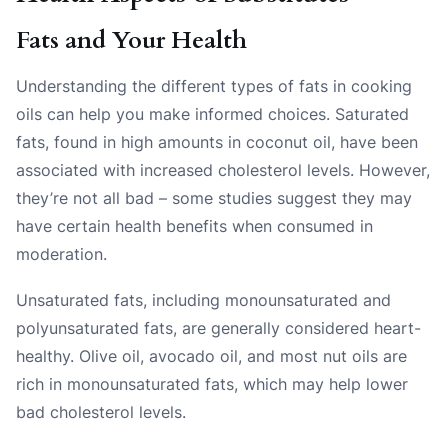
Fats and Your Health
Understanding the different types of fats in cooking
oils can help you make informed choices. Saturated
fats, found in high amounts in coconut oil, have been
associated with increased cholesterol levels. However,
they’re not all bad – some studies suggest they may
have certain health benefits when consumed in
moderation.
Unsaturated fats, including monounsaturated and
polyunsaturated fats, are generally considered heart-
healthy. Olive oil, avocado oil, and most nut oils are
rich in monounsaturated fats, which may help lower
bad cholesterol levels.