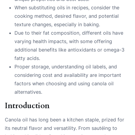
When substituting oils in recipes, consider the
cooking method, desired flavor, and potential
texture changes, especially in baking.
Due to their fat composition, different oils have
varying health impacts, with some offering
additional benefits like antioxidants or omega-3
fatty acids.
Proper storage, understanding oil labels, and
considering cost and availability are important
factors when choosing and using canola oil
alternatives.
Introduction
Canola oil has long been a kitchen staple, prized for
its neutral flavor and versatility. From sautéing to