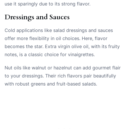
use it sparingly due to its strong flavor.
Dressings and Sauces
Cold applications like salad dressings and sauces
offer more flexibility in oil choices. Here, flavor
becomes the star. Extra virgin olive oil, with its fruity
notes, is a classic choice for vinaigrettes.
Nut oils like walnut or hazelnut can add gourmet flair
to your dressings. Their rich flavors pair beautifully
with robust greens and fruit-based salads.