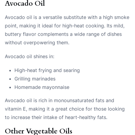
Avocado Oil
Avocado oil is a versatile substitute with a high smoke
point, making it ideal for high-heat cooking. Its mild,
buttery flavor complements a wide range of dishes
without overpowering them.
Avocado oil shines in:
High-heat frying and searing
Grilling marinades
Homemade mayonnaise
Avocado oil is rich in monounsaturated fats and
vitamin E, making it a great choice for those looking
to increase their intake of heart-healthy fats.
Other Vegetable Oils