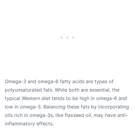
Omega-3 and omega-6 fatty acids are types of
polyunsaturated fats. While both are essential, the
typical Western diet tends to be high in omega-6 and
low in omega-3. Balancing these fats by incorporating
oils rich in omega-3s, like flaxseed oil, may have anti-
inflammatory effects.