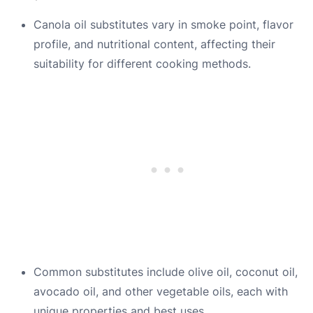
Canola oil substitutes vary in smoke point, flavor
profile, and nutritional content, affecting their
suitability for different cooking methods.
Common substitutes include olive oil, coconut oil,
avocado oil, and other vegetable oils, each with
unique properties and best uses.