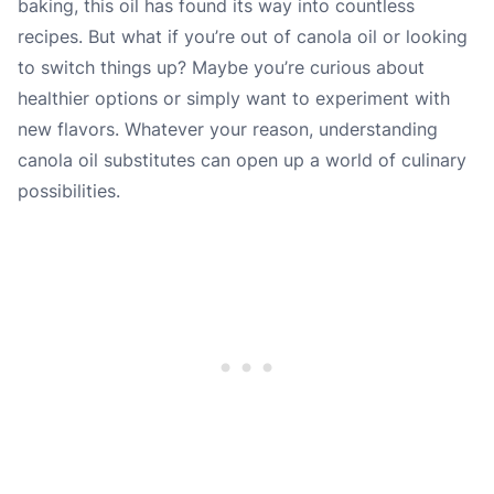
baking, this oil has found its way into countless
recipes. But what if you’re out of canola oil or looking
to switch things up? Maybe you’re curious about
healthier options or simply want to experiment with
new flavors. Whatever your reason, understanding
canola oil substitutes can open up a world of culinary
possibilities.