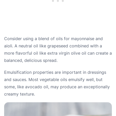
Consider using a blend of oils for mayonnaise and
aioli. A neutral oil like grapeseed combined with a
more flavorful oil like extra virgin olive oil can create a
balanced, delicious spread.
Emulsification properties are important in dressings
and sauces. Most vegetable oils emulsify well, but
some, like avocado oil, may produce an exceptionally
creamy texture.