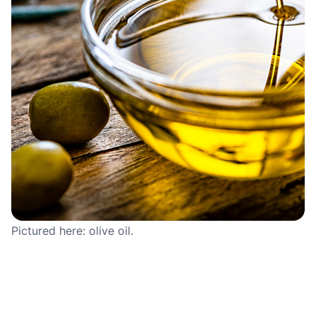
Pictured here: olive oil.