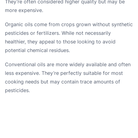
They’re often considered higher quality but may be
more expensive.
Organic oils come from crops grown without synthetic
pesticides or fertilizers. While not necessarily
healthier, they appeal to those looking to avoid
potential chemical residues.
Conventional oils are more widely available and often
less expensive. They’re perfectly suitable for most
cooking needs but may contain trace amounts of
pesticides.