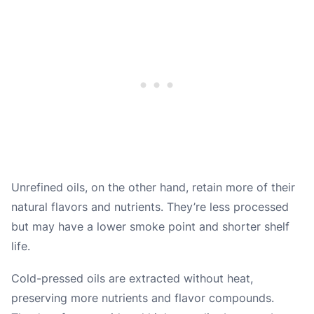
Unrefined oils, on the other hand, retain more of their
natural flavors and nutrients. They’re less processed
but may have a lower smoke point and shorter shelf
life.
Cold-pressed oils are extracted without heat,
preserving more nutrients and flavor compounds.