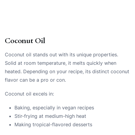
Coconut Oil
Coconut oil stands out with its unique properties.
Solid at room temperature, it melts quickly when
heated. Depending on your recipe, its distinct coconut
flavor can be a pro or con.
Coconut oil excels in:
Baking, especially in vegan recipes
Stir-frying at medium-high heat
Making tropical-flavored desserts