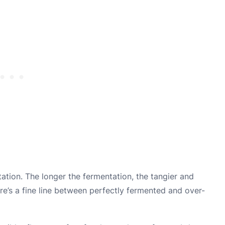
tation. The longer the fermentation, the tangier and
re’s a fine line between perfectly fermented and over-