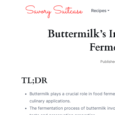
Recipes
Buttermilk’s 
Ferm
Publishe
TL;DR
Buttermilk plays a crucial role in food ferm
culinary applications.
The fermentation process of buttermilk invol