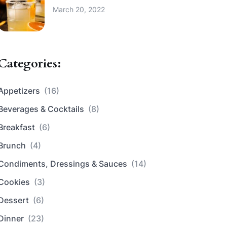
March 20, 2022
Categories:
Appetizers
(16)
Beverages & Cocktails
(8)
Breakfast
(6)
Brunch
(4)
Condiments, Dressings & Sauces
(14)
Cookies
(3)
Dessert
(6)
Dinner
(23)