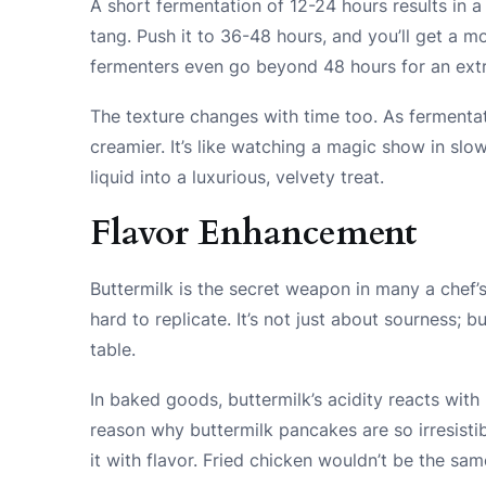
A short fermentation of 12-24 hours results in a
tang. Push it to 36-48 hours, and you’ll get a 
fermenters even go beyond 48 hours for an extra
The texture changes with time too. As fermenta
creamier. It’s like watching a magic show in sl
liquid into a luxurious, velvety treat.
Flavor Enhancement
Buttermilk is the secret weapon in many a chef’s 
hard to replicate. It’s not just about sourness; 
table.
In baked goods, buttermilk’s acidity reacts with b
reason why buttermilk pancakes are so irresistibl
it with flavor. Fried chicken wouldn’t be the sam