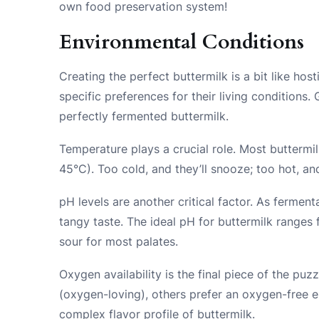
own food preservation system!
Environmental Conditions
Creating the perfect buttermilk is a bit like ho
specific preferences for their living conditions. 
perfectly fermented buttermilk.
Temperature plays a crucial role. Most buttermi
45°C). Too cold, and they’ll snooze; too hot, an
pH levels are another critical factor. As fermen
tangy taste. The ideal pH for buttermilk ranges
sour for most palates.
Oxygen availability is the final piece of the puz
(oxygen-loving), others prefer an oxygen-free e
complex flavor profile of buttermilk.