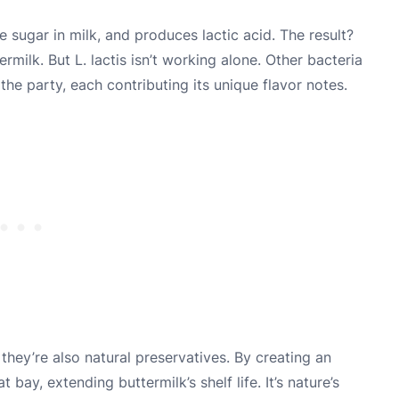
e sugar in milk, and produces lactic acid. The result?
rmilk. But L. lactis isn’t working alone. Other bacteria
the party, each contributing its unique flavor notes.
they’re also natural preservatives. By creating an
bay, extending buttermilk’s shelf life. It’s nature’s