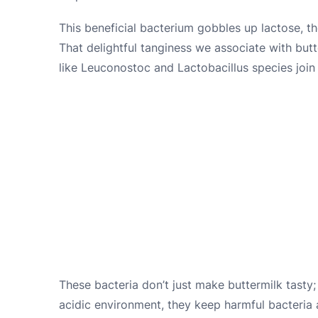
This beneficial bacterium gobbles up lactose, th
That delightful tanginess we associate with butte
like Leuconostoc and Lactobacillus species join 
These bacteria don’t just make buttermilk tasty; 
acidic environment, they keep harmful bacteria at 