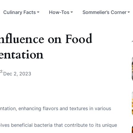
Culinary Facts
How-Tos
Sommelier’s Corner
Influence on Food
entation
d:
Dec 2, 2023
entation, enhancing flavors and textures in various
ves beneficial bacteria that contribute to its unique