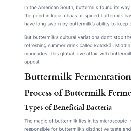
In the American South, buttermilk found its way 
the pond in India, chaas or spiced buttermilk ha
have long sworn by buttermilk’s ability to keep 
But buttermilk’s cultural variations don’t stop th
refreshing summer drink called koldskål. Middle 
marinades. This global love affair with buttermi
appeal.
Buttermilk Fermentatio
Process of Buttermilk Ferm
Types of Beneficial Bacteria
The magic of buttermilk lies in its microscopic 
responsible for buttermilk’s distinctive taste an