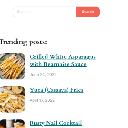
Search
Trending posts:
Grilled White Asparagus
with Bearnaise Sauce
June 24, 2022
Yuca (Cassava) Fries
April 17, 2022
Rusty Nail Cocktail