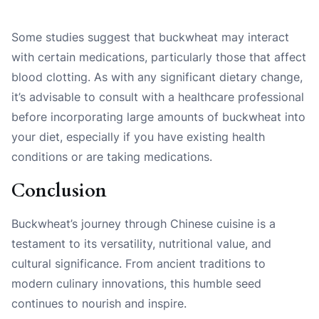
Some studies suggest that buckwheat may interact
with certain medications, particularly those that affect
blood clotting. As with any significant dietary change,
it’s advisable to consult with a healthcare professional
before incorporating large amounts of buckwheat into
your diet, especially if you have existing health
conditions or are taking medications.
Conclusion
Buckwheat’s journey through Chinese cuisine is a
testament to its versatility, nutritional value, and
cultural significance. From ancient traditions to
modern culinary innovations, this humble seed
continues to nourish and inspire.