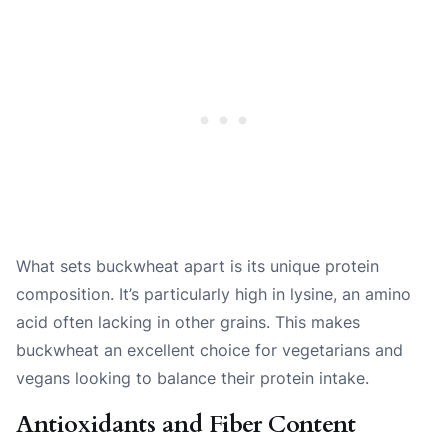
What sets buckwheat apart is its unique protein
composition. It’s particularly high in lysine, an amino
acid often lacking in other grains. This makes
buckwheat an excellent choice for vegetarians and
vegans looking to balance their protein intake.
Antioxidants and Fiber Content