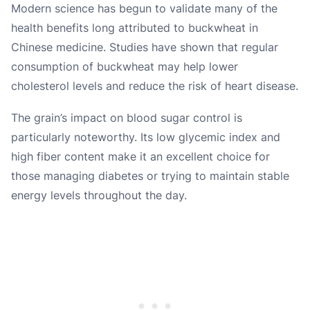
Modern science has begun to validate many of the
health benefits long attributed to buckwheat in
Chinese medicine. Studies have shown that regular
consumption of buckwheat may help lower
cholesterol levels and reduce the risk of heart disease.
The grain’s impact on blood sugar control is
particularly noteworthy. Its low glycemic index and
high fiber content make it an excellent choice for
those managing diabetes or trying to maintain stable
energy levels throughout the day.