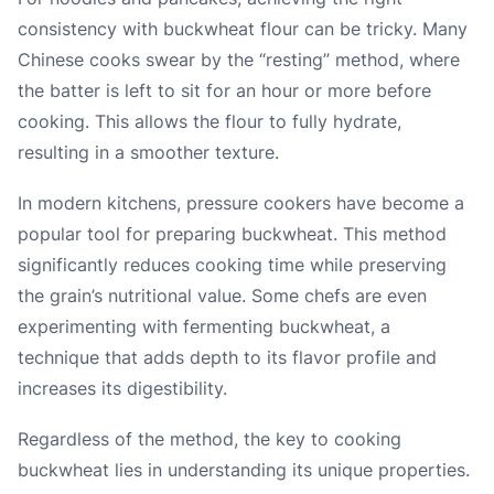
consistency with buckwheat flour can be tricky. Many
Chinese cooks swear by the “resting” method, where
the batter is left to sit for an hour or more before
cooking. This allows the flour to fully hydrate,
resulting in a smoother texture.
In modern kitchens, pressure cookers have become a
popular tool for preparing buckwheat. This method
significantly reduces cooking time while preserving
the grain’s nutritional value. Some chefs are even
experimenting with fermenting buckwheat, a
technique that adds depth to its flavor profile and
increases its digestibility.
Regardless of the method, the key to cooking
buckwheat lies in understanding its unique properties.