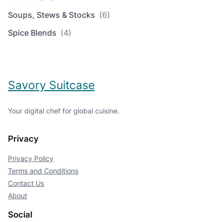
Soups, Stews & Stocks
(6)
Spice Blends
(4)
Savory Suitcase
Your digital chef for global cuisine.
Privacy
Privacy Policy
Terms and Conditions
Contact Us
About
Social