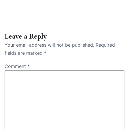
Leave a Reply
Your email address will not be published.
Required
fields are marked
*
Comment
*