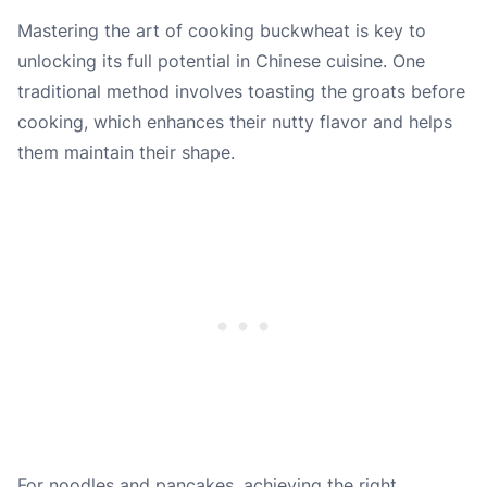
Mastering the art of cooking buckwheat is key to
unlocking its full potential in Chinese cuisine. One
traditional method involves toasting the groats before
cooking, which enhances their nutty flavor and helps
them maintain their shape.
For noodles and pancakes, achieving the right