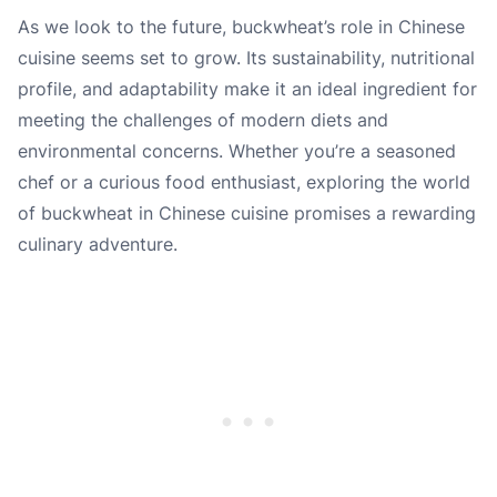
As we look to the future, buckwheat’s role in Chinese
cuisine seems set to grow. Its sustainability, nutritional
profile, and adaptability make it an ideal ingredient for
meeting the challenges of modern diets and
environmental concerns. Whether you’re a seasoned
chef or a curious food enthusiast, exploring the world
of buckwheat in Chinese cuisine promises a rewarding
culinary adventure.