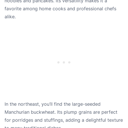
noodles and pancakes. Its versatility makes it a
favorite among home cooks and professional chefs
alike.
In the northeast, you’ll find the large-seeded
Manchurian buckwheat. Its plump grains are perfect
for porridges and stuffings, adding a delightful texture
to many traditional dishes.