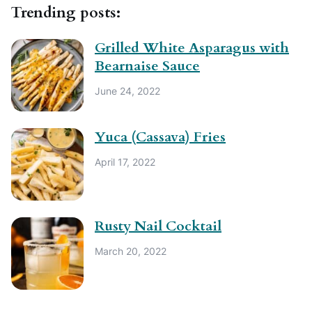
Trending posts:
Grilled White Asparagus with
Bearnaise Sauce
June 24, 2022
Yuca (Cassava) Fries
April 17, 2022
Rusty Nail Cocktail
March 20, 2022