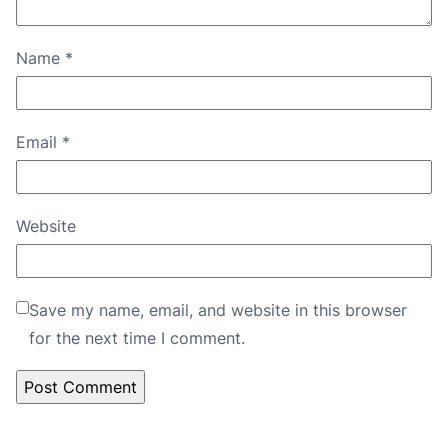
Name
*
Email
*
Website
Save my name, email, and website in this browser
for the next time I comment.