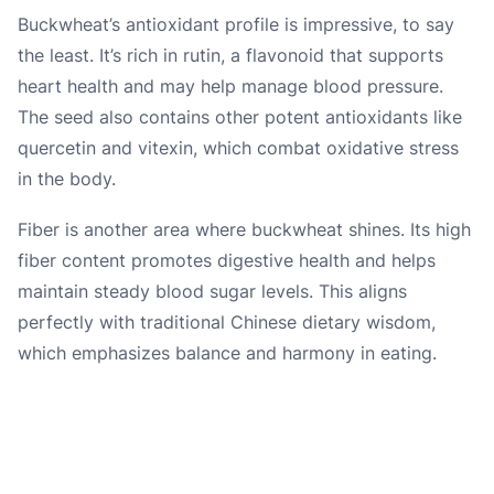
Buckwheat’s antioxidant profile is impressive, to say
the least. It’s rich in rutin, a flavonoid that supports
heart health and may help manage blood pressure.
The seed also contains other potent antioxidants like
quercetin and vitexin, which combat oxidative stress
in the body.
Fiber is another area where buckwheat shines. Its high
fiber content promotes digestive health and helps
maintain steady blood sugar levels. This aligns
perfectly with traditional Chinese dietary wisdom,
which emphasizes balance and harmony in eating.