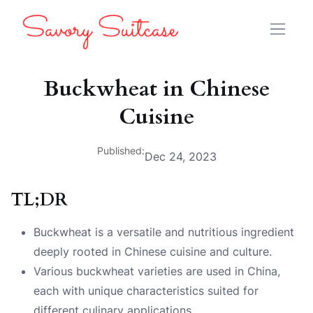
Buckwheat in Chinese
Cuisine
Published:
Dec 24, 2023
TL;DR
Buckwheat is a versatile and nutritious ingredient
deeply rooted in Chinese cuisine and culture.
Various buckwheat varieties are used in China,
each with unique characteristics suited for
different culinary applications.