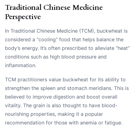
Traditional Chinese Medicine
Perspective
In Traditional Chinese Medicine (TCM), buckwheat is
considered a “cooling” food that helps balance the
body’s energy. It’s often prescribed to alleviate “heat”
conditions such as high blood pressure and
inflammation.
TCM practitioners value buckwheat for its ability to
strengthen the spleen and stomach meridians. This is
believed to improve digestion and boost overall
vitality. The grain is also thought to have blood-
nourishing properties, making it a popular
recommendation for those with anemia or fatigue.