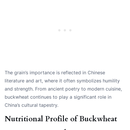
The grain’s importance is reflected in Chinese
literature and art, where it often symbolizes humility
and strength. From ancient poetry to modern cuisine,
buckwheat continues to play a significant role in
China’s cultural tapestry.
Nutritional Profile of Buckwheat