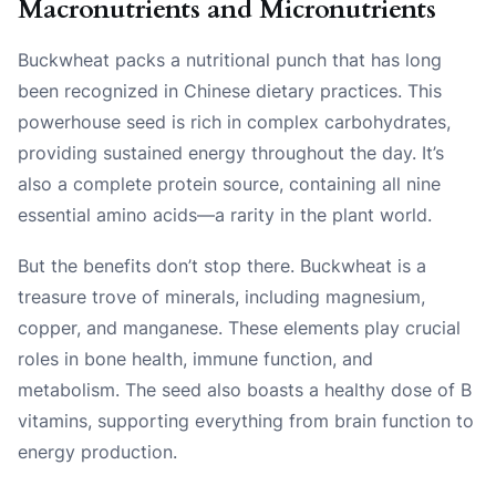
Macronutrients and Micronutrients
Buckwheat packs a nutritional punch that has long
been recognized in Chinese dietary practices. This
powerhouse seed is rich in complex carbohydrates,
providing sustained energy throughout the day. It’s
also a complete protein source, containing all nine
essential amino acids—a rarity in the plant world.
But the benefits don’t stop there. Buckwheat is a
treasure trove of minerals, including magnesium,
copper, and manganese. These elements play crucial
roles in bone health, immune function, and
metabolism. The seed also boasts a healthy dose of B
vitamins, supporting everything from brain function to
energy production.