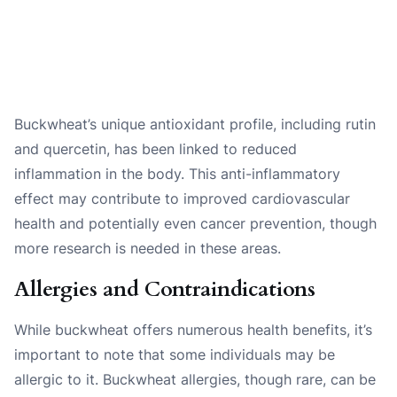
Buckwheat’s unique antioxidant profile, including rutin
and quercetin, has been linked to reduced
inflammation in the body. This anti-inflammatory
effect may contribute to improved cardiovascular
health and potentially even cancer prevention, though
more research is needed in these areas.
Allergies and Contraindications
While buckwheat offers numerous health benefits, it’s
important to note that some individuals may be
allergic to it. Buckwheat allergies, though rare, can be