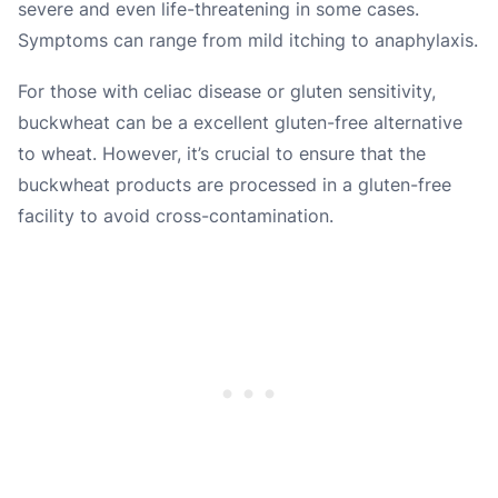
severe and even life-threatening in some cases.
Symptoms can range from mild itching to anaphylaxis.
For those with celiac disease or gluten sensitivity,
buckwheat can be a excellent gluten-free alternative
to wheat. However, it’s crucial to ensure that the
buckwheat products are processed in a gluten-free
facility to avoid cross-contamination.