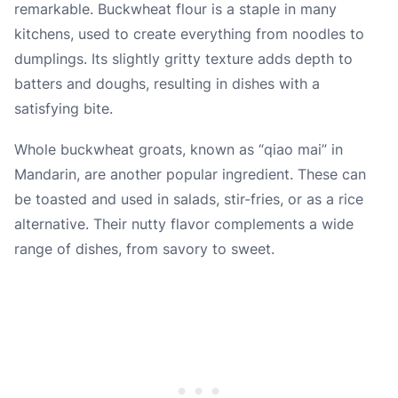
remarkable. Buckwheat flour is a staple in many
kitchens, used to create everything from noodles to
dumplings. Its slightly gritty texture adds depth to
batters and doughs, resulting in dishes with a
satisfying bite.
Whole buckwheat groats, known as “qiao mai” in
Mandarin, are another popular ingredient. These can
be toasted and used in salads, stir-fries, or as a rice
alternative. Their nutty flavor complements a wide
range of dishes, from savory to sweet.