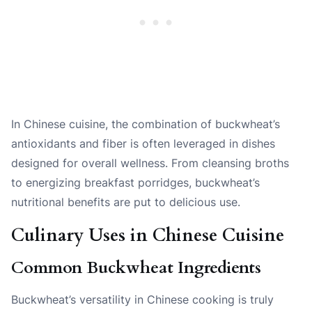
In Chinese cuisine, the combination of buckwheat’s
antioxidants and fiber is often leveraged in dishes
designed for overall wellness. From cleansing broths
to energizing breakfast porridges, buckwheat’s
nutritional benefits are put to delicious use.
Culinary Uses in Chinese Cuisine
Common Buckwheat Ingredients
Buckwheat’s versatility in Chinese cooking is truly