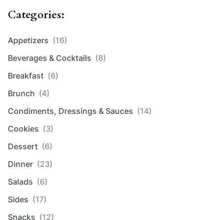
Categories:
Appetizers
(16)
Beverages & Cocktails
(8)
Breakfast
(6)
Brunch
(4)
Condiments, Dressings & Sauces
(14)
Cookies
(3)
Dessert
(6)
Dinner
(23)
Salads
(6)
Sides
(17)
Snacks
(12)