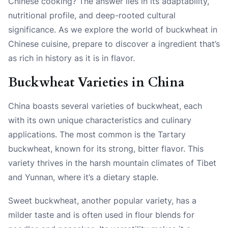
Chinese cooking? The answer lies in its adaptability,
nutritional profile, and deep-rooted cultural
significance. As we explore the world of buckwheat in
Chinese cuisine, prepare to discover a ingredient that’s
as rich in history as it is in flavor.
Buckwheat Varieties in China
China boasts several varieties of buckwheat, each
with its own unique characteristics and culinary
applications. The most common is the Tartary
buckwheat, known for its strong, bitter flavor. This
variety thrives in the harsh mountain climates of Tibet
and Yunnan, where it’s a dietary staple.
Sweet buckwheat, another popular variety, has a
milder taste and is often used in flour blends for