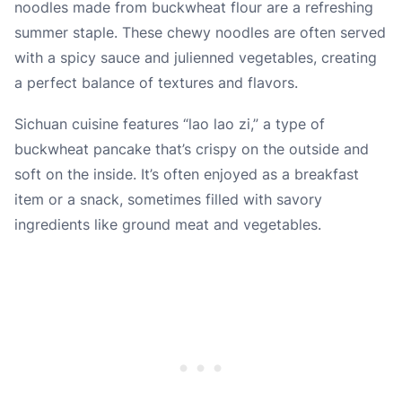
noodles made from buckwheat flour are a refreshing
summer staple. These chewy noodles are often served
with a spicy sauce and julienned vegetables, creating
a perfect balance of textures and flavors.
Sichuan cuisine features “lao lao zi,” a type of
buckwheat pancake that’s crispy on the outside and
soft on the inside. It’s often enjoyed as a breakfast
item or a snack, sometimes filled with savory
ingredients like ground meat and vegetables.