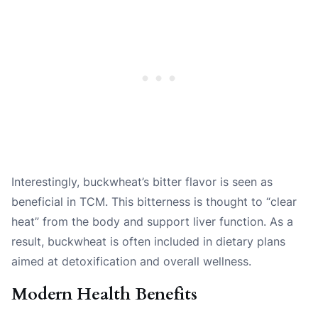
Interestingly, buckwheat’s bitter flavor is seen as
beneficial in TCM. This bitterness is thought to “clear
heat” from the body and support liver function. As a
result, buckwheat is often included in dietary plans
aimed at detoxification and overall wellness.
Modern Health Benefits