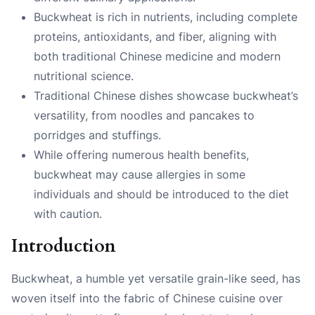
Buckwheat is rich in nutrients, including complete
proteins, antioxidants, and fiber, aligning with
both traditional Chinese medicine and modern
nutritional science.
Traditional Chinese dishes showcase buckwheat’s
versatility, from noodles and pancakes to
porridges and stuffings.
While offering numerous health benefits,
buckwheat may cause allergies in some
individuals and should be introduced to the diet
with caution.
Introduction
Buckwheat, a humble yet versatile grain-like seed, has
woven itself into the fabric of Chinese cuisine over