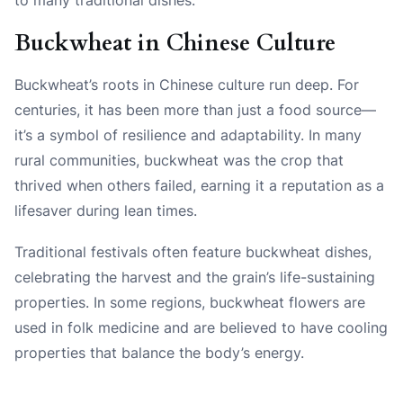
Buckwheat in Chinese Culture
Buckwheat’s roots in Chinese culture run deep. For
centuries, it has been more than just a food source—
it’s a symbol of resilience and adaptability. In many
rural communities, buckwheat was the crop that
thrived when others failed, earning it a reputation as a
lifesaver during lean times.
Traditional festivals often feature buckwheat dishes,
celebrating the harvest and the grain’s life-sustaining
properties. In some regions, buckwheat flowers are
used in folk medicine and are believed to have cooling
properties that balance the body’s energy.