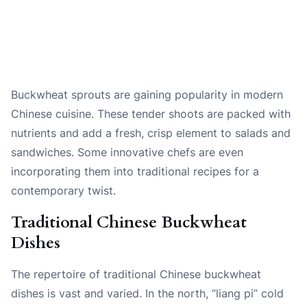
Buckwheat sprouts are gaining popularity in modern
Chinese cuisine. These tender shoots are packed with
nutrients and add a fresh, crisp element to salads and
sandwiches. Some innovative chefs are even
incorporating them into traditional recipes for a
contemporary twist.
Traditional Chinese Buckwheat
Dishes
The repertoire of traditional Chinese buckwheat
dishes is vast and varied. In the north, “liang pi” cold