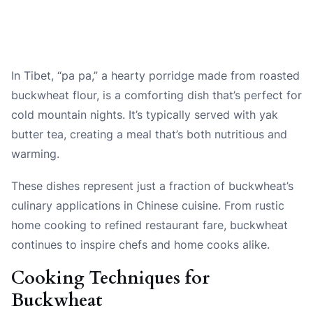
In Tibet, “pa pa,” a hearty porridge made from roasted
buckwheat flour, is a comforting dish that’s perfect for
cold mountain nights. It’s typically served with yak
butter tea, creating a meal that’s both nutritious and
warming.
These dishes represent just a fraction of buckwheat’s
culinary applications in Chinese cuisine. From rustic
home cooking to refined restaurant fare, buckwheat
continues to inspire chefs and home cooks alike.
Cooking Techniques for
Buckwheat