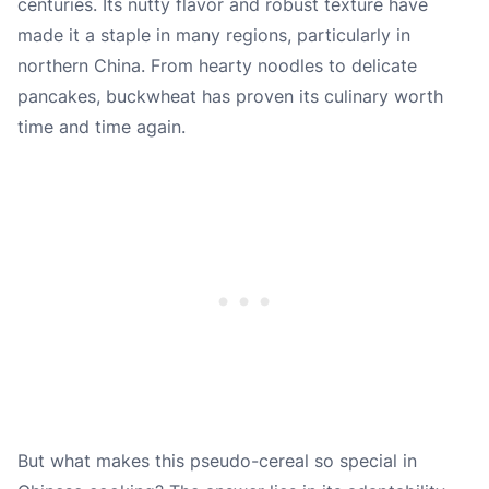
centuries. Its nutty flavor and robust texture have
made it a staple in many regions, particularly in
northern China. From hearty noodles to delicate
pancakes, buckwheat has proven its culinary worth
time and time again.
But what makes this pseudo-cereal so special in