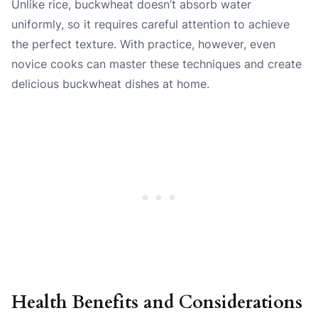
Unlike rice, buckwheat doesn’t absorb water
uniformly, so it requires careful attention to achieve
the perfect texture. With practice, however, even
novice cooks can master these techniques and create
delicious buckwheat dishes at home.
Health Benefits and Considerations