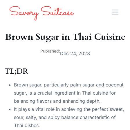
Brown Sugar in Thai Cuisine
Published:
Dec 24, 2023
TL;DR
Brown sugar, particularly palm sugar and coconut
sugar, is a crucial ingredient in Thai cuisine for
balancing flavors and enhancing depth.
It plays a vital role in achieving the perfect sweet,
sour, salty, and spicy balance characteristic of
Thai dishes.