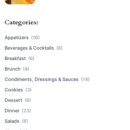
Categories:
Appetizers
(16)
Beverages & Cocktails
(8)
Breakfast
(6)
Brunch
(4)
Condiments, Dressings & Sauces
(14)
Cookies
(3)
Dessert
(6)
Dinner
(23)
Salads
(6)