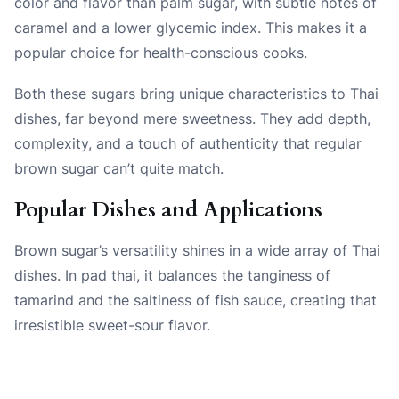
color and flavor than palm sugar, with subtle notes of
caramel and a lower glycemic index. This makes it a
popular choice for health-conscious cooks.
Both these sugars bring unique characteristics to Thai
dishes, far beyond mere sweetness. They add depth,
complexity, and a touch of authenticity that regular
brown sugar can’t quite match.
Popular Dishes and Applications
Brown sugar’s versatility shines in a wide array of Thai
dishes. In pad thai, it balances the tanginess of
tamarind and the saltiness of fish sauce, creating that
irresistible sweet-sour flavor.