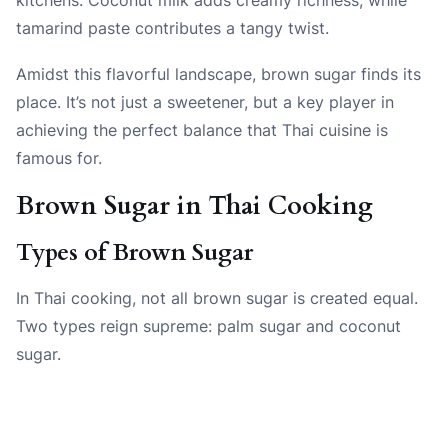
tamarind paste contributes a tangy twist.
Amidst this flavorful landscape, brown sugar finds its
place. It’s not just a sweetener, but a key player in
achieving the perfect balance that Thai cuisine is
famous for.
Brown Sugar in Thai Cooking
Types of Brown Sugar
In Thai cooking, not all brown sugar is created equal.
Two types reign supreme: palm sugar and coconut
sugar.