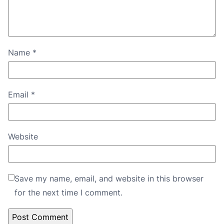
Name
*
Email
*
Website
Save my name, email, and website in this browser
for the next time I comment.