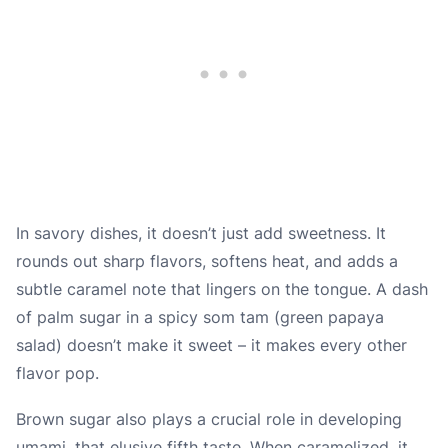
In savory dishes, it doesn’t just add sweetness. It
rounds out sharp flavors, softens heat, and adds a
subtle caramel note that lingers on the tongue. A dash
of palm sugar in a spicy som tam (green papaya
salad) doesn’t make it sweet – it makes every other
flavor pop.
Brown sugar also plays a crucial role in developing
umami, that elusive fifth taste. When caramelized, it