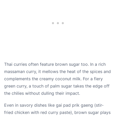
Thai curries often feature brown sugar too. In a rich
massaman curry, it mellows the heat of the spices and
complements the creamy coconut milk. For a fiery
green curry, a touch of palm sugar takes the edge off
the chilies without dulling their impact.
Even in savory dishes like gai pad prik gaeng (stir-
fried chicken with red curry paste), brown sugar plays