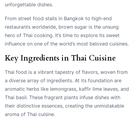
unforgettable dishes.
From street food stalls in Bangkok to high-end
restaurants worldwide, brown sugar is the unsung
hero of Thai cooking. It’s time to explore its sweet
influence on one of the world’s most beloved cuisines.
Key Ingredients in Thai Cuisine
Thai food is a vibrant tapestry of flavors, woven from
a diverse array of ingredients. At its foundation are
aromatic herbs like lemongrass, kaffir lime leaves, and
Thai basil. These fragrant plants infuse dishes with
their distinctive essences, creating the unmistakable
aroma of Thai cuisine.