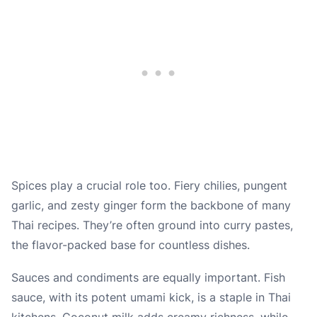
Spices play a crucial role too. Fiery chilies, pungent
garlic, and zesty ginger form the backbone of many
Thai recipes. They’re often ground into curry pastes,
the flavor-packed base for countless dishes.
Sauces and condiments are equally important. Fish
sauce, with its potent umami kick, is a staple in Thai
kitchens. Coconut milk adds creamy richness, while