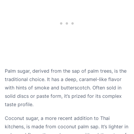
Palm sugar, derived from the sap of palm trees, is the
traditional choice. It has a deep, caramel-like flavor
with hints of smoke and butterscotch. Often sold in
solid discs or paste form, it’s prized for its complex
taste profile.
Coconut sugar, a more recent addition to Thai
kitchens, is made from coconut palm sap. It’s lighter in