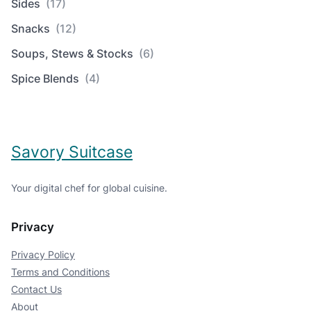
Sides
(17)
Snacks
(12)
Soups, Stews & Stocks
(6)
Spice Blends
(4)
Savory Suitcase
Your digital chef for global cuisine.
Privacy
Privacy Policy
Terms and Conditions
Contact Us
About