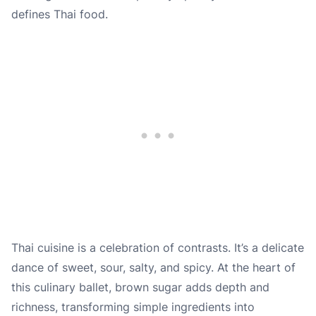
defines Thai food.
Thai cuisine is a celebration of contrasts. It’s a delicate
dance of sweet, sour, salty, and spicy. At the heart of
this culinary ballet, brown sugar adds depth and
richness, transforming simple ingredients into