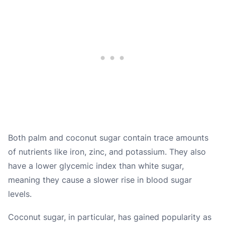
Both palm and coconut sugar contain trace amounts
of nutrients like iron, zinc, and potassium. They also
have a lower glycemic index than white sugar,
meaning they cause a slower rise in blood sugar
levels.
Coconut sugar, in particular, has gained popularity as