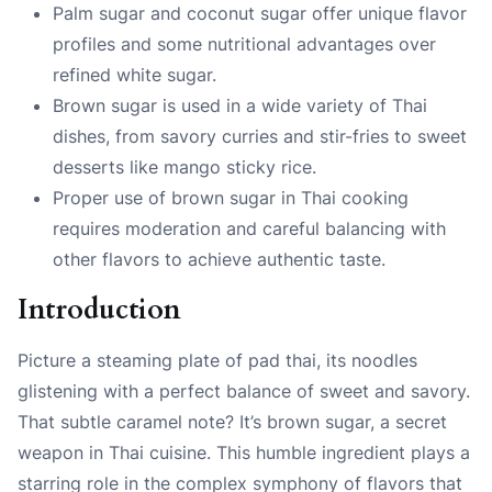
Palm sugar and coconut sugar offer unique flavor
profiles and some nutritional advantages over
refined white sugar.
Brown sugar is used in a wide variety of Thai
dishes, from savory curries and stir-fries to sweet
desserts like mango sticky rice.
Proper use of brown sugar in Thai cooking
requires moderation and careful balancing with
other flavors to achieve authentic taste.
Introduction
Picture a steaming plate of pad thai, its noodles
glistening with a perfect balance of sweet and savory.
That subtle caramel note? It’s brown sugar, a secret
weapon in Thai cuisine. This humble ingredient plays a
starring role in the complex symphony of flavors that