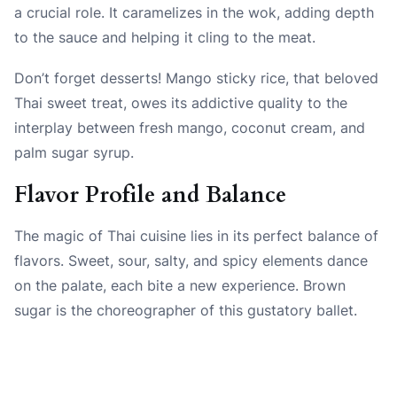
a crucial role. It caramelizes in the wok, adding depth
to the sauce and helping it cling to the meat.
Don’t forget desserts! Mango sticky rice, that beloved
Thai sweet treat, owes its addictive quality to the
interplay between fresh mango, coconut cream, and
palm sugar syrup.
Flavor Profile and Balance
The magic of Thai cuisine lies in its perfect balance of
flavors. Sweet, sour, salty, and spicy elements dance
on the palate, each bite a new experience. Brown
sugar is the choreographer of this gustatory ballet.