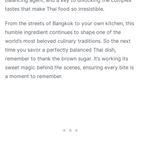
tastes that make Thai food so irresistible.
From the streets of Bangkok to your own kitchen, this
humble ingredient continues to shape one of the
world’s most beloved culinary traditions. So the next
time you savor a perfectly balanced Thai dish,
remember to thank the brown sugar. It’s working its
sweet magic behind the scenes, ensuring every bite is
a moment to remember.