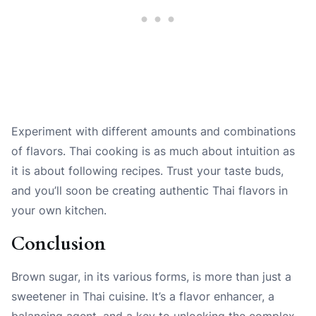
Experiment with different amounts and combinations
of flavors. Thai cooking is as much about intuition as
it is about following recipes. Trust your taste buds,
and you’ll soon be creating authentic Thai flavors in
your own kitchen.
Conclusion
Brown sugar, in its various forms, is more than just a
sweetener in Thai cuisine. It’s a flavor enhancer, a
balancing agent, and a key to unlocking the complex