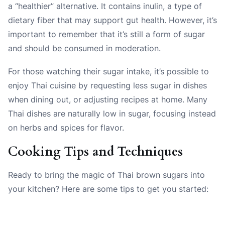
a “healthier” alternative. It contains inulin, a type of
dietary fiber that may support gut health. However, it’s
important to remember that it’s still a form of sugar
and should be consumed in moderation.
For those watching their sugar intake, it’s possible to
enjoy Thai cuisine by requesting less sugar in dishes
when dining out, or adjusting recipes at home. Many
Thai dishes are naturally low in sugar, focusing instead
on herbs and spices for flavor.
Cooking Tips and Techniques
Ready to bring the magic of Thai brown sugars into
your kitchen? Here are some tips to get you started: