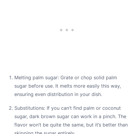
Melting palm sugar: Grate or chop solid palm
sugar before use. It melts more easily this way,
ensuring even distribution in your dish.
Substitutions: If you can’t find palm or coconut
sugar, dark brown sugar can work in a pinch. The
flavor won’t be quite the same, but it’s better than
skipping the sugar entirely.