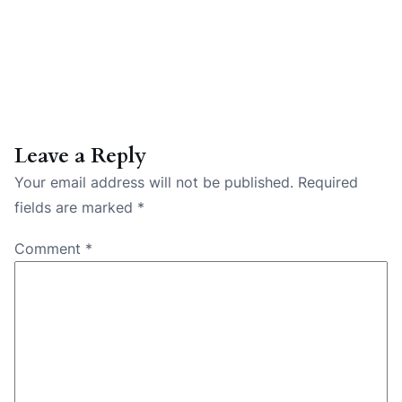
Leave a Reply
Your email address will not be published.
Required
fields are marked
*
Comment
*