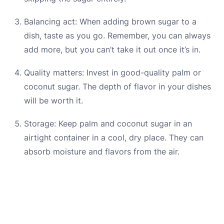
Balancing act: When adding brown sugar to a
dish, taste as you go. Remember, you can always
add more, but you can’t take it out once it’s in.
Quality matters: Invest in good-quality palm or
coconut sugar. The depth of flavor in your dishes
will be worth it.
Storage: Keep palm and coconut sugar in an
airtight container in a cool, dry place. They can
absorb moisture and flavors from the air.