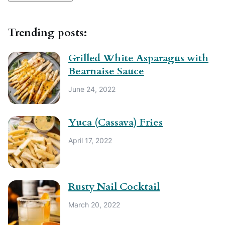
Trending posts:
Grilled White Asparagus with
Bearnaise Sauce
June 24, 2022
Yuca (Cassava) Fries
April 17, 2022
Rusty Nail Cocktail
March 20, 2022