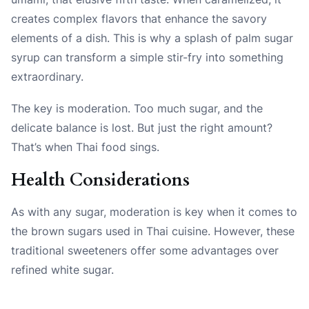
creates complex flavors that enhance the savory
elements of a dish. This is why a splash of palm sugar
syrup can transform a simple stir-fry into something
extraordinary.
The key is moderation. Too much sugar, and the
delicate balance is lost. But just the right amount?
That’s when Thai food sings.
Health Considerations
As with any sugar, moderation is key when it comes to
the brown sugars used in Thai cuisine. However, these
traditional sweeteners offer some advantages over
refined white sugar.