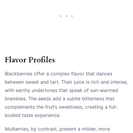
Flavor Profiles
Blackberries offer a complex flavor that dances
between sweet and tart. Their juice is rich and intense,
with earthy undertones that speak of sun-warmed
brambles. The seeds add a subtle bitterness that
complements the fruit’s sweetness, creating a full-
bodied taste experience.
Mulberries, by contrast, present a milder, more