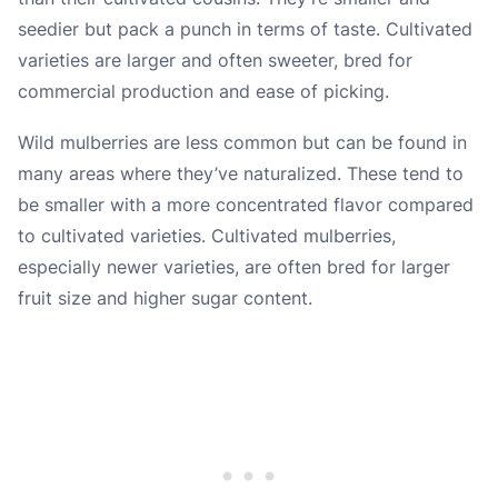
seedier but pack a punch in terms of taste. Cultivated
varieties are larger and often sweeter, bred for
commercial production and ease of picking.
Wild mulberries are less common but can be found in
many areas where they’ve naturalized. These tend to
be smaller with a more concentrated flavor compared
to cultivated varieties. Cultivated mulberries,
especially newer varieties, are often bred for larger
fruit size and higher sugar content.