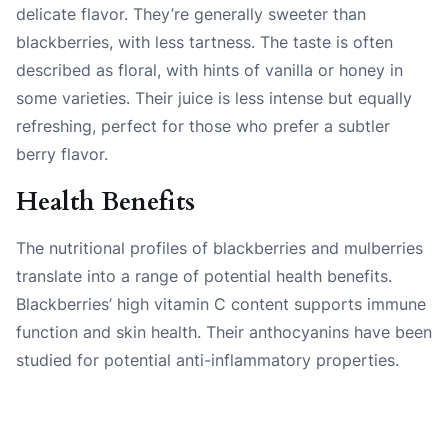
delicate flavor. They’re generally sweeter than
blackberries, with less tartness. The taste is often
described as floral, with hints of vanilla or honey in
some varieties. Their juice is less intense but equally
refreshing, perfect for those who prefer a subtler
berry flavor.
Health Benefits
The nutritional profiles of blackberries and mulberries
translate into a range of potential health benefits.
Blackberries’ high vitamin C content supports immune
function and skin health. Their anthocyanins have been
studied for potential anti-inflammatory properties.