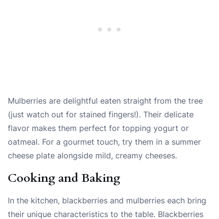
Mulberries are delightful eaten straight from the tree
(just watch out for stained fingers!). Their delicate
flavor makes them perfect for topping yogurt or
oatmeal. For a gourmet touch, try them in a summer
cheese plate alongside mild, creamy cheeses.
Cooking and Baking
In the kitchen, blackberries and mulberries each bring
their unique characteristics to the table. Blackberries