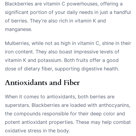
Blackberries are vitamin C powerhouses, offering a
significant portion of your daily needs in just a handful
of berries. They’re also rich in vitamin K and
manganese.
Mulberries, while not as high in vitamin C, shine in their
iron content. They also boast impressive levels of
vitamin K and potassium. Both fruits offer a good
dose of dietary fiber, supporting digestive health.
Antioxidants and Fiber
When it comes to antioxidants, both berries are
superstars. Blackberries are loaded with anthocyanins,
the compounds responsible for their deep color and
potent antioxidant properties. These may help combat
oxidative stress in the body.