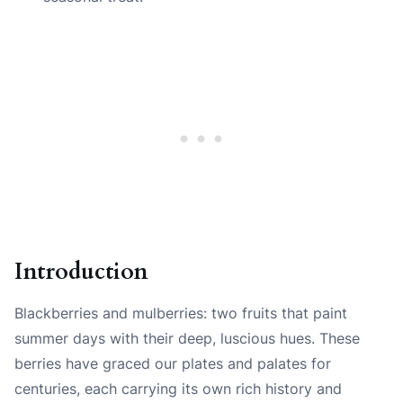
Introduction
Blackberries and mulberries: two fruits that paint
summer days with their deep, luscious hues. These
berries have graced our plates and palates for
centuries, each carrying its own rich history and