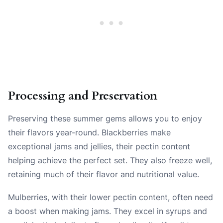
Processing and Preservation
Preserving these summer gems allows you to enjoy
their flavors year-round. Blackberries make
exceptional jams and jellies, their pectin content
helping achieve the perfect set. They also freeze well,
retaining much of their flavor and nutritional value.
Mulberries, with their lower pectin content, often need
a boost when making jams. They excel in syrups and