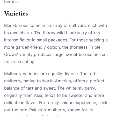
berries.
Varieties
Blackberries come in an array of cultivars, each with
its own charm. The thorny wild blackberry offers
intense flavor in small packages. For those seeking a
more garden-friendly option, the thornless ‘Triple
Crown’ variety produces large, sweet berries perfect
for fresh eating.
Mulberry varieties are equally diverse. The red
mulberry, native to North America, offers a perfect
balance of tart and sweet. The white mulberry,
originally from Asia, tends to be sweeter and more
delicate in flavor. For a truly unique experience, seek
out the rare ‘Pakistan’ mulberry, known for its