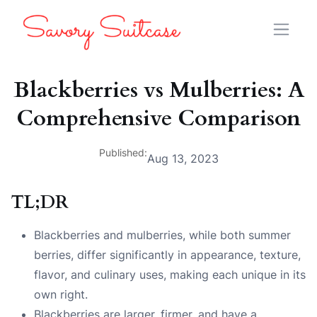
Blackberries vs Mulberries: A
Comprehensive Comparison
Published:
Aug 13, 2023
TL;DR
Blackberries and mulberries, while both summer
berries, differ significantly in appearance, texture,
flavor, and culinary uses, making each unique in its
own right.
Blackberries are larger, firmer, and have a