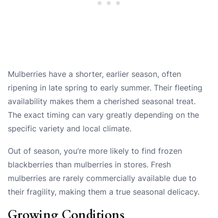
Mulberries have a shorter, earlier season, often
ripening in late spring to early summer. Their fleeting
availability makes them a cherished seasonal treat.
The exact timing can vary greatly depending on the
specific variety and local climate.
Out of season, you’re more likely to find frozen
blackberries than mulberries in stores. Fresh
mulberries are rarely commercially available due to
their fragility, making them a true seasonal delicacy.
Growing Conditions