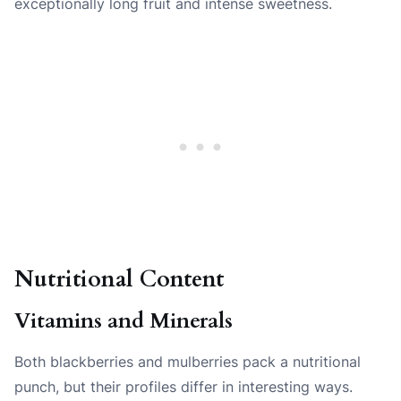
exceptionally long fruit and intense sweetness.
Nutritional Content
Vitamins and Minerals
Both blackberries and mulberries pack a nutritional
punch, but their profiles differ in interesting ways.