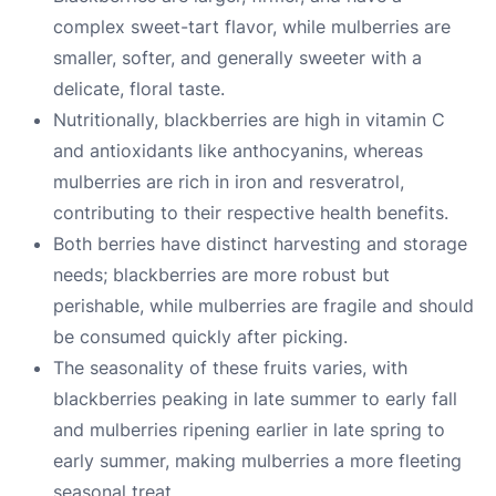
complex sweet-tart flavor, while mulberries are
smaller, softer, and generally sweeter with a
delicate, floral taste.
Nutritionally, blackberries are high in vitamin C
and antioxidants like anthocyanins, whereas
mulberries are rich in iron and resveratrol,
contributing to their respective health benefits.
Both berries have distinct harvesting and storage
needs; blackberries are more robust but
perishable, while mulberries are fragile and should
be consumed quickly after picking.
The seasonality of these fruits varies, with
blackberries peaking in late summer to early fall
and mulberries ripening earlier in late spring to
early summer, making mulberries a more fleeting
seasonal treat.