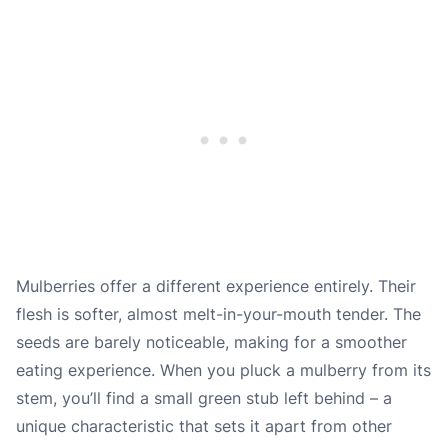
Mulberries offer a different experience entirely. Their
flesh is softer, almost melt-in-your-mouth tender. The
seeds are barely noticeable, making for a smoother
eating experience. When you pluck a mulberry from its
stem, you’ll find a small green stub left behind – a
unique characteristic that sets it apart from other