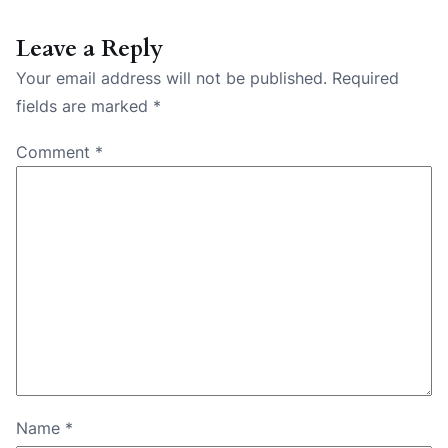
Leave a Reply
Your email address will not be published.
Required
fields are marked
*
Comment
*
Name
*