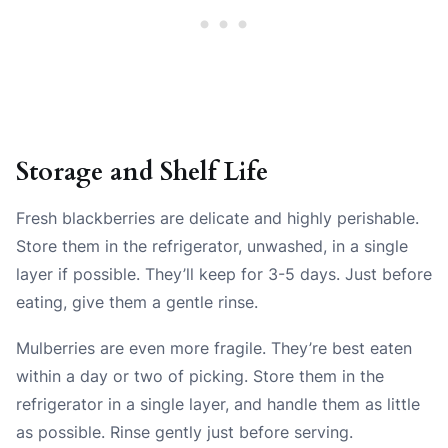
Storage and Shelf Life
Fresh blackberries are delicate and highly perishable.
Store them in the refrigerator, unwashed, in a single
layer if possible. They’ll keep for 3-5 days. Just before
eating, give them a gentle rinse.
Mulberries are even more fragile. They’re best eaten
within a day or two of picking. Store them in the
refrigerator in a single layer, and handle them as little
as possible. Rinse gently just before serving.