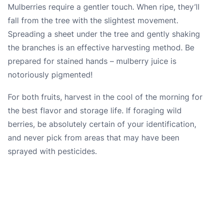
Mulberries require a gentler touch. When ripe, they’ll
fall from the tree with the slightest movement.
Spreading a sheet under the tree and gently shaking
the branches is an effective harvesting method. Be
prepared for stained hands – mulberry juice is
notoriously pigmented!
For both fruits, harvest in the cool of the morning for
the best flavor and storage life. If foraging wild
berries, be absolutely certain of your identification,
and never pick from areas that may have been
sprayed with pesticides.