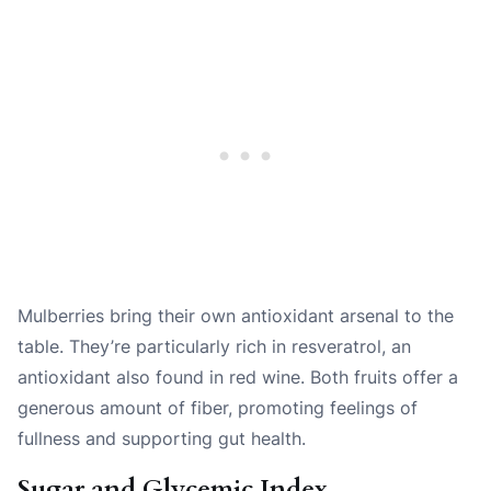
Mulberries bring their own antioxidant arsenal to the
table. They’re particularly rich in resveratrol, an
antioxidant also found in red wine. Both fruits offer a
generous amount of fiber, promoting feelings of
fullness and supporting gut health.
Sugar and Glycemic Index