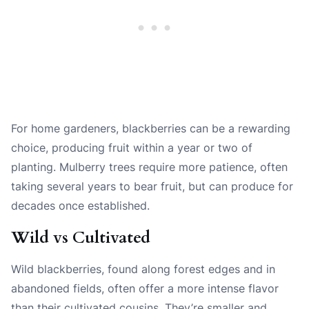
For home gardeners, blackberries can be a rewarding
choice, producing fruit within a year or two of
planting. Mulberry trees require more patience, often
taking several years to bear fruit, but can produce for
decades once established.
Wild vs Cultivated
Wild blackberries, found along forest edges and in
abandoned fields, often offer a more intense flavor
than their cultivated cousins. They’re smaller and