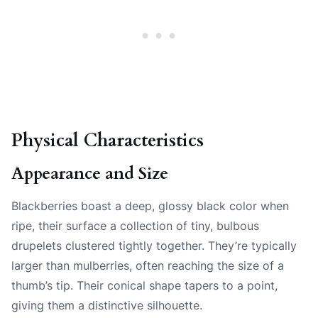
Physical Characteristics
Appearance and Size
Blackberries boast a deep, glossy black color when
ripe, their surface a collection of tiny, bulbous
drupelets clustered tightly together. They’re typically
larger than mulberries, often reaching the size of a
thumb’s tip. Their conical shape tapers to a point,
giving them a distinctive silhouette.