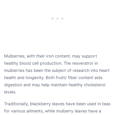
Mulberries, with their iron content, may support
healthy blood cell production. The resveratrol in
mulberries has been the subject of research into heart
health and longevity. Both fruits’ fiber content aids
digestion and may help maintain healthy cholesterol
levels.
Traditionally, blackberry leaves have been used in teas
for various ailments, while mulberry leaves have a