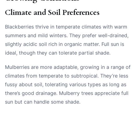
Climate and Soil Preferences
Blackberries thrive in temperate climates with warm
summers and mild winters. They prefer well-drained,
slightly acidic soil rich in organic matter. Full sun is
ideal, though they can tolerate partial shade.
Mulberries are more adaptable, growing in a range of
climates from temperate to subtropical. They’re less
fussy about soil, tolerating various types as long as
there’s good drainage. Mulberry trees appreciate full
sun but can handle some shade.