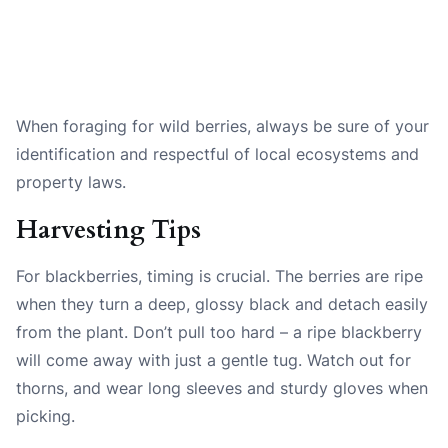
When foraging for wild berries, always be sure of your
identification and respectful of local ecosystems and
property laws.
Harvesting Tips
For blackberries, timing is crucial. The berries are ripe
when they turn a deep, glossy black and detach easily
from the plant. Don’t pull too hard – a ripe blackberry
will come away with just a gentle tug. Watch out for
thorns, and wear long sleeves and sturdy gloves when
picking.