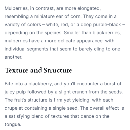
Mulberries, in contrast, are more elongated,
resembling a miniature ear of corn. They come in a
variety of colors – white, red, or a deep purple-black –
depending on the species. Smaller than blackberries,
mulberries have a more delicate appearance, with
individual segments that seem to barely cling to one
another.
Texture and Structure
Bite into a blackberry, and you’ll encounter a burst of
juicy pulp followed by a slight crunch from the seeds.
The fruit’s structure is firm yet yielding, with each
drupelet containing a single seed. The overall effect is
a satisfying blend of textures that dance on the
tongue.