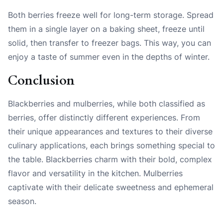
Both berries freeze well for long-term storage. Spread
them in a single layer on a baking sheet, freeze until
solid, then transfer to freezer bags. This way, you can
enjoy a taste of summer even in the depths of winter.
Conclusion
Blackberries and mulberries, while both classified as
berries, offer distinctly different experiences. From
their unique appearances and textures to their diverse
culinary applications, each brings something special to
the table. Blackberries charm with their bold, complex
flavor and versatility in the kitchen. Mulberries
captivate with their delicate sweetness and ephemeral
season.