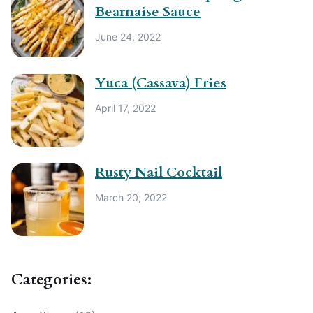
Bearnaise Sauce
June 24, 2022
Yuca (Cassava) Fries
April 17, 2022
Rusty Nail Cocktail
March 20, 2022
Categories: