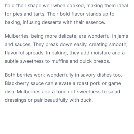
hold their shape well when cooked, making them ideal
for pies and tarts. Their bold flavor stands up to
baking, infusing desserts with their essence.
Mulberries, being more delicate, are wonderful in jams
and sauces. They break down easily, creating smooth,
flavorful spreads. In baking, they add moisture and a
subtle sweetness to muffins and quick breads.
Both berries work wonderfully in savory dishes too.
Blackberry sauce can elevate a roast pork or game
dish. Mulberries add a touch of sweetness to salad
dressings or pair beautifully with duck.