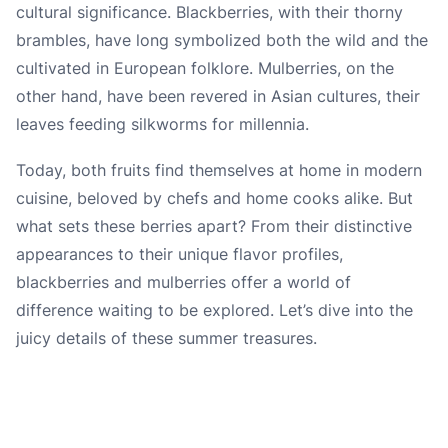
cultural significance. Blackberries, with their thorny
brambles, have long symbolized both the wild and the
cultivated in European folklore. Mulberries, on the
other hand, have been revered in Asian cultures, their
leaves feeding silkworms for millennia.
Today, both fruits find themselves at home in modern
cuisine, beloved by chefs and home cooks alike. But
what sets these berries apart? From their distinctive
appearances to their unique flavor profiles,
blackberries and mulberries offer a world of
difference waiting to be explored. Let’s dive into the
juicy details of these summer treasures.