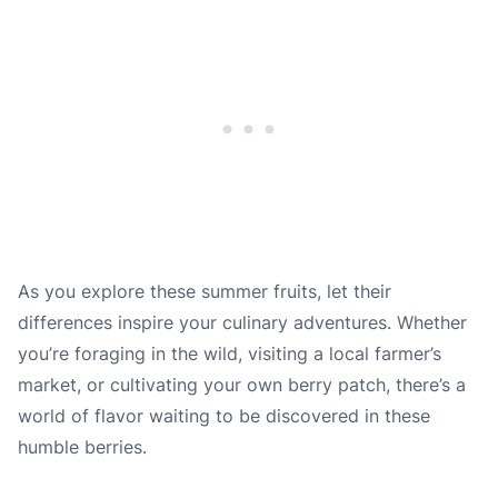
As you explore these summer fruits, let their
differences inspire your culinary adventures. Whether
you’re foraging in the wild, visiting a local farmer’s
market, or cultivating your own berry patch, there’s a
world of flavor waiting to be discovered in these
humble berries.