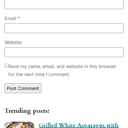
Email
*
Website
Save my name, email, and website in this browser
for the next time I comment.
Trending posts:
Grilled White Asparagus with