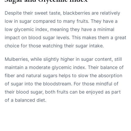
Despite their sweet taste, blackberries are relatively
low in sugar compared to many fruits. They have a
low glycemic index, meaning they have a minimal
impact on blood sugar levels. This makes them a great
choice for those watching their sugar intake.
Mulberries, while slightly higher in sugar content, still
maintain a moderate glycemic index. Their balance of
fiber and natural sugars helps to slow the absorption
of sugar into the bloodstream. For those mindful of
their blood sugar, both fruits can be enjoyed as part
of a balanced diet.