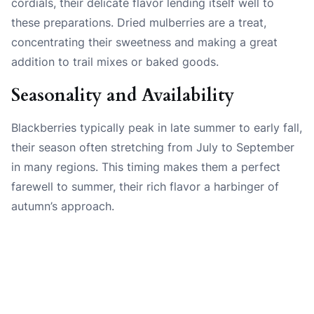
cordials, their delicate flavor lending itself well to
these preparations. Dried mulberries are a treat,
concentrating their sweetness and making a great
addition to trail mixes or baked goods.
Seasonality and Availability
Blackberries typically peak in late summer to early fall,
their season often stretching from July to September
in many regions. This timing makes them a perfect
farewell to summer, their rich flavor a harbinger of
autumn’s approach.