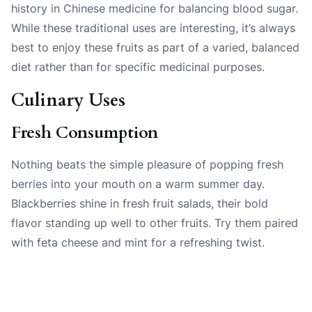
history in Chinese medicine for balancing blood sugar.
While these traditional uses are interesting, it’s always
best to enjoy these fruits as part of a varied, balanced
diet rather than for specific medicinal purposes.
Culinary Uses
Fresh Consumption
Nothing beats the simple pleasure of popping fresh
berries into your mouth on a warm summer day.
Blackberries shine in fresh fruit salads, their bold
flavor standing up well to other fruits. Try them paired
with feta cheese and mint for a refreshing twist.