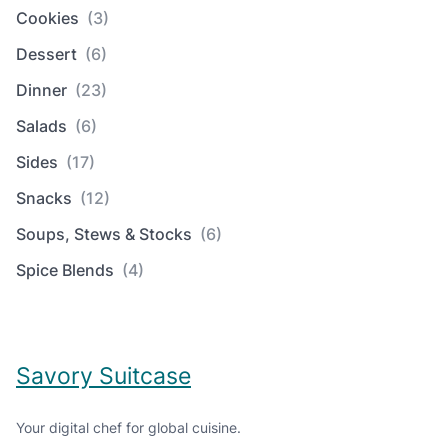
Cookies
(3)
Dessert
(6)
Dinner
(23)
Salads
(6)
Sides
(17)
Snacks
(12)
Soups, Stews & Stocks
(6)
Spice Blends
(4)
Savory Suitcase
Your digital chef for global cuisine.