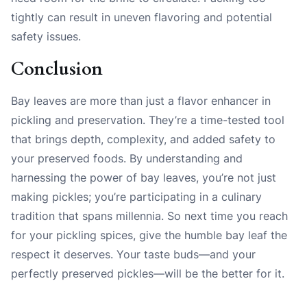
tightly can result in uneven flavoring and potential
safety issues.
Conclusion
Bay leaves are more than just a flavor enhancer in
pickling and preservation. They’re a time-tested tool
that brings depth, complexity, and added safety to
your preserved foods. By understanding and
harnessing the power of bay leaves, you’re not just
making pickles; you’re participating in a culinary
tradition that spans millennia. So next time you reach
for your pickling spices, give the humble bay leaf the
respect it deserves. Your taste buds—and your
perfectly preserved pickles—will be the better for it.