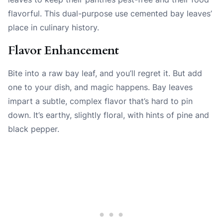
flavorful. This dual-purpose use cemented bay leaves’
place in culinary history.
Flavor Enhancement
Bite into a raw bay leaf, and you’ll regret it. But add
one to your dish, and magic happens. Bay leaves
impart a subtle, complex flavor that’s hard to pin
down. It’s earthy, slightly floral, with hints of pine and
black pepper.