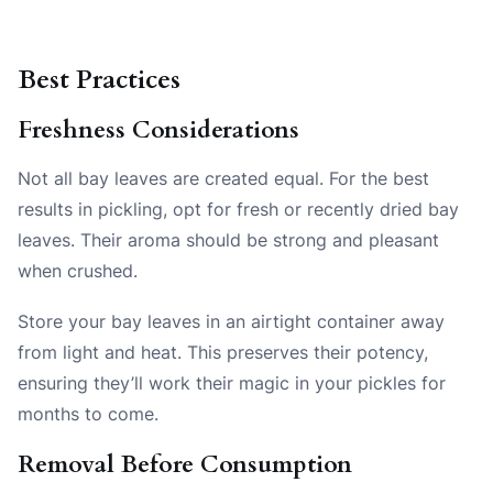
Best Practices
Freshness Considerations
Not all bay leaves are created equal. For the best
results in pickling, opt for fresh or recently dried bay
leaves. Their aroma should be strong and pleasant
when crushed.
Store your bay leaves in an airtight container away
from light and heat. This preserves their potency,
ensuring they’ll work their magic in your pickles for
months to come.
Removal Before Consumption