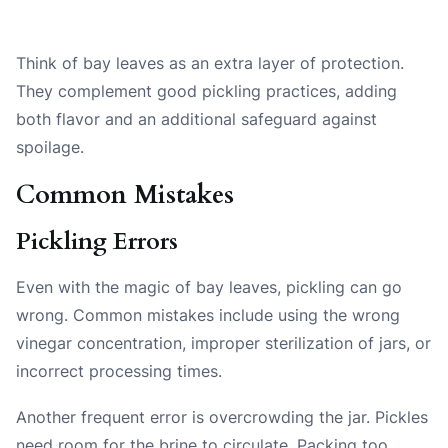
Think of bay leaves as an extra layer of protection.
They complement good pickling practices, adding
both flavor and an additional safeguard against
spoilage.
Common Mistakes
Pickling Errors
Even with the magic of bay leaves, pickling can go
wrong. Common mistakes include using the wrong
vinegar concentration, improper sterilization of jars, or
incorrect processing times.
Another frequent error is overcrowding the jar. Pickles
need room for the brine to circulate. Packing too