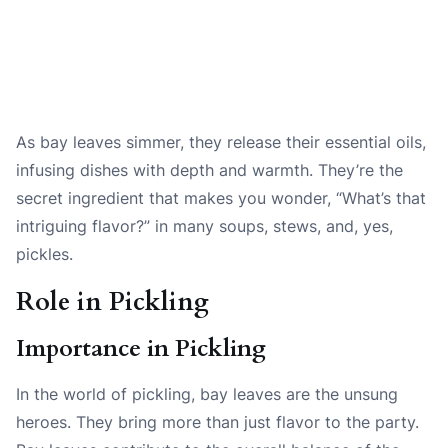
As bay leaves simmer, they release their essential oils,
infusing dishes with depth and warmth. They’re the
secret ingredient that makes you wonder, “What’s that
intriguing flavor?” in many soups, stews, and, yes,
pickles.
Role in Pickling
Importance in Pickling
In the world of pickling, bay leaves are the unsung
heroes. They bring more than just flavor to the party.