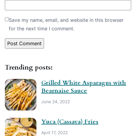
Save my name, email, and website in this browser
for the next time I comment.
Trending posts:
Grilled White Asparagus with
Bearnaise Sauce
June 24, 2022
Yuca (Cassava) Fries
April 17, 2022