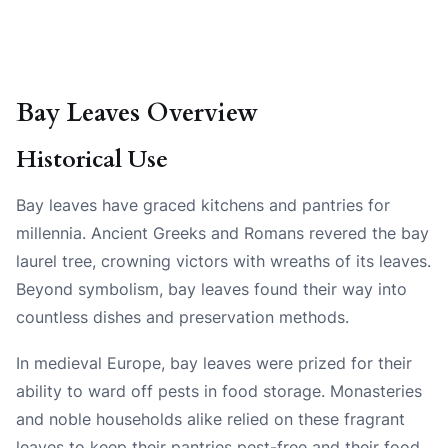
Bay Leaves Overview
Historical Use
Bay leaves have graced kitchens and pantries for
millennia. Ancient Greeks and Romans revered the bay
laurel tree, crowning victors with wreaths of its leaves.
Beyond symbolism, bay leaves found their way into
countless dishes and preservation methods.
In medieval Europe, bay leaves were prized for their
ability to ward off pests in food storage. Monasteries
and noble households alike relied on these fragrant
leaves to keep their pantries pest-free and their food