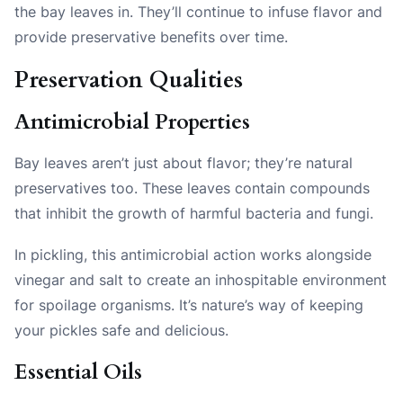
the bay leaves in. They’ll continue to infuse flavor and
provide preservative benefits over time.
Preservation Qualities
Antimicrobial Properties
Bay leaves aren’t just about flavor; they’re natural
preservatives too. These leaves contain compounds
that inhibit the growth of harmful bacteria and fungi.
In pickling, this antimicrobial action works alongside
vinegar and salt to create an inhospitable environment
for spoilage organisms. It’s nature’s way of keeping
your pickles safe and delicious.
Essential Oils