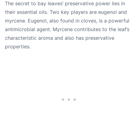
The secret to bay leaves’ preservative power lies in
their essential oils. Two key players are eugenol and
myrcene. Eugenol, also found in cloves, is a powerful
antimicrobial agent. Myrcene contributes to the leaf’s
characteristic aroma and also has preservative
properties.