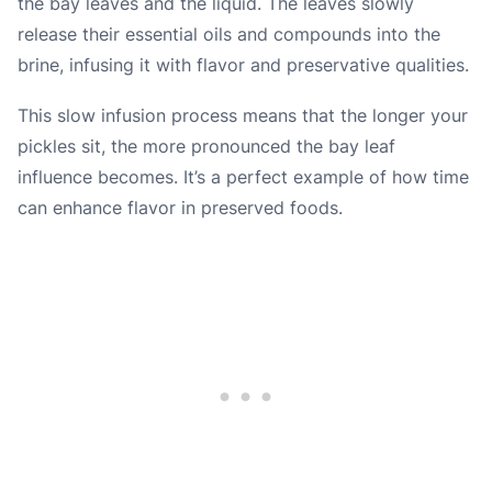
the bay leaves and the liquid. The leaves slowly
release their essential oils and compounds into the
brine, infusing it with flavor and preservative qualities.
This slow infusion process means that the longer your
pickles sit, the more pronounced the bay leaf
influence becomes. It’s a perfect example of how time
can enhance flavor in preserved foods.