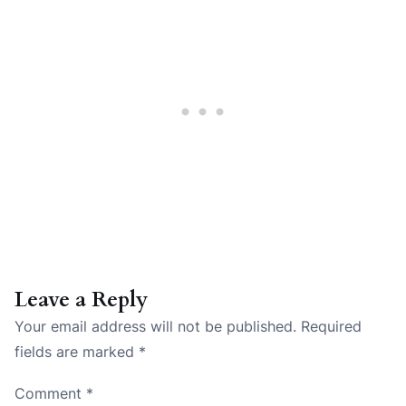
Leave a Reply
Your email address will not be published.
Required
fields are marked
*
Comment
*