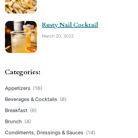
Rusty Nail Cocktail
March 20, 2022
Categories:
Appetizers
(16)
Beverages & Cocktails
(8)
Breakfast
(6)
Brunch
(4)
Condiments, Dressings & Sauces
(14)