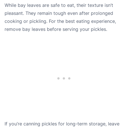
While bay leaves are safe to eat, their texture isn’t
pleasant. They remain tough even after prolonged
cooking or pickling. For the best eating experience,
remove bay leaves before serving your pickles.
If you’re canning pickles for long-term storage, leave