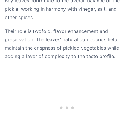
Bay leaves contribute to the overall balance of the
pickle, working in harmony with vinegar, salt, and
other spices.
Their role is twofold: flavor enhancement and
preservation. The leaves’ natural compounds help
maintain the crispness of pickled vegetables while
adding a layer of complexity to the taste profile.