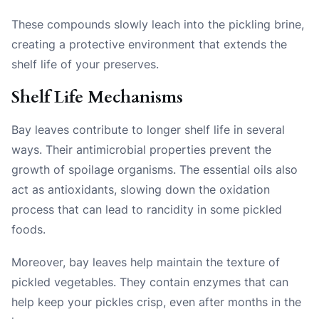
These compounds slowly leach into the pickling brine,
creating a protective environment that extends the
shelf life of your preserves.
Shelf Life Mechanisms
Bay leaves contribute to longer shelf life in several
ways. Their antimicrobial properties prevent the
growth of spoilage organisms. The essential oils also
act as antioxidants, slowing down the oxidation
process that can lead to rancidity in some pickled
foods.
Moreover, bay leaves help maintain the texture of
pickled vegetables. They contain enzymes that can
help keep your pickles crisp, even after months in the