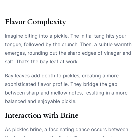
Flavor Complexity
Imagine biting into a pickle. The initial tang hits your
tongue, followed by the crunch. Then, a subtle warmth
emerges, rounding out the sharp edges of vinegar and
salt. That’s the bay leaf at work.
Bay leaves add depth to pickles, creating a more
sophisticated flavor profile. They bridge the gap
between sharp and mellow notes, resulting in a more
balanced and enjoyable pickle.
Interaction with Brine
As pickles brine, a fascinating dance occurs between