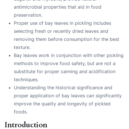
antimicrobial properties that aid in food
preservation.
Proper use of bay leaves in pickling includes
selecting fresh or recently dried leaves and
removing them before consumption for the best
texture.
Bay leaves work in conjunction with other pickling
methods to improve food safety, but are not a
substitute for proper canning and acidification
techniques.
Understanding the historical significance and
proper application of bay leaves can significantly
improve the quality and longevity of pickled
foods.
Introduction