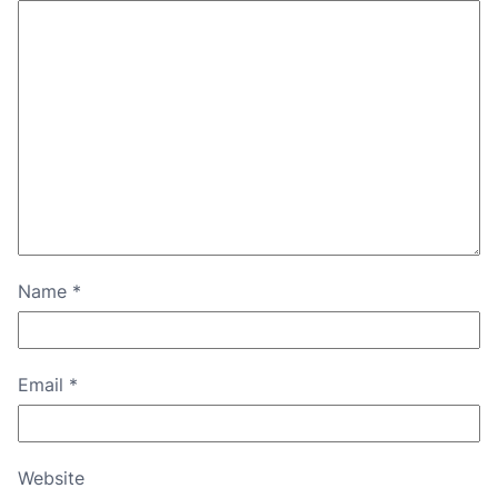
Name
*
Email
*
Website