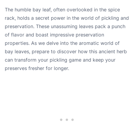
The humble bay leaf, often overlooked in the spice
rack, holds a secret power in the world of pickling and
preservation. These unassuming leaves pack a punch
of flavor and boast impressive preservation
properties. As we delve into the aromatic world of
bay leaves, prepare to discover how this ancient herb
can transform your pickling game and keep your
preserves fresher for longer.