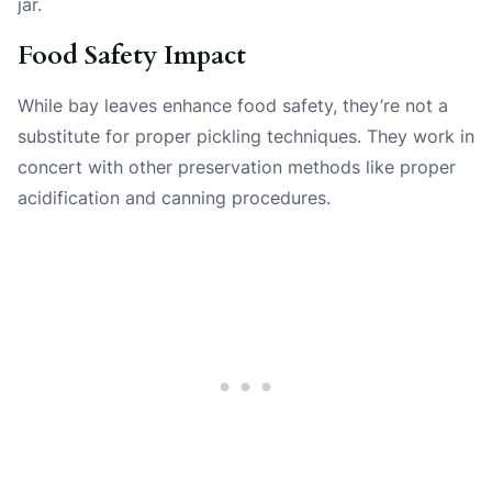
jar.
Food Safety Impact
While bay leaves enhance food safety, they’re not a
substitute for proper pickling techniques. They work in
concert with other preservation methods like proper
acidification and canning procedures.