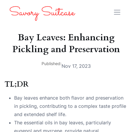
Bay Leaves: Enhancing
Pickling and Preservation
Published:
Nov 17, 2023
TL;DR
Bay leaves enhance both flavor and preservation
in pickling, contributing to a complex taste profile
and extended shelf life.
The essential oils in bay leaves, particularly
eugenol and myrcene, provide natural