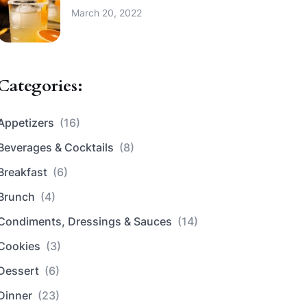
March 20, 2022
Categories:
Appetizers
(16)
Beverages & Cocktails
(8)
Breakfast
(6)
Brunch
(4)
Condiments, Dressings & Sauces
(14)
Cookies
(3)
Dessert
(6)
Dinner
(23)