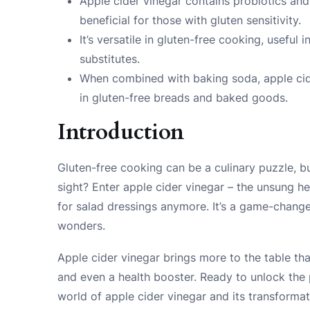
Apple cider vinegar contains probiotics and
beneficial for those with gluten sensitivity.
It’s versatile in gluten-free cooking, useful
substitutes.
When combined with baking soda, apple cid
in gluten-free breads and baked goods.
Introduction
Gluten-free cooking can be a culinary puzzle, bu
sight? Enter apple cider vinegar – the unsung hero
for salad dressings anymore. It’s a game-change
wonders.
Apple cider vinegar brings more to the table than 
and even a health booster. Ready to unlock the po
world of apple cider vinegar and its transforma