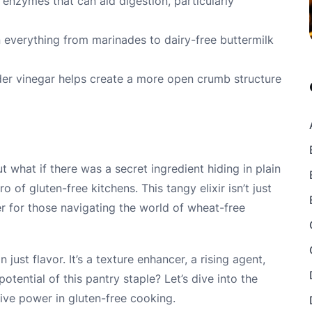
 enzymes that can aid digestion, particularly
 in everything from marinades to dairy-free buttermilk
er vinegar helps create a more open crumb structure
t what if there was a secret ingredient hiding in plain
 of gluten-free kitchens. This tangy elixir isn’t just
r for those navigating the world of wheat-free
just flavor. It’s a texture enhancer, a rising agent,
tential of this pantry staple? Let’s dive into the
tive power in gluten-free cooking.