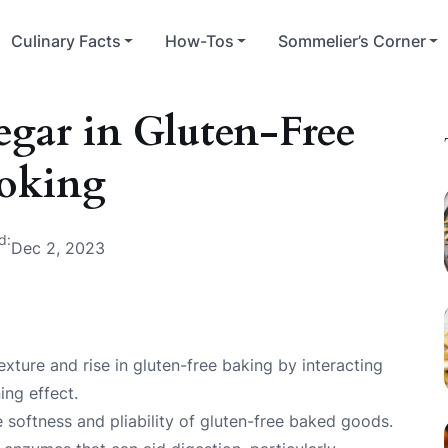
Culinary Facts
How-Tos
Sommelier’s Corner
egar in Gluten-Free
oking
d:
Dec 2, 2023
exture and rise in gluten-free baking by interacting
ing effect.
e softness and pliability of gluten-free baked goods.