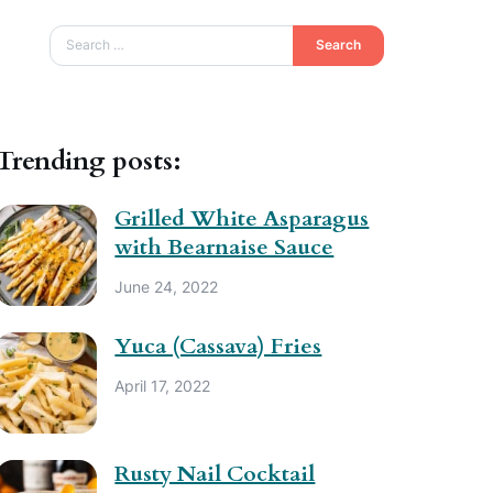
Search
Trending posts:
Grilled White Asparagus
with Bearnaise Sauce
June 24, 2022
Yuca (Cassava) Fries
April 17, 2022
Rusty Nail Cocktail