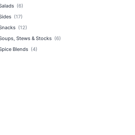
Salads
(6)
Sides
(17)
Snacks
(12)
Soups, Stews & Stocks
(6)
Spice Blends
(4)