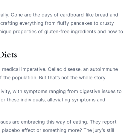
ally. Gone are the days of cardboard-like bread and
crafting everything from fluffy pancakes to crusty
nique properties of gluten-free ingredients and how to
Diets
s a medical imperative. Celiac disease, an autoimmune
 the population. But that’s not the whole story.
ivity, with symptoms ranging from digestive issues to
 for these individuals, alleviating symptoms and
issues are embracing this way of eating. They report
e placebo effect or something more? The jury’s still