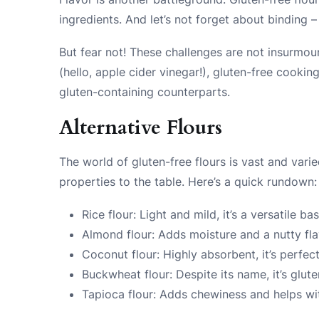
ingredients. And let’s not forget about binding –
But fear not! These challenges are not insurmou
(hello, apple cider vinegar!), gluten-free cooking
gluten-containing counterparts.
Alternative Flours
The world of gluten-free flours is vast and vari
properties to the table. Here’s a quick rundown:
Rice flour: Light and mild, it’s a versatile b
Almond flour: Adds moisture and a nutty fla
Coconut flour: Highly absorbent, it’s perfe
Buckwheat flour: Despite its name, it’s glute
Tapioca flour: Adds chewiness and helps wi