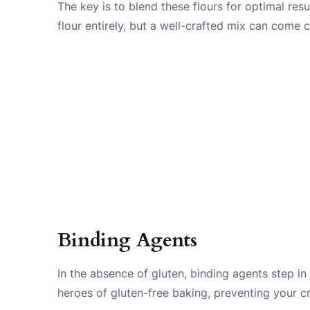
The key is to blend these flours for optimal resu
flour entirely, but a well-crafted mix can come c
Binding Agents
In the absence of gluten, binding agents step in
heroes of gluten-free baking, preventing your c