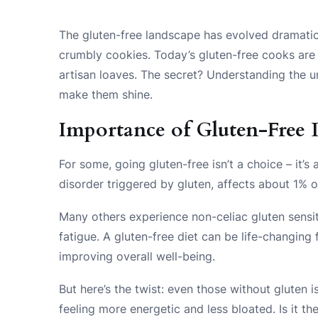
The gluten-free landscape has evolved dramatic
crumbly cookies. Today’s gluten-free cooks are 
artisan loaves. The secret? Understanding the u
make them shine.
Importance of Gluten-Free 
For some, going gluten-free isn’t a choice – it’
disorder triggered by gluten, affects about 1% of
Many others experience non-celiac gluten sensit
fatigue. A gluten-free diet can be life-changing
improving overall well-being.
But here’s the twist: even those without gluten 
feeling more energetic and less bloated. Is it th