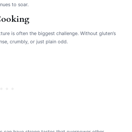
inues to soar.
 Cooking
xture is often the biggest challenge. Without gluten’s
se, crumbly, or just plain odd.
urs can have strong tastes that overpower other