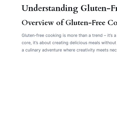
Understanding Gluten-F
Overview of Gluten-Free C
Gluten-free cooking is more than a trend – it’s a
core, it’s about creating delicious meals without
a culinary adventure where creativity meets nec