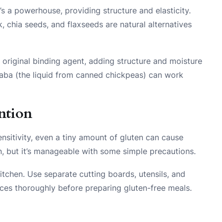
s a powerhouse, providing structure and elasticity.
sk, chia seeds, and flaxseeds are natural alternatives
s original binding agent, adding structure and moisture
faba (the liquid from canned chickpeas) can work
ntion
ensitivity, even a tiny amount of gluten can cause
, but it’s manageable with some simple precautions.
itchen. Use separate cutting boards, utensils, and
aces thoroughly before preparing gluten-free meals.