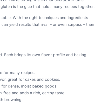
 gluten is the glue that holds many recipes together.
ntable. With the right techniques and ingredients
 can yield results that rival – or even surpass – their
ed. Each brings its own flavor profile and baking
ase for many recipes.
vor, great for cakes and cookies.
ct for dense, moist baked goods.
n-free and adds a rich, earthy taste.
th browning.