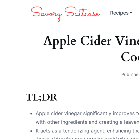
Recipes
Apple Cider Vin
Co
Publishe
TL;DR
Apple cider vinegar significantly improves t
with other ingredients and creating a leaven
It acts as a tenderizing agent, enhancing th