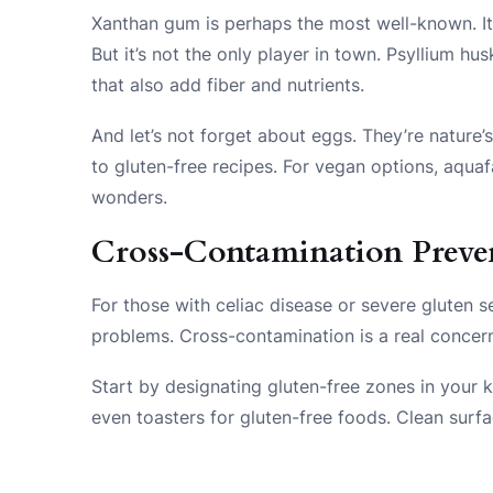
Xanthan gum is perhaps the most well-known. It’
But it’s not the only player in town. Psyllium hu
that also add fiber and nutrients.
And let’s not forget about eggs. They’re nature’
to gluten-free recipes. For vegan options, aqua
wonders.
Cross-Contamination Preve
For those with celiac disease or severe gluten s
problems. Cross-contamination is a real concern
Start by designating gluten-free zones in your k
even toasters for gluten-free foods. Clean surf