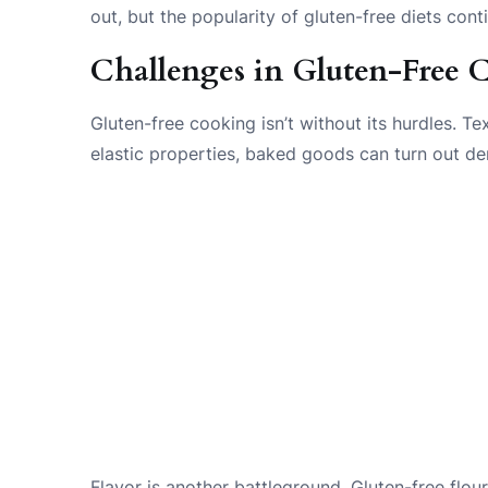
out, but the popularity of gluten-free diets cont
Challenges in Gluten-Free
Gluten-free cooking isn’t without its hurdles. Te
elastic properties, baked goods can turn out den
Flavor is another battleground. Gluten-free flo