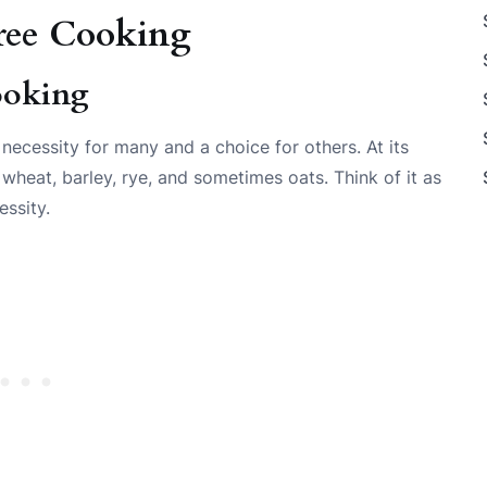
ree Cooking
ooking
 necessity for many and a choice for others. At its
 wheat, barley, rye, and sometimes oats. Think of it as
essity.