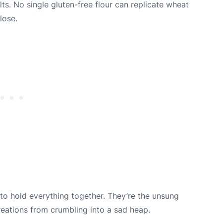
lts. No single gluten-free flour can replicate wheat
lose.
 to hold everything together. They’re the unsung
reations from crumbling into a sad heap.