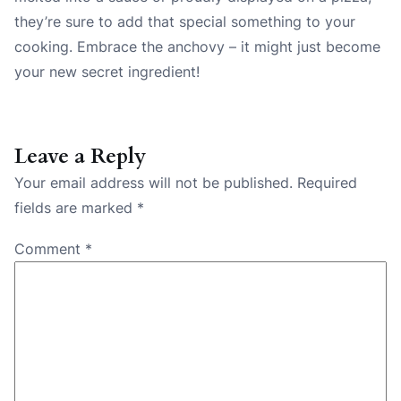
they’re sure to add that special something to your
cooking. Embrace the anchovy – it might just become
your new secret ingredient!
Leave a Reply
Your email address will not be published.
Required
fields are marked
*
Comment
*