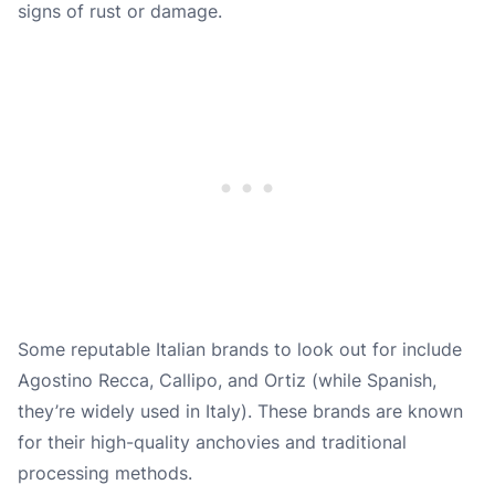
signs of rust or damage.
Some reputable Italian brands to look out for include
Agostino Recca, Callipo, and Ortiz (while Spanish,
they’re widely used in Italy). These brands are known
for their high-quality anchovies and traditional
processing methods.