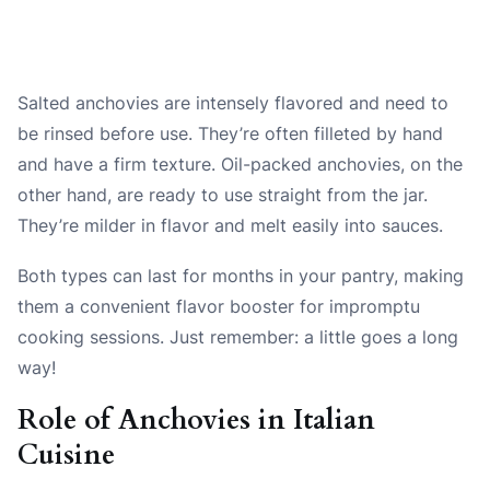
Salted anchovies are intensely flavored and need to
be rinsed before use. They’re often filleted by hand
and have a firm texture. Oil-packed anchovies, on the
other hand, are ready to use straight from the jar.
They’re milder in flavor and melt easily into sauces.
Both types can last for months in your pantry, making
them a convenient flavor booster for impromptu
cooking sessions. Just remember: a little goes a long
way!
Role of Anchovies in Italian
Cuisine