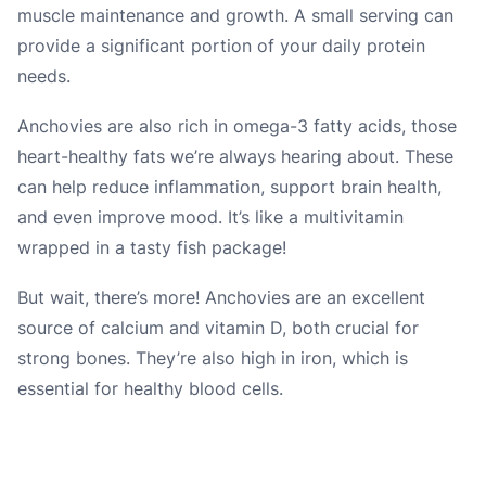
muscle maintenance and growth. A small serving can
provide a significant portion of your daily protein
needs.
Anchovies are also rich in omega-3 fatty acids, those
heart-healthy fats we’re always hearing about. These
can help reduce inflammation, support brain health,
and even improve mood. It’s like a multivitamin
wrapped in a tasty fish package!
But wait, there’s more! Anchovies are an excellent
source of calcium and vitamin D, both crucial for
strong bones. They’re also high in iron, which is
essential for healthy blood cells.