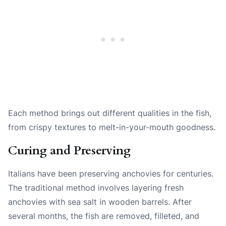
Each method brings out different qualities in the fish,
from crispy textures to melt-in-your-mouth goodness.
Curing and Preserving
Italians have been preserving anchovies for centuries.
The traditional method involves layering fresh
anchovies with sea salt in wooden barrels. After
several months, the fish are removed, filleted, and