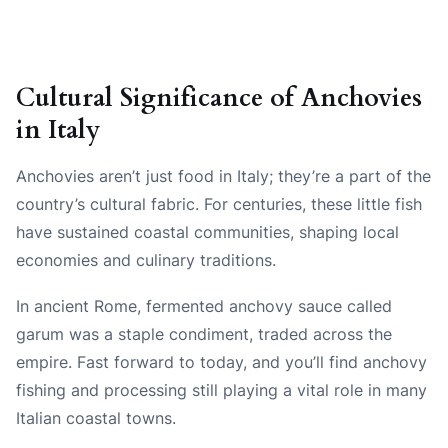
Cultural Significance of Anchovies
in Italy
Anchovies aren’t just food in Italy; they’re a part of the
country’s cultural fabric. For centuries, these little fish
have sustained coastal communities, shaping local
economies and culinary traditions.
In ancient Rome, fermented anchovy sauce called
garum was a staple condiment, traded across the
empire. Fast forward to today, and you’ll find anchovy
fishing and processing still playing a vital role in many
Italian coastal towns.