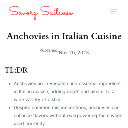
Anchovies in Italian Cuisine
Published:
Nov 20, 2023
TL;DR
Anchovies are a versatile and essential ingredient
in Italian cuisine, adding depth and umami to a
wide variety of dishes.
Despite common misconceptions, anchovies can
enhance flavors without overpowering them when
used correctly.