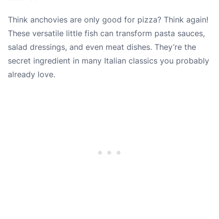
Think anchovies are only good for pizza? Think again!
These versatile little fish can transform pasta sauces,
salad dressings, and even meat dishes. They’re the
secret ingredient in many Italian classics you probably
already love.