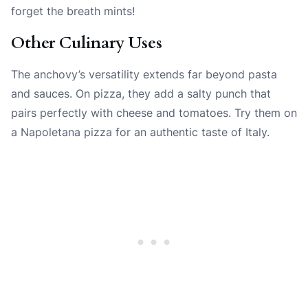
forget the breath mints!
Other Culinary Uses
The anchovy’s versatility extends far beyond pasta
and sauces. On pizza, they add a salty punch that
pairs perfectly with cheese and tomatoes. Try them on
a Napoletana pizza for an authentic taste of Italy.