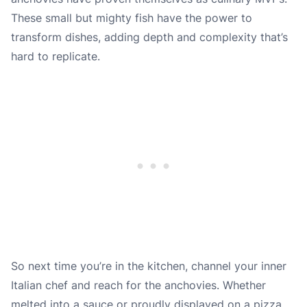
These small but mighty fish have the power to
transform dishes, adding depth and complexity that’s
hard to replicate.
So next time you’re in the kitchen, channel your inner
Italian chef and reach for the anchovies. Whether
melted into a sauce or proudly displayed on a pizza,