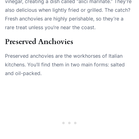
vinegar, creating a dish called “alici marinate.” They’re
also delicious when lightly fried or grilled. The catch?
Fresh anchovies are highly perishable, so they’re a
rare treat unless you’re near the coast.
Preserved Anchovies
Preserved anchovies are the workhorses of Italian
kitchens. You’ll find them in two main forms: salted
and oil-packed.