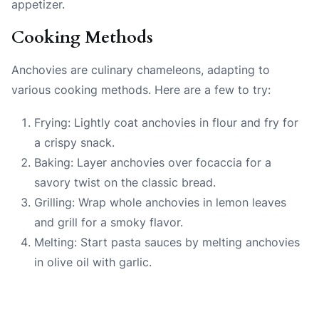
appetizer.
Cooking Methods
Anchovies are culinary chameleons, adapting to
various cooking methods. Here are a few to try:
Frying: Lightly coat anchovies in flour and fry for
a crispy snack.
Baking: Layer anchovies over focaccia for a
savory twist on the classic bread.
Grilling: Wrap whole anchovies in lemon leaves
and grill for a smoky flavor.
Melting: Start pasta sauces by melting anchovies
in olive oil with garlic.