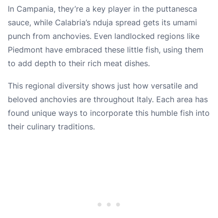
In Campania, they’re a key player in the puttanesca
sauce, while Calabria’s nduja spread gets its umami
punch from anchovies. Even landlocked regions like
Piedmont have embraced these little fish, using them
to add depth to their rich meat dishes.
This regional diversity shows just how versatile and
beloved anchovies are throughout Italy. Each area has
found unique ways to incorporate this humble fish into
their culinary traditions.