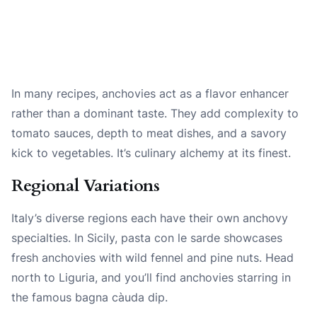
In many recipes, anchovies act as a flavor enhancer
rather than a dominant taste. They add complexity to
tomato sauces, depth to meat dishes, and a savory
kick to vegetables. It’s culinary alchemy at its finest.
Regional Variations
Italy’s diverse regions each have their own anchovy
specialties. In Sicily, pasta con le sarde showcases
fresh anchovies with wild fennel and pine nuts. Head
north to Liguria, and you’ll find anchovies starring in
the famous bagna càuda dip.