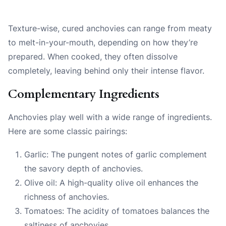
Texture-wise, cured anchovies can range from meaty
to melt-in-your-mouth, depending on how they’re
prepared. When cooked, they often dissolve
completely, leaving behind only their intense flavor.
Complementary Ingredients
Anchovies play well with a wide range of ingredients.
Here are some classic pairings:
Garlic: The pungent notes of garlic complement
the savory depth of anchovies.
Olive oil: A high-quality olive oil enhances the
richness of anchovies.
Tomatoes: The acidity of tomatoes balances the
saltiness of anchovies.