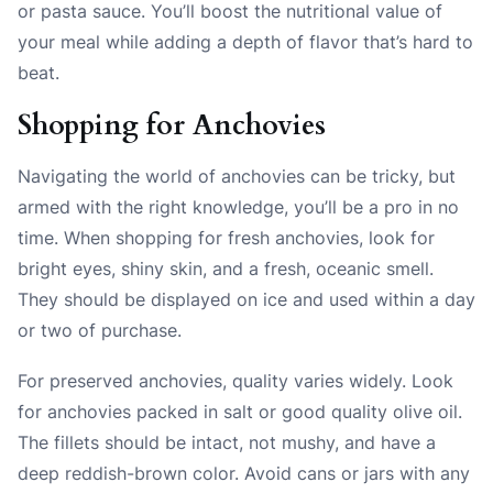
or pasta sauce. You’ll boost the nutritional value of
your meal while adding a depth of flavor that’s hard to
beat.
Shopping for Anchovies
Navigating the world of anchovies can be tricky, but
armed with the right knowledge, you’ll be a pro in no
time. When shopping for fresh anchovies, look for
bright eyes, shiny skin, and a fresh, oceanic smell.
They should be displayed on ice and used within a day
or two of purchase.
For preserved anchovies, quality varies widely. Look
for anchovies packed in salt or good quality olive oil.
The fillets should be intact, not mushy, and have a
deep reddish-brown color. Avoid cans or jars with any