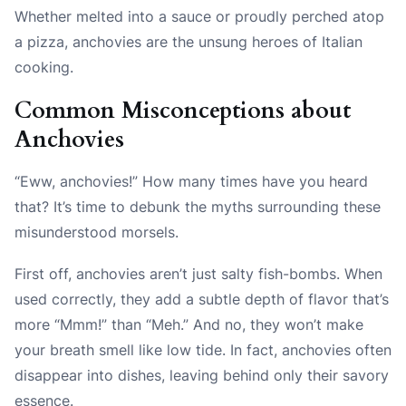
Whether melted into a sauce or proudly perched atop
a pizza, anchovies are the unsung heroes of Italian
cooking.
Common Misconceptions about
Anchovies
“Eww, anchovies!” How many times have you heard
that? It’s time to debunk the myths surrounding these
misunderstood morsels.
First off, anchovies aren’t just salty fish-bombs. When
used correctly, they add a subtle depth of flavor that’s
more “Mmm!” than “Meh.” And no, they won’t make
your breath smell like low tide. In fact, anchovies often
disappear into dishes, leaving behind only their savory
essence.