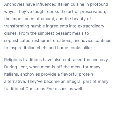
Anchovies have influenced Italian cuisine in profound
ways. They’ve taught cooks the art of preservation,
the importance of umami, and the beauty of
transforming humble ingredients into extraordinary
dishes. From the simplest peasant meals to
sophisticated restaurant creations, anchovies continue
to inspire Italian chefs and home cooks alike.
Religious traditions have also embraced the anchovy.
During Lent, when meat is off the menu for many
Italians, anchovies provide a flavorful protein
alternative. They’ve become an integral part of many
traditional Christmas Eve dishes as well.