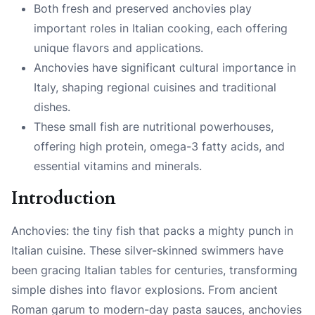
Both fresh and preserved anchovies play
important roles in Italian cooking, each offering
unique flavors and applications.
Anchovies have significant cultural importance in
Italy, shaping regional cuisines and traditional
dishes.
These small fish are nutritional powerhouses,
offering high protein, omega-3 fatty acids, and
essential vitamins and minerals.
Introduction
Anchovies: the tiny fish that packs a mighty punch in
Italian cuisine. These silver-skinned swimmers have
been gracing Italian tables for centuries, transforming
simple dishes into flavor explosions. From ancient
Roman garum to modern-day pasta sauces, anchovies