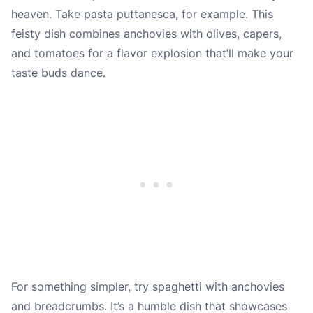
heaven. Take pasta puttanesca, for example. This
feisty dish combines anchovies with olives, capers,
and tomatoes for a flavor explosion that’ll make your
taste buds dance.
For something simpler, try spaghetti with anchovies
and breadcrumbs. It’s a humble dish that showcases