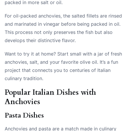
packed in more salt or oil.
For oil-packed anchovies, the salted fillets are rinsed
and marinated in vinegar before being packed in oil.
This process not only preserves the fish but also
develops their distinctive flavor.
Want to try it at home? Start small with a jar of fresh
anchovies, salt, and your favorite olive oil. It’s a fun
project that connects you to centuries of Italian
culinary tradition.
Popular Italian Dishes with
Anchovies
Pasta Dishes
Anchovies and pasta are a match made in culinary