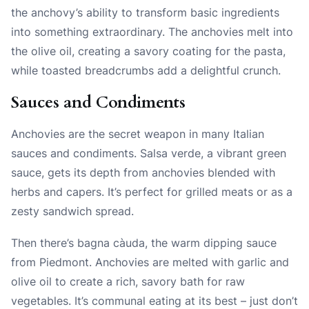
the anchovy’s ability to transform basic ingredients
into something extraordinary. The anchovies melt into
the olive oil, creating a savory coating for the pasta,
while toasted breadcrumbs add a delightful crunch.
Sauces and Condiments
Anchovies are the secret weapon in many Italian
sauces and condiments. Salsa verde, a vibrant green
sauce, gets its depth from anchovies blended with
herbs and capers. It’s perfect for grilled meats or as a
zesty sandwich spread.
Then there’s bagna càuda, the warm dipping sauce
from Piedmont. Anchovies are melted with garlic and
olive oil to create a rich, savory bath for raw
vegetables. It’s communal eating at its best – just don’t