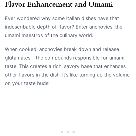
Flavor Enhancement and Umami
Ever wondered why some Italian dishes have that
indescribable depth of flavor? Enter anchovies, the
umami maestros of the culinary world.
When cooked, anchovies break down and release
glutamates – the compounds responsible for umami
taste. This creates a rich, savory base that enhances
other flavors in the dish. It’s like turning up the volume
on your taste buds!