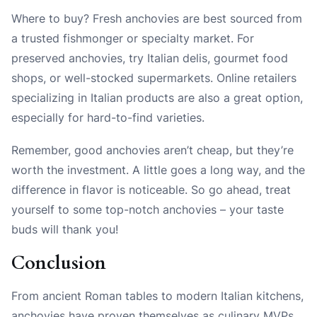
Where to buy? Fresh anchovies are best sourced from
a trusted fishmonger or specialty market. For
preserved anchovies, try Italian delis, gourmet food
shops, or well-stocked supermarkets. Online retailers
specializing in Italian products are also a great option,
especially for hard-to-find varieties.
Remember, good anchovies aren’t cheap, but they’re
worth the investment. A little goes a long way, and the
difference in flavor is noticeable. So go ahead, treat
yourself to some top-notch anchovies – your taste
buds will thank you!
Conclusion
From ancient Roman tables to modern Italian kitchens,
anchovies have proven themselves as culinary MVPs.