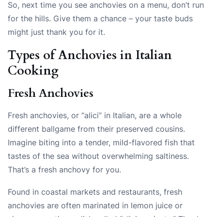
So, next time you see anchovies on a menu, don’t run
for the hills. Give them a chance – your taste buds
might just thank you for it.
Types of Anchovies in Italian
Cooking
Fresh Anchovies
Fresh anchovies, or “alici” in Italian, are a whole
different ballgame from their preserved cousins.
Imagine biting into a tender, mild-flavored fish that
tastes of the sea without overwhelming saltiness.
That’s a fresh anchovy for you.
Found in coastal markets and restaurants, fresh
anchovies are often marinated in lemon juice or