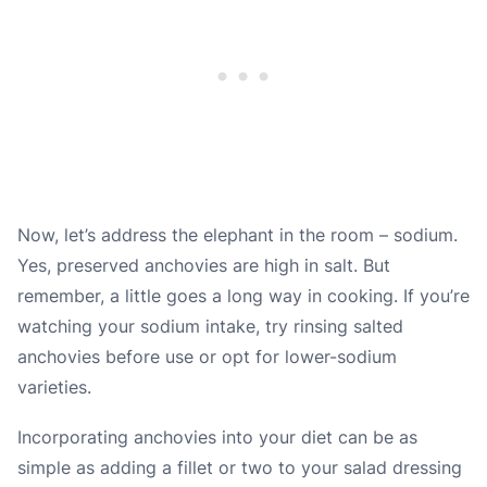
Now, let’s address the elephant in the room – sodium.
Yes, preserved anchovies are high in salt. But
remember, a little goes a long way in cooking. If you’re
watching your sodium intake, try rinsing salted
anchovies before use or opt for lower-sodium
varieties.
Incorporating anchovies into your diet can be as
simple as adding a fillet or two to your salad dressing