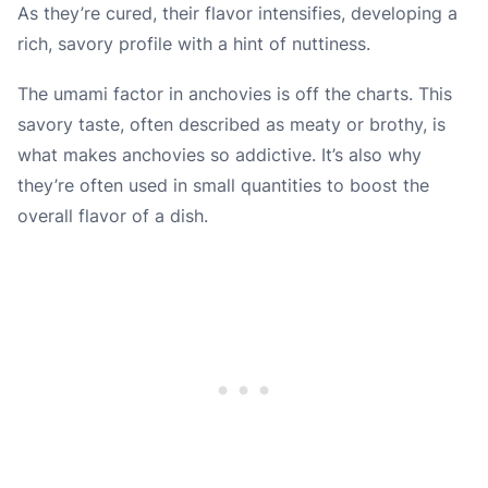
As they’re cured, their flavor intensifies, developing a
rich, savory profile with a hint of nuttiness.
The umami factor in anchovies is off the charts. This
savory taste, often described as meaty or brothy, is
what makes anchovies so addictive. It’s also why
they’re often used in small quantities to boost the
overall flavor of a dish.