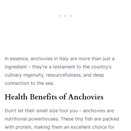
In essence, anchovies in Italy are more than just a
ingredient – they’re a testament to the country’s
culinary ingenuity, resourcefulness, and deep
connection to the sea.
Health Benefits of Anchovies
Don’t let their small size fool you – anchovies are
nutritional powerhouses. These tiny fish are packed
with protein, making them an excellent choice for