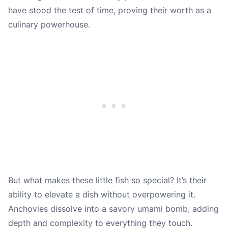
have stood the test of time, proving their worth as a
culinary powerhouse.
But what makes these little fish so special? It’s their
ability to elevate a dish without overpowering it.
Anchovies dissolve into a savory umami bomb, adding
depth and complexity to everything they touch.