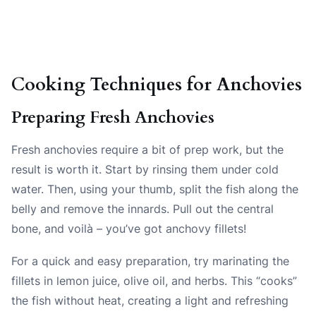
Cooking Techniques for Anchovies
Preparing Fresh Anchovies
Fresh anchovies require a bit of prep work, but the
result is worth it. Start by rinsing them under cold
water. Then, using your thumb, split the fish along the
belly and remove the innards. Pull out the central
bone, and voilà – you’ve got anchovy fillets!
For a quick and easy preparation, try marinating the
fillets in lemon juice, olive oil, and herbs. This “cooks”
the fish without heat, creating a light and refreshing