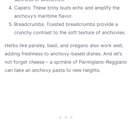
Capers: These briny buds echo and amplify the
anchovy’s maritime flavor.
Breadcrumbs: Toasted breadcrumbs provide a
crunchy contrast to the soft texture of anchovies.
Herbs like parsley, basil, and oregano also work well,
adding freshness to anchovy-based dishes. And let’s
not forget cheese – a sprinkle of Parmigiano-Reggiano
can take an anchovy pasta to new heights.