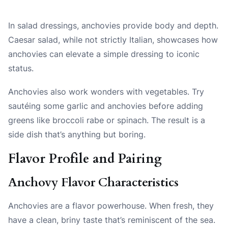
In salad dressings, anchovies provide body and depth.
Caesar salad, while not strictly Italian, showcases how
anchovies can elevate a simple dressing to iconic
status.
Anchovies also work wonders with vegetables. Try
sautéing some garlic and anchovies before adding
greens like broccoli rabe or spinach. The result is a
side dish that’s anything but boring.
Flavor Profile and Pairing
Anchovy Flavor Characteristics
Anchovies are a flavor powerhouse. When fresh, they
have a clean, briny taste that’s reminiscent of the sea.