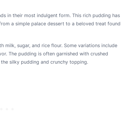
s in their most indulgent form. This rich pudding has
 from a simple palace dessert to a beloved treat found
 milk, sugar, and rice flour. Some variations include
vor. The pudding is often garnished with crushed
 the silky pudding and crunchy topping.