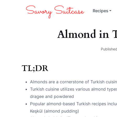
Recipes
Almond in T
Published
TL;DR
Almonds are a cornerstone of Turkish cuisi
Turkish cuisine utilizes various almond type
dragee and powdered
Popular almond-based Turkish recipes incl
Keşkül (almond pudding)