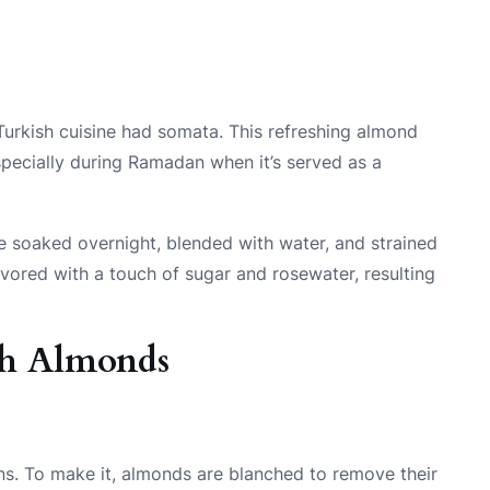
urkish cuisine had somata. This refreshing almond
specially during Ramadan when it’s served as a
e soaked overnight, blended with water, and strained
lavored with a touch of sugar and rosewater, resulting
th Almonds
ens. To make it, almonds are blanched to remove their