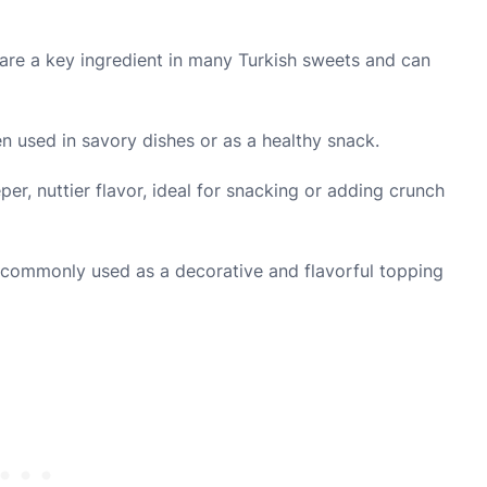
re a key ingredient in many Turkish sweets and can
n used in savory dishes or as a healthy snack.
er, nuttier flavor, ideal for snacking or adding crunch
e commonly used as a decorative and flavorful topping