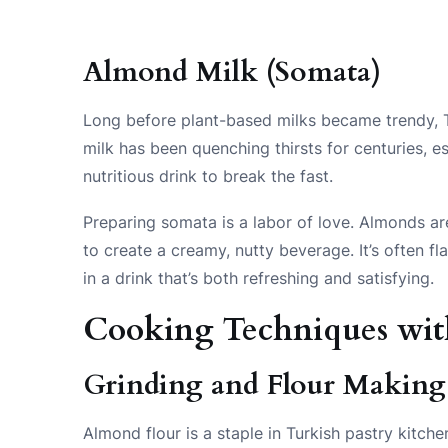
Almond Milk (Somata)
Long before plant-based milks became trendy, T
milk has been quenching thirsts for centuries, e
nutritious drink to break the fast.
Preparing somata is a labor of love. Almonds ar
to create a creamy, nutty beverage. It’s often f
in a drink that’s both refreshing and satisfying.
Cooking Techniques wi
Grinding and Flour Making
Almond flour is a staple in Turkish pastry kitch