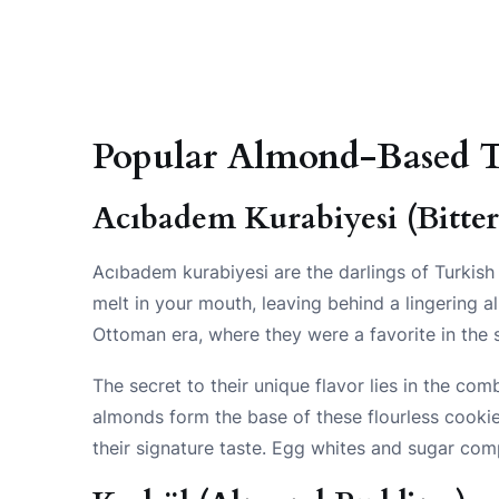
Popular Almond-Based T
Acıbadem Kurabiyesi (Bitte
Acıbadem kurabiyesi are the darlings of Turkish
melt in your mouth, leaving behind a lingering 
Ottoman era, where they were a favorite in the s
The secret to their unique flavor lies in the co
almonds form the base of these flourless cookie
their signature taste. Egg whites and sugar comp