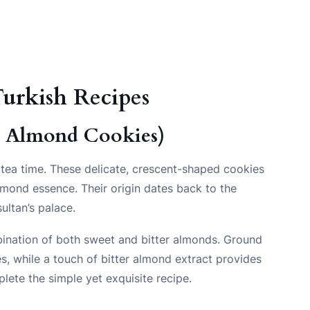
urkish Recipes
r Almond Cookies)
 tea time. These delicate, crescent-shaped cookies
almond essence. Their origin dates back to the
ultan’s palace.
mbination of both sweet and bitter almonds. Ground
s, while a touch of bitter almond extract provides
lete the simple yet exquisite recipe.