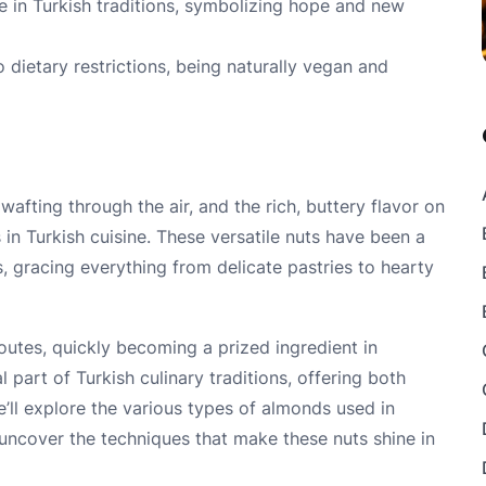
e in Turkish traditions, symbolizing hope and new
 dietary restrictions, being naturally vegan and
wafting through the air, and the rich, buttery flavor on
n Turkish cuisine. These versatile nuts have been a
, gracing everything from delicate pastries to hearty
outes, quickly becoming a prized ingredient in
 part of Turkish culinary traditions, offering both
 we’ll explore the various types of almonds used in
 uncover the techniques that make these nuts shine in