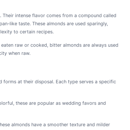
h. Their intense flavor comes from a compound called
pan-like taste. These almonds are used sparingly,
exity to certain recipes.
 eaten raw or cooked, bitter almonds are always used
icity when raw.
 forms at their disposal. Each type serves a specific
lorful, these are popular as wedding favors and
these almonds have a smoother texture and milder