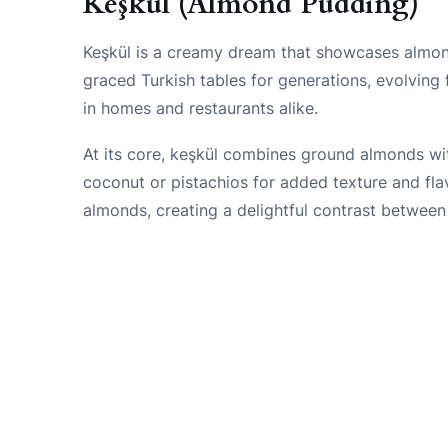
Keşkül (Almond Pudding)
Keşkül is a creamy dream that showcases almond
graced Turkish tables for generations, evolving
in homes and restaurants alike.
At its core, keşkül combines ground almonds with
coconut or pistachios for added texture and fla
almonds, creating a delightful contrast between