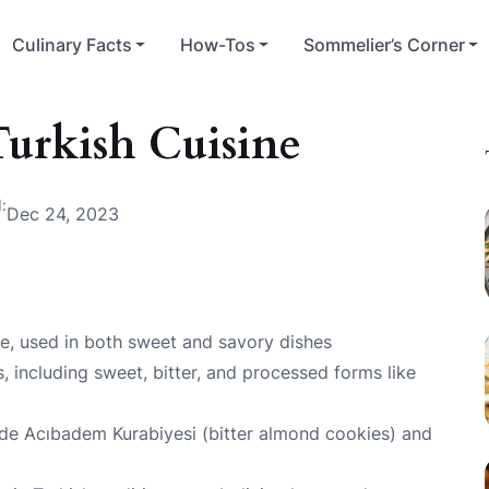
Culinary Facts
How-Tos
Sommelier’s Corner
urkish Cuisine
:
Dec 24, 2023
ne, used in both sweet and savory dishes
s, including sweet, bitter, and processed forms like
ude Acıbadem Kurabiyesi (bitter almond cookies) and