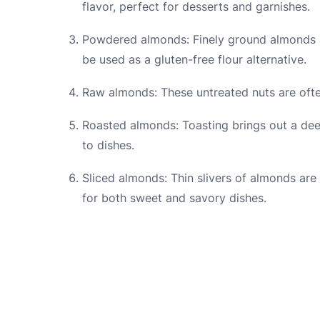
flavor, perfect for desserts and garnishes.
Powdered almonds: Finely ground almonds a
be used as a gluten-free flour alternative.
Raw almonds: These untreated nuts are ofte
Roasted almonds: Toasting brings out a deep
to dishes.
Sliced almonds: Thin slivers of almonds ar
for both sweet and savory dishes.