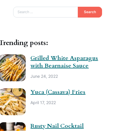
Search
Trending posts:
Grilled White Asparagus
with Bearnaise Sauce
June 24, 2022
Yuca (Cassava) Fries
April 17, 2022
Rusty Nail Cocktail