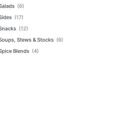
Salads
(6)
Sides
(17)
Snacks
(12)
Soups, Stews & Stocks
(6)
Spice Blends
(4)