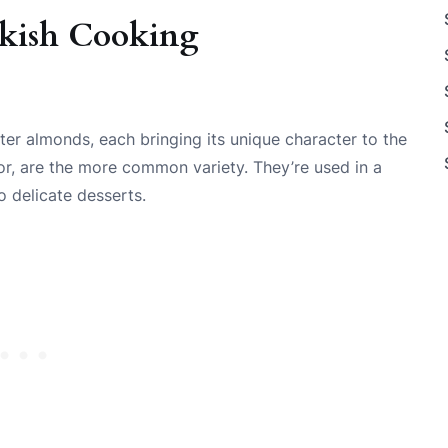
rkish Cooking
ter almonds, each bringing its unique character to the
vor, are the more common variety. They’re used in a
 delicate desserts.