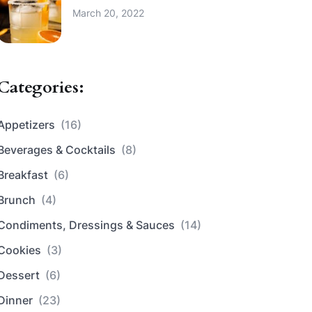
March 20, 2022
Categories:
Appetizers
(16)
Beverages & Cocktails
(8)
Breakfast
(6)
Brunch
(4)
Condiments, Dressings & Sauces
(14)
Cookies
(3)
Dessert
(6)
Dinner
(23)