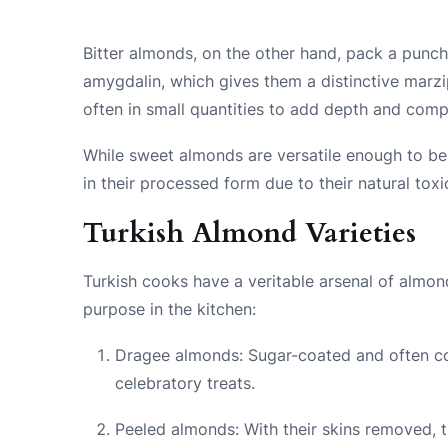
Bitter almonds, on the other hand, pack a punc
amygdalin, which gives them a distinctive marzi
often in small quantities to add depth and compl
While sweet almonds are versatile enough to be
in their processed form due to their natural tox
Turkish Almond Varieties
Turkish cooks have a veritable arsenal of almond
purpose in the kitchen:
Dragee almonds: Sugar-coated and often co
celebratory treats.
Peeled almonds: With their skins removed, 