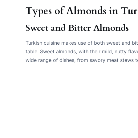
Types of Almonds in Tu
Sweet and Bitter Almonds
Turkish cuisine makes use of both sweet and bit
table. Sweet almonds, with their mild, nutty fla
wide range of dishes, from savory meat stews to