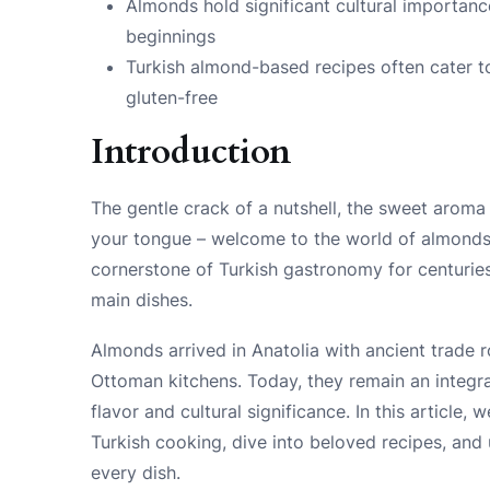
Almonds hold significant cultural importanc
beginnings
Turkish almond-based recipes often cater to
gluten-free
Introduction
The gentle crack of a nutshell, the sweet aroma 
your tongue – welcome to the world of almonds i
cornerstone of Turkish gastronomy for centuries
main dishes.
Almonds arrived in Anatolia with ancient trade r
Ottoman kitchens. Today, they remain an integral
flavor and cultural significance. In this article,
Turkish cooking, dive into beloved recipes, and
every dish.